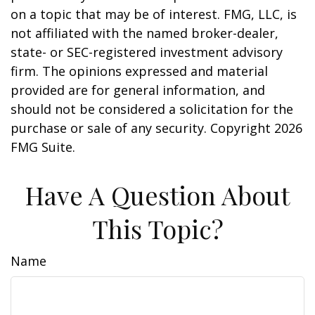
on a topic that may be of interest. FMG, LLC, is
not affiliated with the named broker-dealer,
state- or SEC-registered investment advisory
firm. The opinions expressed and material
provided are for general information, and
should not be considered a solicitation for the
purchase or sale of any security. Copyright
2026
FMG Suite.
Have A Question About
This Topic?
Name