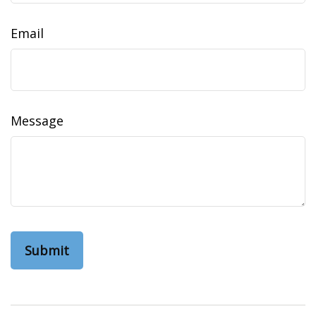
Email
Message