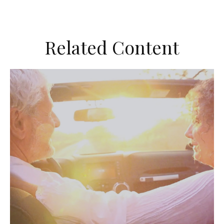
Related Content