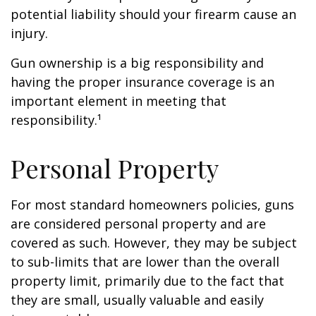
potential liability should your firearm cause an
injury.
Gun ownership is a big responsibility and
having the proper insurance coverage is an
important element in meeting that
responsibility.¹
Personal Property
For most standard homeowners policies, guns
are considered personal property and are
covered as such. However, they may be subject
to sub-limits that are lower than the overall
property limit, primarily due to the fact that
they are small, usually valuable and easily