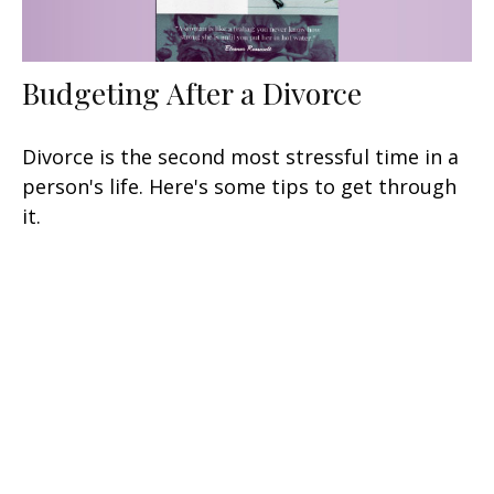
Budgeting After a Divorce
Divorce is the second most stressful time in a
person's life. Here's some tips to get through
it.