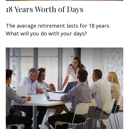
18 Years Worth of Days
The average retirement lasts for 18 years.
What will you do with your days?