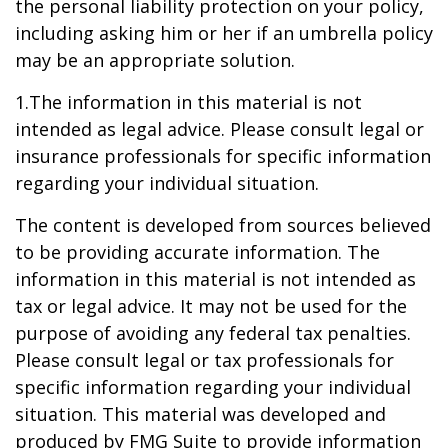
the personal liability protection on your policy,
including asking him or her if an umbrella policy
may be an appropriate solution.
1.The information in this material is not
intended as legal advice. Please consult legal or
insurance professionals for specific information
regarding your individual situation.
The content is developed from sources believed
to be providing accurate information. The
information in this material is not intended as
tax or legal advice. It may not be used for the
purpose of avoiding any federal tax penalties.
Please consult legal or tax professionals for
specific information regarding your individual
situation. This material was developed and
produced by FMG Suite to provide information