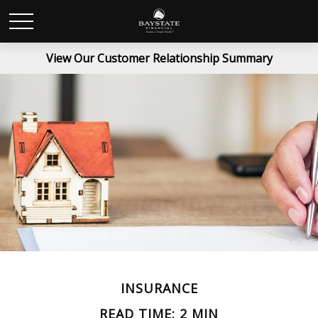
View Our Customer Relationship Summary
INSURANCE
READ TIME: 2 MIN