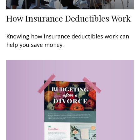
How Insurance Deductibles Work
Knowing how insurance deductibles work can
help you save money.