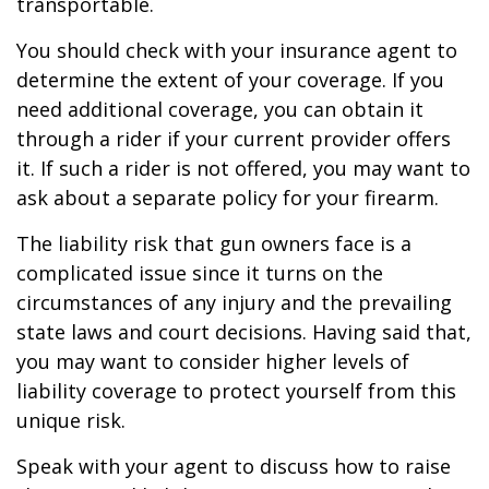
transportable.
You should check with your insurance agent to
determine the extent of your coverage. If you
need additional coverage, you can obtain it
through a rider if your current provider offers
it. If such a rider is not offered, you may want to
ask about a separate policy for your firearm.
The liability risk that gun owners face is a
complicated issue since it turns on the
circumstances of any injury and the prevailing
state laws and court decisions. Having said that,
you may want to consider higher levels of
liability coverage to protect yourself from this
unique risk.
Speak with your agent to discuss how to raise