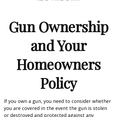
Gun Ownership
and Your
Homeowners
Policy
If you own a gun, you need to consider whether
you are covered in the event the gun is stolen
or destroyed and protected against any