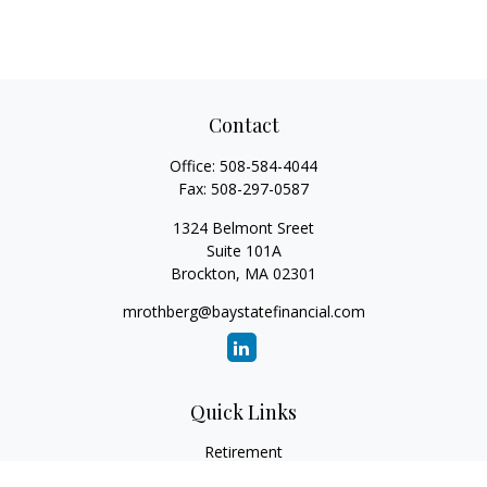
Contact
Office:
508-584-4044
Fax:
508-297-0587
1324 Belmont Sreet
Suite 101A
Brockton,
MA
02301
mrothberg@baystatefinancial.com
Quick Links
Retirement
Investment