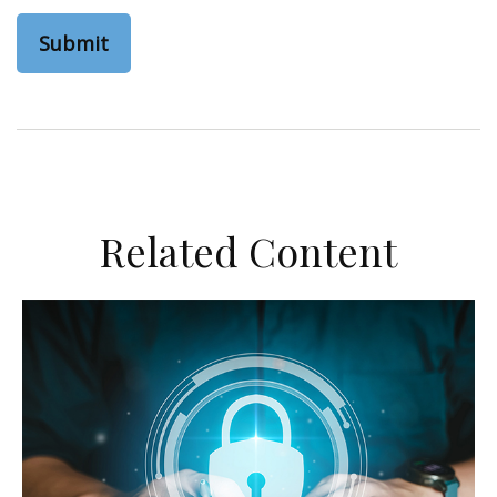
Related Content