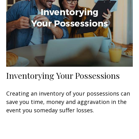
Inventorying Your Possessions
Creating an inventory of your possessions can
save you time, money and aggravation in the
event you someday suffer losses.