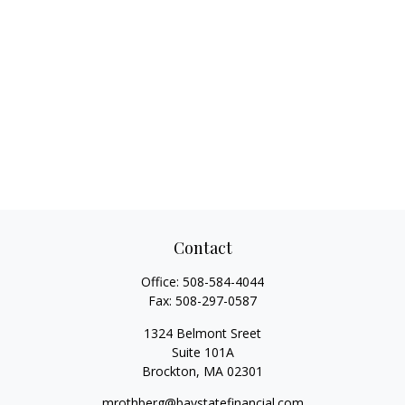
Contact
Office:
508-584-4044
Fax:
508-297-0587
1324 Belmont Sreet
Suite 101A
Brockton,
MA
02301
mrothberg@baystatefinancial.com