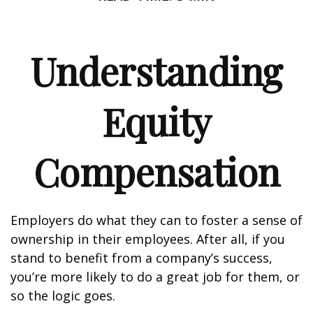
Understanding
Equity
Compensation
Employers do what they can to foster a sense of
ownership in their employees. After all, if you
stand to benefit from a company’s success,
you’re more likely to do a great job for them, or
so the logic goes.