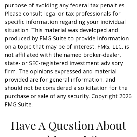
purpose of avoiding any federal tax penalties.
Please consult legal or tax professionals for
specific information regarding your individual
situation. This material was developed and
produced by FMG Suite to provide information
on a topic that may be of interest. FMG, LLC, is
not affiliated with the named broker-dealer,
state- or SEC-registered investment advisory
firm. The opinions expressed and material
provided are for general information, and
should not be considered a solicitation for the
purchase or sale of any security. Copyright
2026
FMG Suite.
Have A Question About