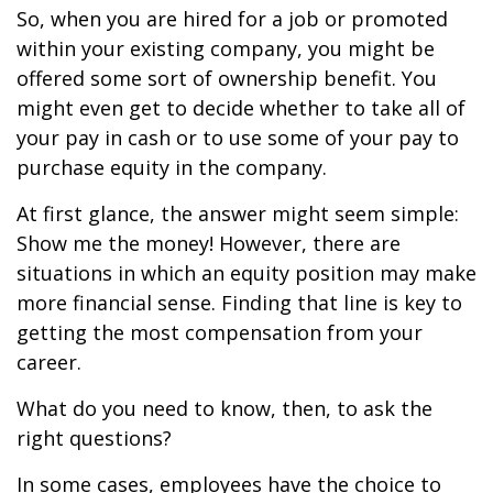
So, when you are hired for a job or promoted
within your existing company, you might be
offered some sort of ownership benefit. You
might even get to decide whether to take all of
your pay in cash or to use some of your pay to
purchase equity in the company.
At first glance, the answer might seem simple:
Show me the money! However, there are
situations in which an equity position may make
more financial sense. Finding that line is key to
getting the most compensation from your
career.
What do you need to know, then, to ask the
right questions?
In some cases, employees have the choice to