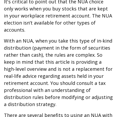
It's critical to point out that the NUA choice
only works when you buy stocks that are kept
in your workplace retirement account. The NUA
election isn’t available for other types of
accounts.
With an NUA, when you take this type of in-kind
distribution (payment in the form of securities
rather than cash), the rules are complex. So
keep in mind that this article is providing a
high-level overview and is not a replacement for
real-life advice regarding assets held in your
retirement account. You should consult a tax
professional with an understanding of
distribution rules before modifying or adjusting
a distribution strategy.
There are several benefits to using an NUA with