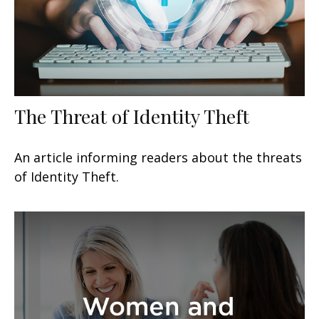
The Threat of Identity Theft
An article informing readers about the threats
of Identity Theft.