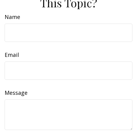
This Topic?
Name
Email
Message