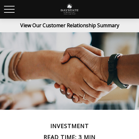
View Our Customer Relationship Summary
INVESTMENT
READ TIME: 3 MIN