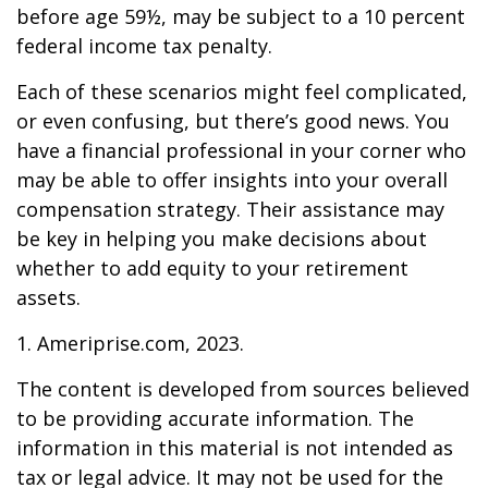
before age 59½, may be subject to a 10 percent
federal income tax penalty.
Each of these scenarios might feel complicated,
or even confusing, but there’s good news. You
have a financial professional in your corner who
may be able to offer insights into your overall
compensation strategy. Their assistance may
be key in helping you make decisions about
whether to add equity to your retirement
assets.
1. Ameriprise.com, 2023.
The content is developed from sources believed
to be providing accurate information. The
information in this material is not intended as
tax or legal advice. It may not be used for the