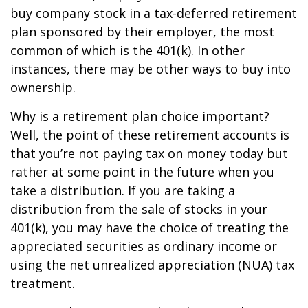
buy company stock in a tax-deferred retirement
plan sponsored by their employer, the most
common of which is the 401(k). In other
instances, there may be other ways to buy into
ownership.
Why is a retirement plan choice important?
Well, the point of these retirement accounts is
that you’re not paying tax on money today but
rather at some point in the future when you
take a distribution. If you are taking a
distribution from the sale of stocks in your
401(k), you may have the choice of treating the
appreciated securities as ordinary income or
using the net unrealized appreciation (NUA) tax
treatment.