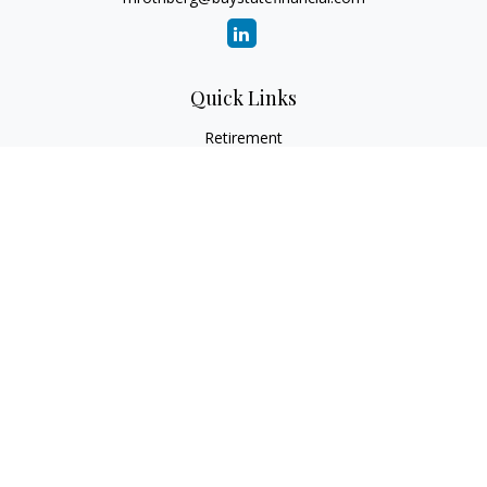
Quick Links
Retirement
Investment
Estate
Insurance
Tax
Money
Lifestyle
Latest Articles
All Videos
All Calculators
Check the background of your financial professional on
FINRA's
BrokerCheck
.
The content is developed from sources believed to be