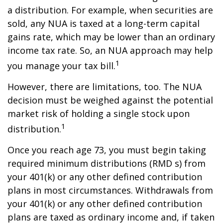
a distribution. For example, when securities are
sold, any NUA is taxed at a long-term capital
gains rate, which may be lower than an ordinary
income tax rate. So, an NUA approach may help
1
you manage your tax bill.
However, there are limitations, too. The NUA
decision must be weighed against the potential
market risk of holding a single stock upon
1
distribution.
Once you reach age 73, you must begin taking
required minimum distributions (RMD s) from
your 401(k) or any other defined contribution
plans in most circumstances. Withdrawals from
your 401(k) or any other defined contribution
plans are taxed as ordinary income and, if taken