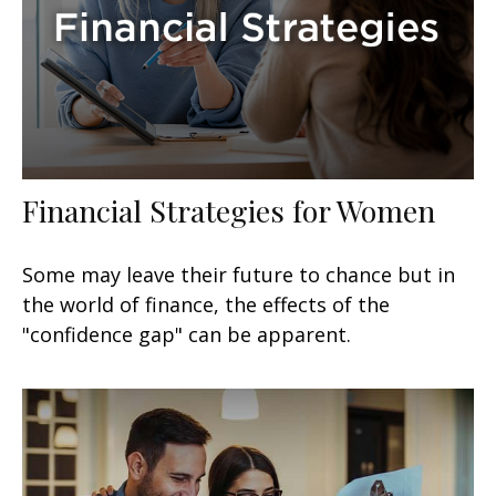
Financial Strategies for Women
Some may leave their future to chance but in
the world of finance, the effects of the
"confidence gap" can be apparent.