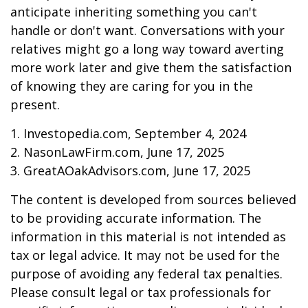
anticipate inheriting something you can't
handle or don't want. Conversations with your
relatives might go a long way toward averting
more work later and give them the satisfaction
of knowing they are caring for you in the
present.
1. Investopedia.com, September 4, 2024
2. NasonLawFirm.com, June 17, 2025
3. GreatAOakAdvisors.com, June 17, 2025
The content is developed from sources believed
to be providing accurate information. The
information in this material is not intended as
tax or legal advice. It may not be used for the
purpose of avoiding any federal tax penalties.
Please consult legal or tax professionals for