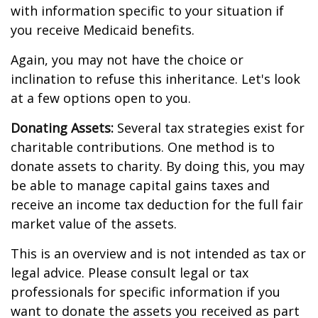
with information specific to your situation if
you receive Medicaid benefits.
Again, you may not have the choice or
inclination to refuse this inheritance. Let's look
at a few options open to you.
Donating Assets:
Several tax strategies exist for
charitable contributions. One method is to
donate assets to charity. By doing this, you may
be able to manage capital gains taxes and
receive an income tax deduction for the full fair
market value of the assets.
This is an overview and is not intended as tax or
legal advice. Please consult legal or tax
professionals for specific information if you
want to donate the assets you received as part