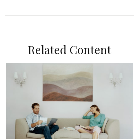
Related Content