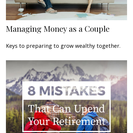
Managing Money as a Couple
Keys to preparing to grow wealthy together.