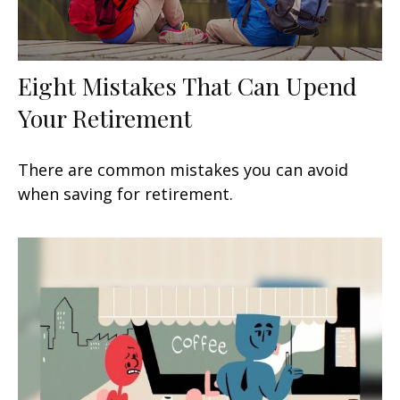
Eight Mistakes That Can Upend
Your Retirement
There are common mistakes you can avoid
when saving for retirement.