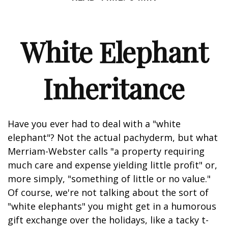
White Elephant
Inheritance
Have you ever had to deal with a "white
elephant"? Not the actual pachyderm, but what
Merriam-Webster calls "a property requiring
much care and expense yielding little profit" or,
more simply, "something of little or no value."
Of course, we're not talking about the sort of
"white elephants" you might get in a humorous
gift exchange over the holidays, like a tacky t-