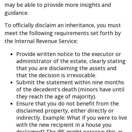
may be able to provide more insights and
guidance.
To officially disclaim an inheritance, you must
meet the following requirements set forth by
the Internal Revenue Service:
Provide written notice to the executor or
administrator of the estate, clearly stating
that you are disclaiming the assets and
that the decision is irrevocable.
Submit the statement within nine months
of the decedent's death (minors have until
they reach the age of majority).
Ensure that you do not benefit from the
disclaimed property, either directly or
indirectly. Example: What if you were to live
with the new recipient in a house you
declaimed? The IRS might perceive this as