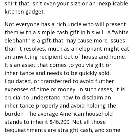
shirt that isn't even your size or an inexplicable
kitchen gadget.
Not everyone has a rich uncle who will present
them with a simple cash gift in his will. A "white
elephant" is a gift that may cause more issues
than it resolves, much as an elephant might eat
an unwitting recipient out of house and home.
It's an asset that comes to you via gift or
inheritance and needs to be quickly sold,
liquidated, or transferred to avoid further
expenses of time or money. In such cases, it is
crucial to understand how to disclaim an
inheritance properly and avoid holding the
burden. The average American household
stands to inherit $46,200. Not all those
bequeathments are straight cash, and some