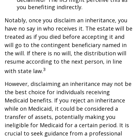
you benefiting indirectly.
Notably, once you disclaim an inheritance, you
have no say in who receives it. The estate will be
treated as if you died before accepting it and
will go to the contingent beneficiary named in
the will. If there is no will, the distribution will
resume according to the next person, in line
3
with state law.
However, disclaiming an inheritance may not be
the best choice for individuals receiving
Medicaid benefits. If you reject an inheritance
while on Medicaid, it could be considered a
transfer of assets, potentially making you
ineligible for Medicaid for a certain period. It is
crucial to seek guidance from a professional