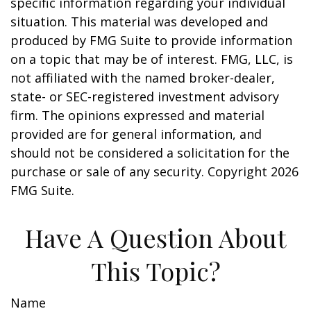
specific information regarding your individual
situation. This material was developed and
produced by FMG Suite to provide information
on a topic that may be of interest. FMG, LLC, is
not affiliated with the named broker-dealer,
state- or SEC-registered investment advisory
firm. The opinions expressed and material
provided are for general information, and
should not be considered a solicitation for the
purchase or sale of any security. Copyright
2026
FMG Suite.
Have A Question About
This Topic?
Name