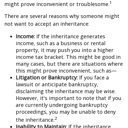
1
might prove inconvenient or troublesome.
There are several reasons why someone might
not want to accept an inheritance:
Income:
If the inheritance generates
income, such as a business or rental
property, it may push you into a higher
income tax bracket. This might be good in
many cases, but there are situations where
this might prove inconvenient, such as—
Litigation or Bankruptcy:
If you face a
lawsuit or anticipate bankruptcy,
disclaiming the inheritance may be wise.
However, it's important to note that if you
are currently undergoing bankruptcy
proceedings, you may be unable to deny
2
the inheritance.
Inability to Maintain:
If the inheritance