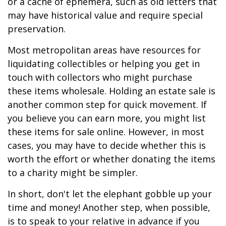
or a cache of ephemera, such as old letters that
may have historical value and require special
preservation.
Most metropolitan areas have resources for
liquidating collectibles or helping you get in
touch with collectors who might purchase
these items wholesale. Holding an estate sale is
another common step for quick movement. If
you believe you can earn more, you might list
these items for sale online. However, in most
cases, you may have to decide whether this is
worth the effort or whether donating the items
to a charity might be simpler.
In short, don't let the elephant gobble up your
time and money! Another step, when possible,
is to speak to your relative in advance if you