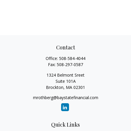
Contact
Office:
508-584-4044
Fax:
508-297-0587
1324 Belmont Sreet
Suite 101A
Brockton,
MA
02301
mrothberg@baystatefinancial.com
Quick Links