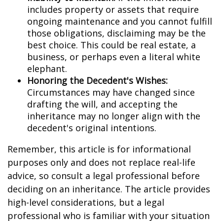
includes property or assets that require
ongoing maintenance and you cannot fulfill
those obligations, disclaiming may be the
best choice. This could be real estate, a
business, or perhaps even a literal white
elephant.
Honoring the Decedent's Wishes:
Circumstances may have changed since
drafting the will, and accepting the
inheritance may no longer align with the
decedent's original intentions.
Remember, this article is for informational
purposes only and does not replace real-life
advice, so consult a legal professional before
deciding on an inheritance. The article provides
high-level considerations, but a legal
professional who is familiar with your situation