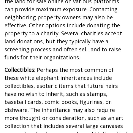
the land for sale online on various platforms
can provide maximum exposure. Contacting
neighboring property owners may also be
effective. Other options include donating the
property to a charity. Several charities accept
land donations, but they typically have a
screening process and often sell land to raise
funds for their organizations.
Collectibles:
Perhaps the most common of
these white elephant inheritances include
collectibles, esoteric items that future heirs
have no wish to inherit, such as stamps,
baseball cards, comic books, figurines, or
dishware. The inheritance may also require
more thought or consideration, such as an art
collection that includes several large canvases