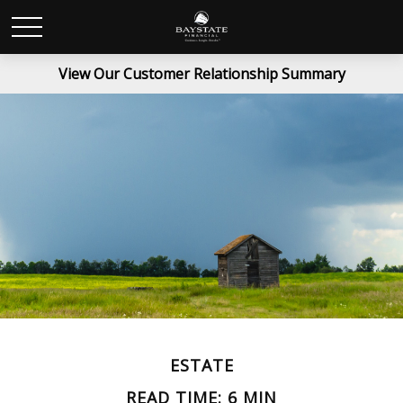
View Our Customer Relationship Summary
ESTATE
READ TIME: 6 MIN