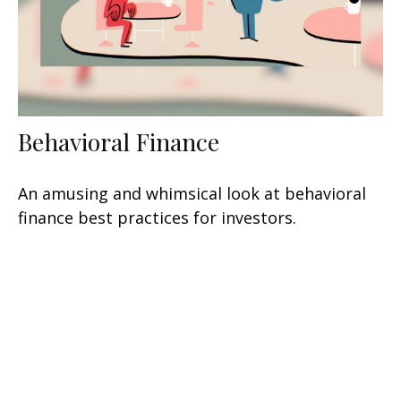
Behavioral Finance
An amusing and whimsical look at behavioral
finance best practices for investors.