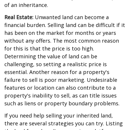
of an inheritance.
Real Estate:
Unwanted land can become a
financial burden. Selling land can be difficult if it
has been on the market for months or years
without any offers. The most common reason
for this is that the price is too high.
Determining the value of land can be
challenging, so setting a realistic price is
essential. Another reason for a property's
failure to sell is poor marketing. Undesirable
features or location can also contribute to a
property's inability to sell, as can title issues
such as liens or property boundary problems.
If you need help selling your inherited land,
there are several strategies you can try. Listing