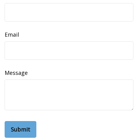
Email
Message