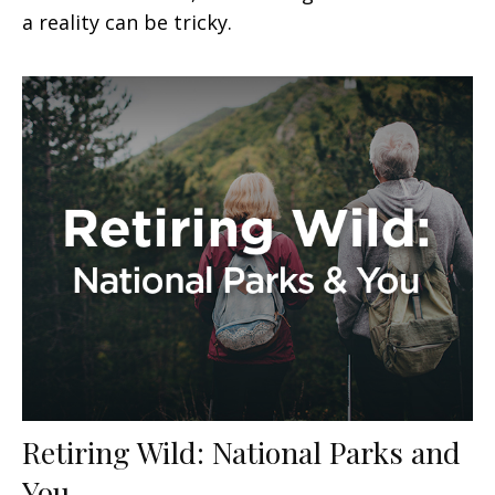
a reality can be tricky.
Retiring Wild: National Parks and
You