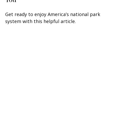
Get ready to enjoy America’s national park
system with this helpful article.