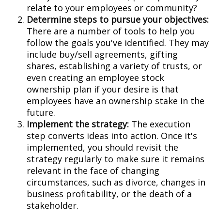
relate to your employees or community?
Determine steps to pursue your objectives:
There are a number of tools to help you
follow the goals you've identified. They may
include buy/sell agreements, gifting
shares, establishing a variety of trusts, or
even creating an employee stock
ownership plan if your desire is that
employees have an ownership stake in the
future.
Implement the strategy:
The execution
step converts ideas into action. Once it's
implemented, you should revisit the
strategy regularly to make sure it remains
relevant in the face of changing
circumstances, such as divorce, changes in
business profitability, or the death of a
stakeholder.