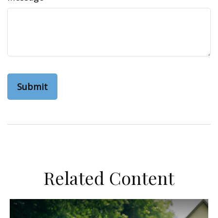
Related Content