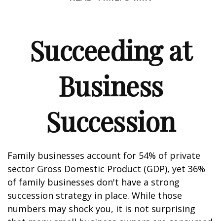
Succeeding at
Business
Succession
Family businesses account for 54% of private
sector Gross Domestic Product (GDP), yet 36%
of family businesses don't have a strong
succession strategy in place. While those
numbers may shock you, it is not surprising