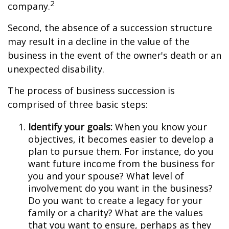
2
company.
Second, the absence of a succession structure
may result in a decline in the value of the
business in the event of the owner's death or an
unexpected disability.
The process of business succession is
comprised of three basic steps:
Identify your goals:
When you know your
objectives, it becomes easier to develop a
plan to pursue them. For instance, do you
want future income from the business for
you and your spouse? What level of
involvement do you want in the business?
Do you want to create a legacy for your
family or a charity? What are the values
that you want to ensure, perhaps as they