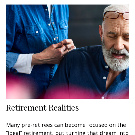
Retirement Realities
Many pre-retirees can become focused on the
“ideal” retirement, but turning that dream into