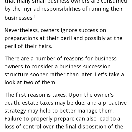
that many small business owners are consumed
by the myriad responsibilities of running their
1
businesses.
Nevertheless, owners ignore succession
preparations at their peril and possibly at the
peril of their heirs.
There are a number of reasons for business
owners to consider a business succession
structure sooner rather than later. Let's take a
look at two of them.
The first reason is taxes. Upon the owner's
death, estate taxes may be due, and a proactive
strategy may help to better manage them.
Failure to properly prepare can also lead to a
loss of control over the final disposition of the