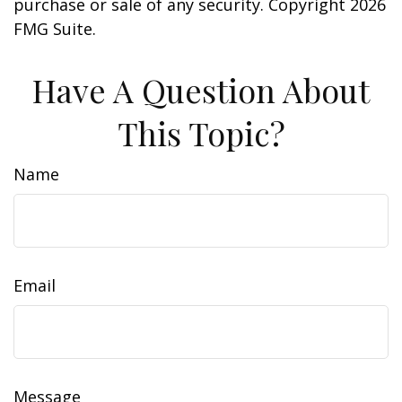
purchase or sale of any security. Copyright
2026
FMG Suite.
Have A Question About
This Topic?
Name
Email
Message