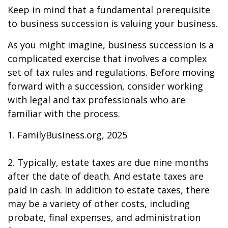
Keep in mind that a fundamental prerequisite
to business succession is valuing your business.
As you might imagine, business succession is a
complicated exercise that involves a complex
set of tax rules and regulations. Before moving
forward with a succession, consider working
with legal and tax professionals who are
familiar with the process.
1. FamilyBusiness.org, 2025
2. Typically, estate taxes are due nine months
after the date of death. And estate taxes are
paid in cash. In addition to estate taxes, there
may be a variety of other costs, including
probate, final expenses, and administration