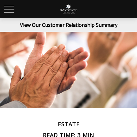
View Our Customer Relationship Summary
ESTATE
READ TIME: 3 MIN