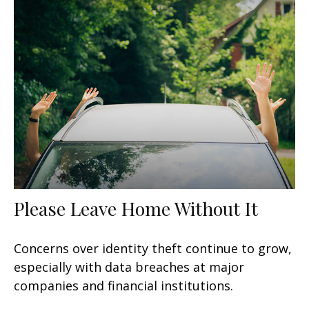
Please Leave Home Without It
Concerns over identity theft continue to grow,
especially with data breaches at major
companies and financial institutions.