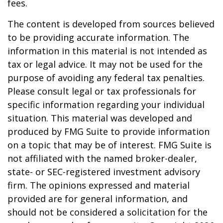
fees.
The content is developed from sources believed
to be providing accurate information. The
information in this material is not intended as
tax or legal advice. It may not be used for the
purpose of avoiding any federal tax penalties.
Please consult legal or tax professionals for
specific information regarding your individual
situation. This material was developed and
produced by FMG Suite to provide information
on a topic that may be of interest. FMG Suite is
not affiliated with the named broker-dealer,
state- or SEC-registered investment advisory
firm. The opinions expressed and material
provided are for general information, and
should not be considered a solicitation for the