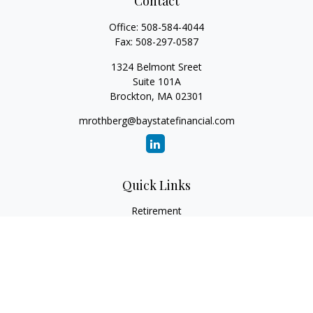
Contact
Office:
508-584-4044
Fax:
508-297-0587
1324 Belmont Sreet
Suite 101A
Brockton,
MA
02301
mrothberg@baystatefinancial.com
Quick Links
Retirement
Investment
Estate
Insurance
Tax
Money
Lifestyle