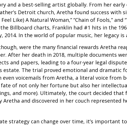
ry and a best-selling artist globally. From her early
father’s Detroit church, Aretha found success with si
Feel Like) A Natural Woman,” “Chain of Fools,” and “
the Billboard charts, Franklin had #1 hits in the 196
ly, 2014. In the world of popular music, her legacy is
 though, were the many financial rewards Aretha re
er. After her death in 2018, multiple documents we
cts and papers, leading to a four-year legal dispute
s estate. The trial proved emotional and dramatic f
even voicemails from Aretha, a literal voice from 
fate of not only her fortune but also her intellectu
ings, and more). Ultimately, the court decided that
 Aretha and discovered in her couch represented her
ate strategy can change over time, it’s important t