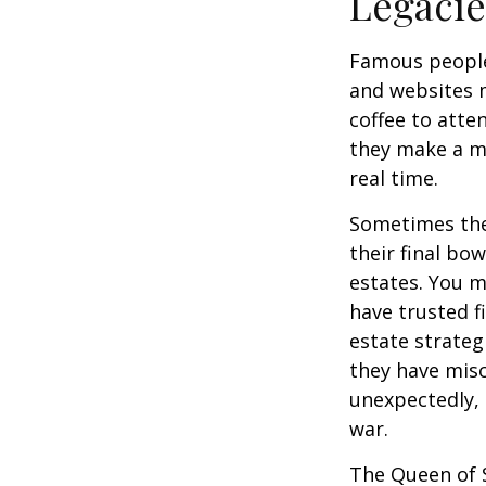
Legac
Famous people
and websites 
coffee to atte
they make a mi
real time.
Sometimes thes
their final bow
estates. You m
have trusted fi
estate strateg
they have mis
unexpectedly, 
war.
The Queen of S