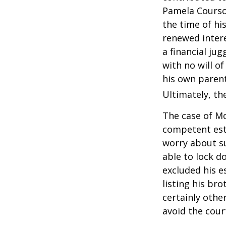
Pamela Courson
the time of hi
renewed intere
a financial ju
with no will o
his own parent
Ultimately, the
The case of Mo
competent est
worry about su
able to lock do
excluded his e
listing his br
certainly other
avoid the cou