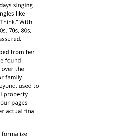
 days singing
ngles like
Think.” With
0s, 70s, 80s,
 assured.
aped from her
re found
 over the
or family
beyond, used to
al property
 four pages
 actual final
o formalize