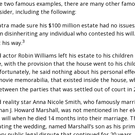
re two famous examples, there are many other famo
sider, including the following:
atra made sure his $100 million estate had no issues
n disinheriting any individual who contested his will
3
t his way.
 actor Robin Williams left his estate to his children
e, with the provision that the house went to his chil
fortunately, he said nothing about his personal effe
movie memorabilia, that existed inside the house, wh
etween the parties that was settled out of court in 
 reality star Anna Nicole Smith, who famously marr
an J. Howard Marshall, was not mentioned in her el
 will when he died 14 months into their marriage. T
dating the wedding, named Marshall’s son as his prim
ery public legal dispute that continued for 20 years.