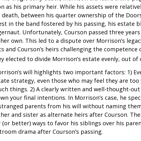
 as his primary heir. While his assets were relativ
s death, between his quarter ownership of the Door
st in the band fostered by his passing, his estate 
ggernaut. Unfortunately, Courson passed three years
f her own. This led to a dispute over Morrison’s lega
s and Courson’s heirs challenging the competence of
y elected to divide Morrison’s estate evenly, out of 
rrison’s will highlights two important factors: 1) E
ate strategy, even those who may feel they are too
ch things. 2) A clearly written and well-thought-out
wn your final intentions. In Morrison’s case, he speci
stranged parents from his will without naming them
other and sister as alternate heirs after Courson. Th
 (or better) ways to favor his siblings over his paren
rtroom drama after Courson’s passing.