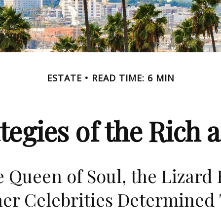
ESTATE
READ TIME: 6 MIN
ategies of the Rich
 Queen of Soul, the Lizard 
er Celebrities Determined 