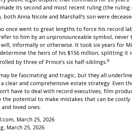
made its second and most recent ruling (the ruling c
, both Anna Nicole and Marshall’s son were decease
ho once went to great lengths to force his record la
refer to him by an unpronounceable symbol, never 
 will, informally or otherwise. It took six years for 
determine the heirs of his $156 million, splitting it 
6
olled by three of Prince’s six half-siblings.
may be fascinating and tragic, but they all underlin
a clear and comprehensive estate strategy. Even th
n’t have to deal with record executives, film produ
 the potential to make mistakes that can be costly
s and loved ones.
l.com, March 25, 2026
rg, March 25, 2026