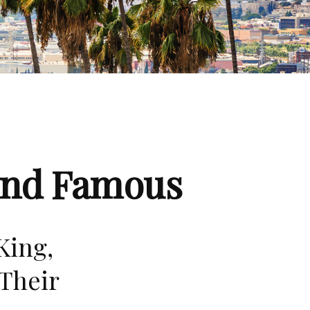
 and Famous
King,
Their