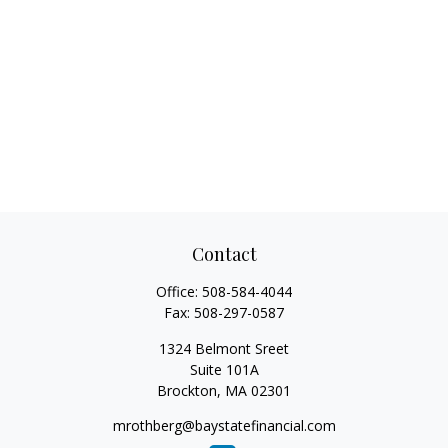
Contact
Office:
508-584-4044
Fax:
508-297-0587
1324 Belmont Sreet
Suite 101A
Brockton,
MA
02301
mrothberg@baystatefinancial.com