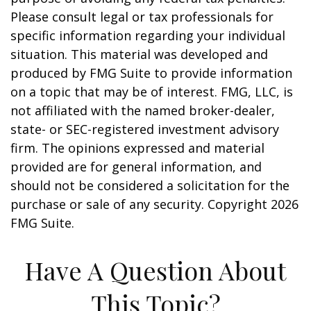
Please consult legal or tax professionals for
specific information regarding your individual
situation. This material was developed and
produced by FMG Suite to provide information
on a topic that may be of interest. FMG, LLC, is
not affiliated with the named broker-dealer,
state- or SEC-registered investment advisory
firm. The opinions expressed and material
provided are for general information, and
should not be considered a solicitation for the
purchase or sale of any security. Copyright
2026
FMG Suite.
Have A Question About
This Topic?