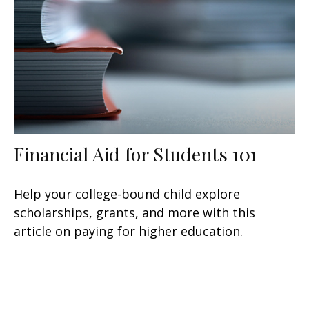
Financial Aid for Students 101
Help your college-bound child explore
scholarships, grants, and more with this
article on paying for higher education.