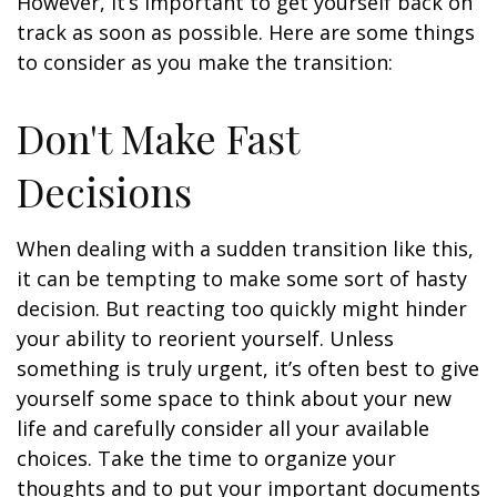
However, it’s important to get yourself back on
track as soon as possible. Here are some things
to consider as you make the transition:
Don't Make Fast
Decisions
When dealing with a sudden transition like this,
it can be tempting to make some sort of hasty
decision. But reacting too quickly might hinder
your ability to reorient yourself. Unless
something is truly urgent, it’s often best to give
yourself some space to think about your new
life and carefully consider all your available
choices. Take the time to organize your
thoughts and to put your important documents