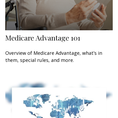
Medicare Advantage 101
Overview of Medicare Advantage, what’s in
them, special rules, and more.