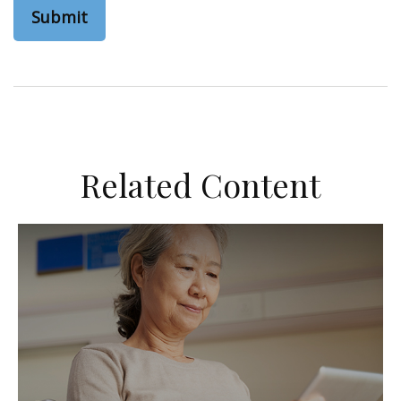
Related Content