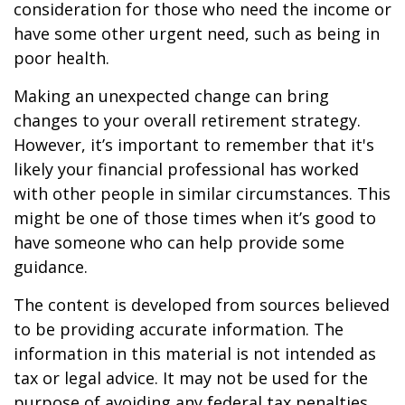
consideration for those who need the income or
have some other urgent need, such as being in
poor health.
Making an unexpected change can bring
changes to your overall retirement strategy.
However, it’s important to remember that it's
likely your financial professional has worked
with other people in similar circumstances. This
might be one of those times when it’s good to
have someone who can help provide some
guidance.
The content is developed from sources believed
to be providing accurate information. The
information in this material is not intended as
tax or legal advice. It may not be used for the
purpose of avoiding any federal tax penalties.