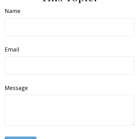
Name
Email
Message