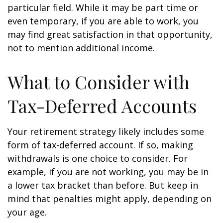
particular field. While it may be part time or
even temporary, if you are able to work, you
may find great satisfaction in that opportunity,
not to mention additional income.
What to Consider with
Tax-Deferred Accounts
Your retirement strategy likely includes some
form of tax-deferred account. If so, making
withdrawals is one choice to consider. For
example, if you are not working, you may be in
a lower tax bracket than before. But keep in
mind that penalties might apply, depending on
your age.