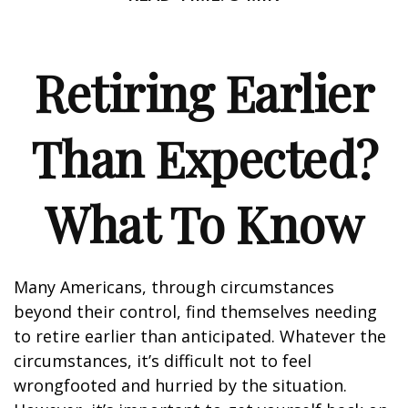
Retiring Earlier
Than Expected?
What To Know
Many Americans, through circumstances
beyond their control, find themselves needing
to retire earlier than anticipated. Whatever the
circumstances, it’s difficult not to feel
wrongfooted and hurried by the situation.