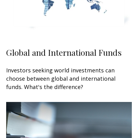
Global and International Funds
Investors seeking world investments can
choose between global and international
funds. What's the difference?