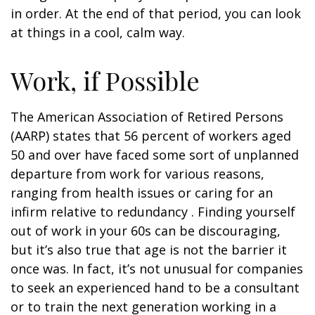
in order. At the end of that period, you can look
at things in a cool, calm way.
Work, if Possible
The American Association of Retired Persons
(AARP) states that 56 percent of workers aged
50 and over have faced some sort of unplanned
departure from work for various reasons,
ranging from health issues or caring for an
infirm relative to redundancy . Finding yourself
out of work in your 60s can be discouraging,
but it’s also true that age is not the barrier it
once was. In fact, it’s not unusual for companies
to seek an experienced hand to be a consultant
or to train the next generation working in a