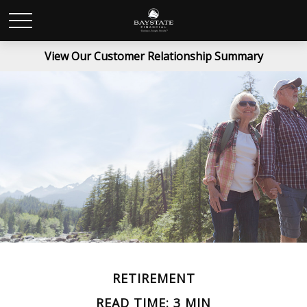
View Our Customer Relationship Summary
RETIREMENT
READ TIME: 3 MIN