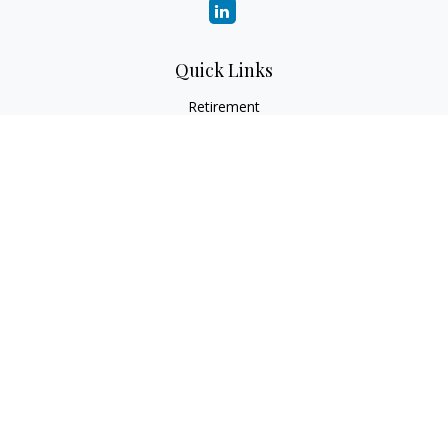
Quick Links
Retirement
Investment
Estate
Insurance
Tax
Money
Lifestyle
Latest Articles
All Videos
All Calculators
Check the background of your financial professional on
FINRA's
BrokerCheck
.
The content is developed from sources believed to be
providing accurate information. The information in this