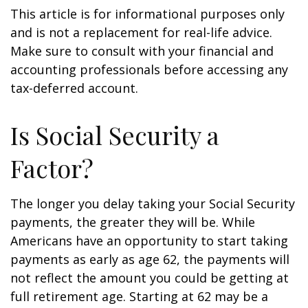
This article is for informational purposes only
and is not a replacement for real-life advice.
Make sure to consult with your financial and
accounting professionals before accessing any
tax-deferred account.
Is Social Security a
Factor?
The longer you delay taking your Social Security
payments, the greater they will be. While
Americans have an opportunity to start taking
payments as early as age 62, the payments will
not reflect the amount you could be getting at
full retirement age. Starting at 62 may be a