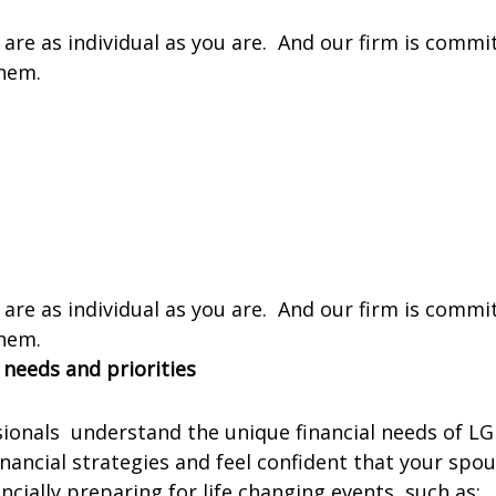
re as individual as you are. And our firm is commit
them.
re as individual as you are. And our firm is commit
them.
 needs and priorities
sionals understand the unique financial needs of LG
inancial strategies and feel confident that your spo
ncially preparing for life changing events, such as: