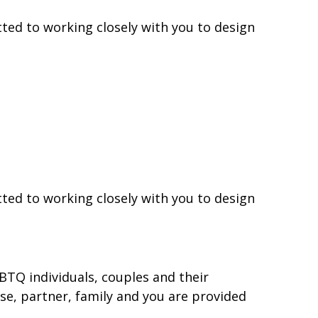
ted to working closely with you to design
ted to working closely with you to design
BTQ individuals, couples and their
use, partner, family and you are provided