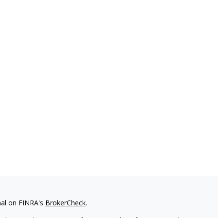
nal on FINRA's
BrokerCheck
.