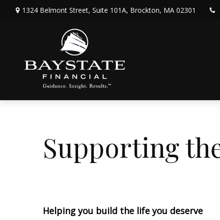
1324 Belmont Street,
Suite 101A,
Brockton,
MA
02301
Supporting t
Helping you build the life you deserve