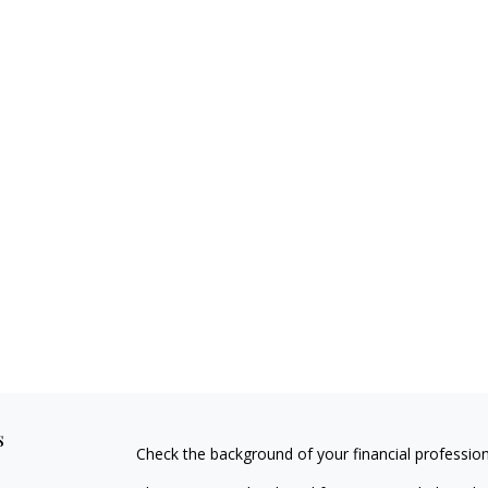
s
Check the background of your financial professio