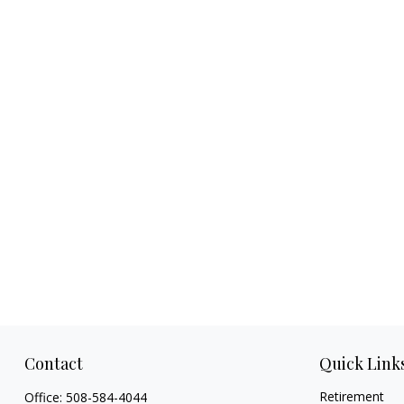
Contact
Quick Link
Retirement
Office:
508-584-4044