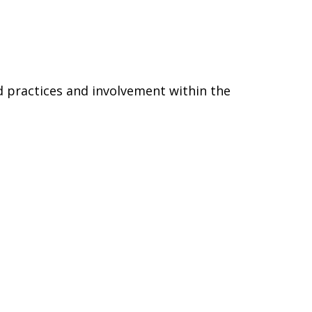
d practices and involvement within the