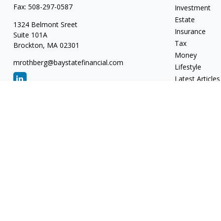
Fax:
508-297-0587
Investment
Estate
1324 Belmont Sreet
Insurance
Suite 101A
Tax
Brockton,
MA
02301
Money
mrothberg@baystatefinancial.com
Lifestyle
Latest Articles
All Videos
All Calculators