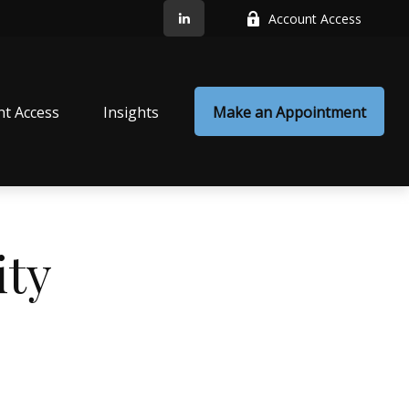
Account Access
nt Access
Insights
Make an Appointment
ty