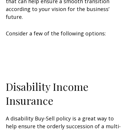
that can help ensure a smooth transition
according to your vision for the business’
future.
Consider a few of the following options:
Disability Income
Insurance
A disability Buy-Sell policy is a great way to
help ensure the orderly succession of a multi-