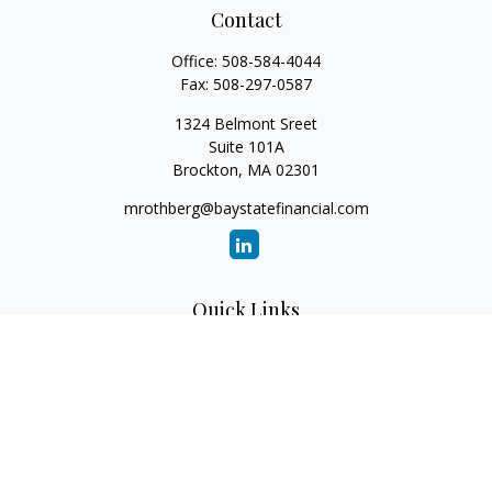
Contact
Office:
508-584-4044
Fax:
508-297-0587
1324 Belmont Sreet
Suite 101A
Brockton,
MA
02301
mrothberg@baystatefinancial.com
Quick Links
Retirement
Investment
Estate
Insurance
Tax
Money