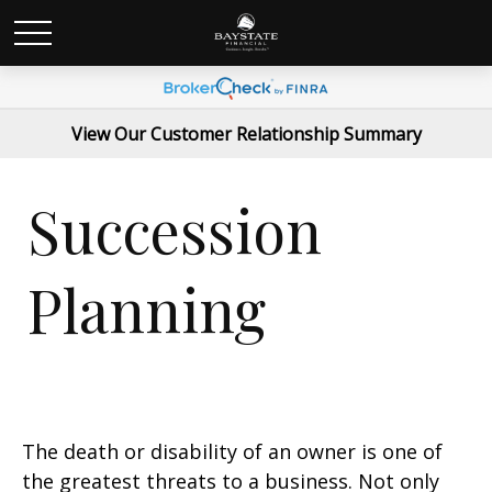
View Our Customer Relationship Summary
Succession
Planning
The death or disability of an owner is one of
the greatest threats to a business. Not only