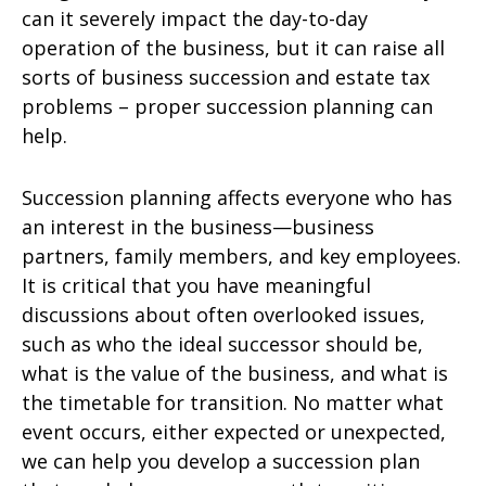
can it severely impact the day-to-day
operation of the business, but it can raise all
sorts of business succession and estate tax
problems – proper succession planning can
help.
Succession planning affects everyone who has
an interest in the business—business
partners, family members, and key employees.
It is critical that you have meaningful
discussions about often overlooked issues,
such as who the ideal successor should be,
what is the value of the business, and what is
the timetable for transition. No matter what
event occurs, either expected or unexpected,
we can help you develop a succession plan