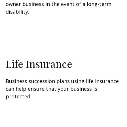
owner business in the event of a long-term
disability.
Life Insurance
Business succession plans using life insurance
can help ensure that your business is
protected.