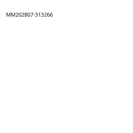
MM202807-313266