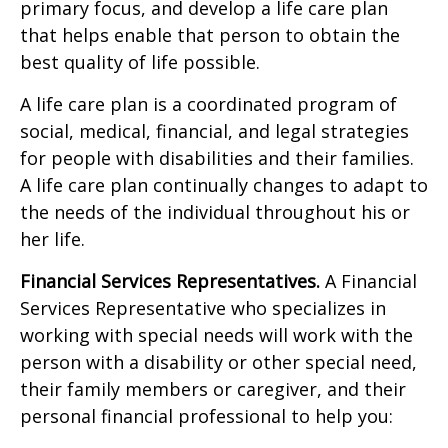
primary focus, and develop a life care plan
that helps enable that person to obtain the
best quality of life possible.
A life care plan is a coordinated program of
social, medical, financial, and legal strategies
for people with disabilities and their families.
A life care plan continually changes to adapt to
the needs of the individual throughout his or
her life.
Financial Services Representatives.
A Financial
Services Representative who specializes in
working with special needs will work with the
person with a disability or other special need,
their family members or caregiver, and their
personal financial professional to help you: