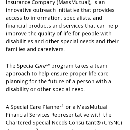
Insurance Company (MassMutual), is an
innovative outreach initiative that provides
access to information, specialists, and
financial products and services that can help
improve the quality of life for people with
disabilities and other special needs and their
families and caregivers.
The Special
Care℠
program takes a team
approach to help ensure proper life care
planning for the future of a person with a
disability or other special need.
1
A Special Care Planner
or a MassMutual
Financial Services Representative with the
Chartered Special Needs Consultant® (ChSNC)
2