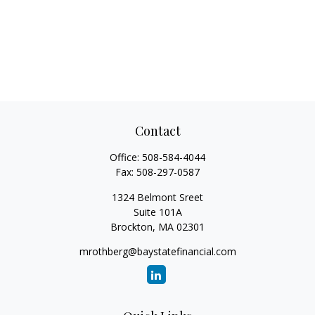
Contact
Office:
508-584-4044
Fax:
508-297-0587
1324 Belmont Sreet
Suite 101A
Brockton,
MA
02301
mrothberg@baystatefinancial.com