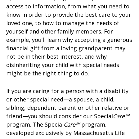
access to information, from what you need to
know in order to provide the best care to your
loved one, to how to manage the needs of
yourself and other family members. For
example, you’ll learn why accepting a generous
financial gift from a loving grandparent may
not be in their best interest, and why
disinheriting your child with special needs
might be the right thing to do.
If you are caring for a person with a disability
or other special need—a spouse, a child,
sibling, dependent parent or other relative or
friend—you should consider our Special
Care℠
program. The Special
Care℠
program,
developed exclusively by Massachusetts Life