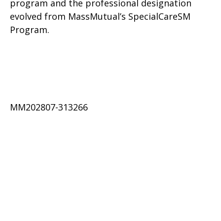
program and the professional designation
evolved from MassMutual’s SpecialCareSM
Program.
MM202807-313266