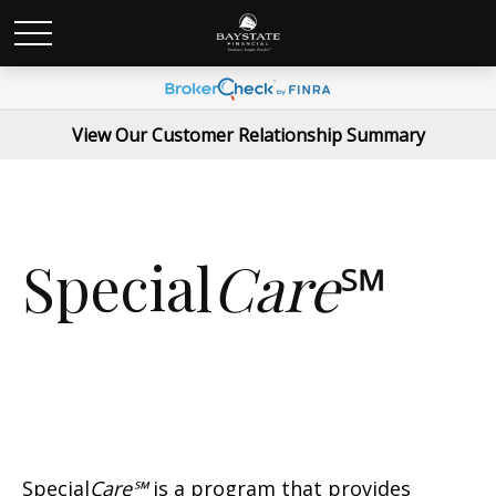
View Our Customer Relationship Summary
Special
Care
℠
Special
Care℠
is a program that provides