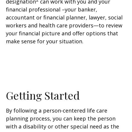
designation
can work with you and your
financial professional –your banker,
accountant or financial planner, lawyer, social
workers and health care providers—to review
your financial picture and offer options that
make sense for your situation.
Getting Started
By following a person-centered life care
planning process, you can keep the person
with a disability or other special need as the