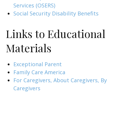
Services (OSERS)
Social Security Disability Benefits
Links to Educational
Materials
Exceptional Parent
Family Care America
For Caregivers, About Caregivers, By
Caregivers