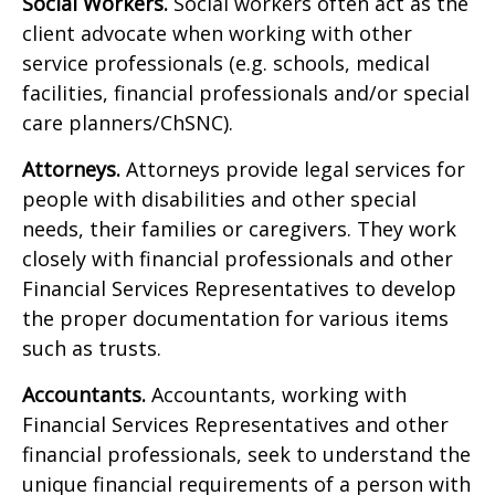
Social Workers.
Social workers often act as the
client advocate when working with other
service professionals (e.g. schools, medical
facilities, financial professionals and/or special
care planners/ChSNC).
Attorneys.
Attorneys provide legal services for
people with disabilities and other special
needs, their families or caregivers. They work
closely with financial professionals and other
Financial Services Representatives to develop
the proper documentation for various items
such as trusts.
Accountants.
Accountants, working with
Financial Services Representatives and other
financial professionals, seek to understand the
unique financial requirements of a person with