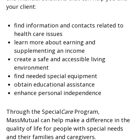
your client:
find information and contacts related to
health care issues
learn more about earning and
supplementing an income
create a safe and accessible living
environment
find needed special equipment
obtain educational assistance
enhance personal independence
Through the Special
Care
Program,
MassMutual can help make a difference in the
quality of life for people with special needs
and their families and caregivers.