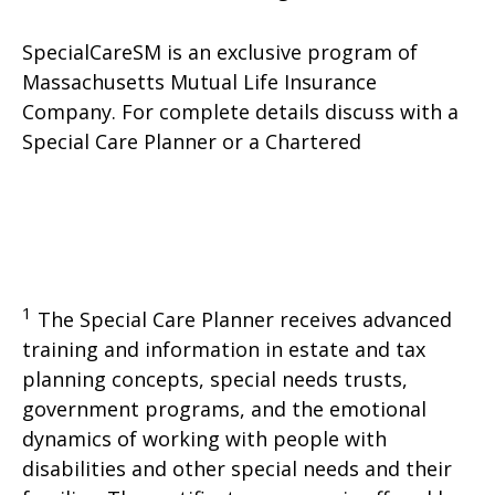
SpecialCareSM is an exclusive program of
Massachusetts Mutual Life Insurance
Company. For complete details discuss with a
Special Care Planner or a Chartered
1
The Special Care Planner receives advanced
training and information in estate and tax
planning concepts, special needs trusts,
government programs, and the emotional
dynamics of working with people with
disabilities and other special needs and their