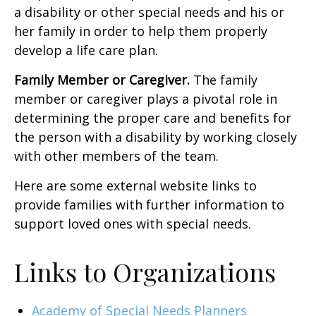
a disability or other special needs and his or
her family in order to help them properly
develop a life care plan.
Family Member or Caregiver.
The family
member or caregiver plays a pivotal role in
determining the proper care and benefits for
the person with a disability by working closely
with other members of the team.
Here are some external website links to
provide families with further information to
support loved ones with special needs.
Links to Organizations
Academy of Special Needs Planners