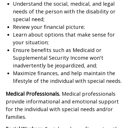
Understand the social, medical, and legal
needs of the person with the disability or
special need;
Review your financial picture;
Learn about options that make sense for
your situation;
Ensure benefits such as Medicaid or
Supplemental Security Income won't
inadvertently be jeopardized, and;
Maximize finances, and help maintain the
lifestyle of the individual with special needs.
Medical Professionals.
Medical professionals
provide informational and emotional support
for the individual with special needs and/or
families.