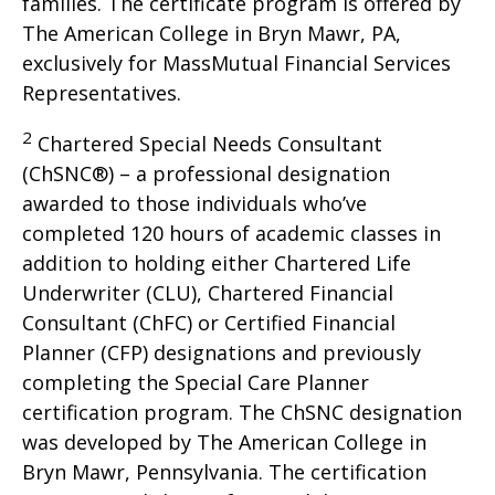
families. The certificate program is offered by
The American College in Bryn Mawr, PA,
exclusively for MassMutual Financial Services
Representatives.
2
Chartered Special Needs Consultant
(ChSNC®) – a professional designation
awarded to those individuals who’ve
completed 120 hours of academic classes in
addition to holding either Chartered Life
Underwriter (CLU), Chartered Financial
Consultant (ChFC) or Certified Financial
Planner (CFP) designations and previously
completing the Special Care Planner
certification program. The ChSNC designation
was developed by The American College in
Bryn Mawr, Pennsylvania. The certification