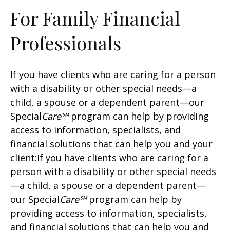
For Family Financial
Professionals
If you have clients who are caring for a person
with a disability or other special needs—a
child, a spouse or a dependent parent—our
Special
Care℠
program can help by providing
access to information, specialists, and
financial solutions that can help you and your
client:If you have clients who are caring for a
person with a disability or other special needs
—a child, a spouse or a dependent parent—
our Special
Care℠
program can help by
providing access to information, specialists,
and financial solutions that can help you and