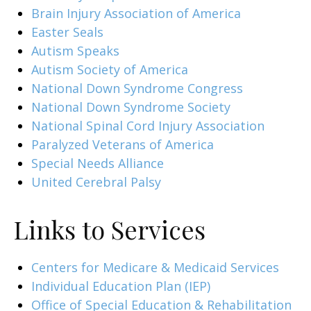
Brain Injury Association of America
Easter Seals
Autism Speaks
Autism Society of America
National Down Syndrome Congress
National Down Syndrome Society
National Spinal Cord Injury Association
Paralyzed Veterans of America
Special Needs Alliance
United Cerebral Palsy
Links to Services
Centers for Medicare & Medicaid Services
Individual Education Plan (IEP)
Office of Special Education & Rehabilitation