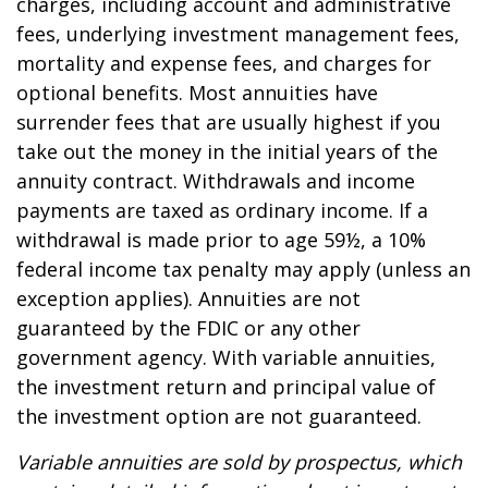
charges, including account and administrative
fees, underlying investment management fees,
mortality and expense fees, and charges for
optional benefits. Most annuities have
surrender fees that are usually highest if you
take out the money in the initial years of the
annuity contract. Withdrawals and income
payments are taxed as ordinary income. If a
withdrawal is made prior to age 59½, a 10%
federal income tax penalty may apply (unless an
exception applies). Annuities are not
guaranteed by the FDIC or any other
government agency. With variable annuities,
the investment return and principal value of
the investment option are not guaranteed.
Variable annuities are sold by prospectus, which