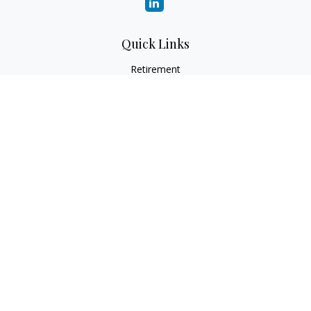
Quick Links
Retirement
Investment
Estate
Insurance
Tax
Money
Lifestyle
Latest Articles
All Videos
All Calculators
Check the background of your financial professional on
FINRA's
BrokerCheck
.
The content is developed from sources believed to be
providing accurate information. The information in this