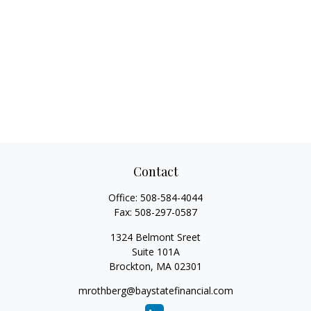
Contact
Office:
508-584-4044
Fax:
508-297-0587
1324 Belmont Sreet
Suite 101A
Brockton,
MA
02301
mrothberg@baystatefinancial.com