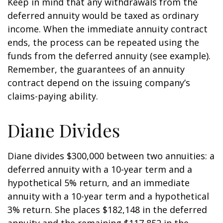
Keep in mind that any withdrawals from the
deferred annuity would be taxed as ordinary
income. When the immediate annuity contract
ends, the process can be repeated using the
funds from the deferred annuity (see example).
Remember, the guarantees of an annuity
contract depend on the issuing company’s
claims-paying ability.
Diane Divides
Diane divides $300,000 between two annuities: a
deferred annuity with a 10-year term and a
hypothetical 5% return, and an immediate
annuity with a 10-year term and a hypothetical
3% return. She places $182,148 in the deferred