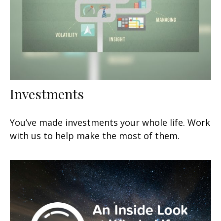
Investments
You’ve made investments your whole life. Work
with us to help make the most of them.