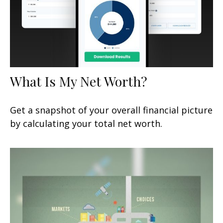
What Is My Net Worth?
Get a snapshot of your overall financial picture
by calculating your total net worth.