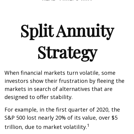
Split Annuity
Strategy
When financial markets turn volatile, some
investors show their frustration by fleeing the
markets in search of alternatives that are
designed to offer stability.
For example, in the first quarter of 2020, the
S&P 500 lost nearly 20% of its value, over $5
1
trillion, due to market volatility.