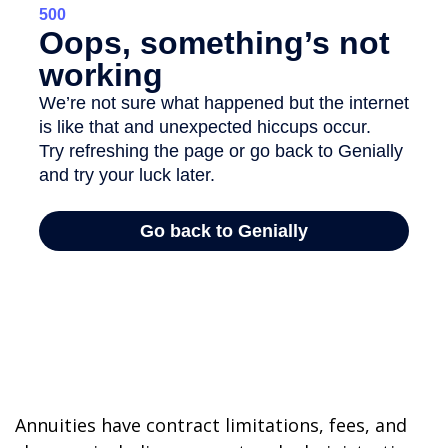
Annuities have contract limitations, fees, and