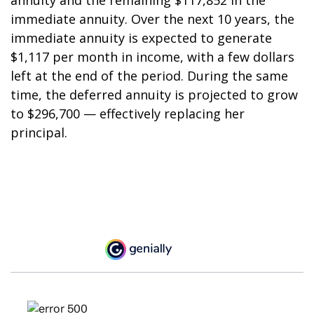
annuity and the remaining $117,852 in the
immediate annuity. Over the next 10 years, the
immediate annuity is expected to generate
$1,117 per month in income, with a few dollars
left at the end of the period. During the same
time, the deferred annuity is projected to grow
to $296,700 — effectively replacing her
principal.