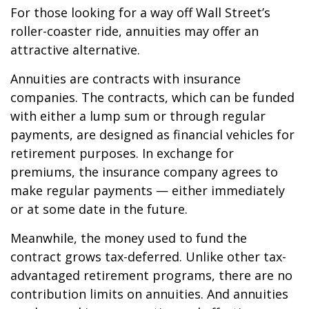
For those looking for a way off Wall Street’s
roller-coaster ride, annuities may offer an
attractive alternative.
Annuities are contracts with insurance
companies. The contracts, which can be funded
with either a lump sum or through regular
payments, are designed as financial vehicles for
retirement purposes. In exchange for
premiums, the insurance company agrees to
make regular payments — either immediately
or at some date in the future.
Meanwhile, the money used to fund the
contract grows tax-deferred. Unlike other tax-
advantaged retirement programs, there are no
contribution limits on annuities. And annuities