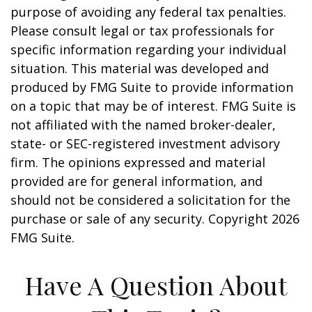
purpose of avoiding any federal tax penalties.
Please consult legal or tax professionals for
specific information regarding your individual
situation. This material was developed and
produced by FMG Suite to provide information
on a topic that may be of interest. FMG Suite is
not affiliated with the named broker-dealer,
state- or SEC-registered investment advisory
firm. The opinions expressed and material
provided are for general information, and
should not be considered a solicitation for the
purchase or sale of any security. Copyright
2026
FMG Suite.
Have A Question About