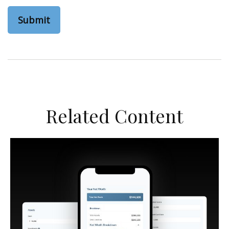
Related Content