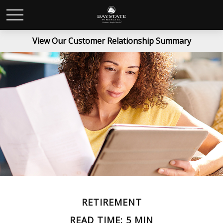
View Our Customer Relationship Summary
RETIREMENT
READ TIME: 5 MIN