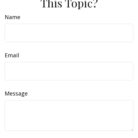
This Topic?
Name
Email
Message