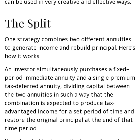
can be used in very creative and effective ways.
The Split
One strategy combines two different annuities
to generate income and rebuild principal. Here’s
how it works:
An investor simultaneously purchases a fixed–
period immediate annuity and a single premium
tax-deferred annuity, dividing capital between
the two annuities in such a way that the
combination is expected to produce tax-
advantaged income for a set period of time and
restore the original principal at the end of that
time period.