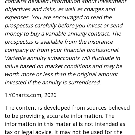
contains detailed information about investment
objectives and risks, as well as charges and
expenses. You are encouraged to read the
prospectus carefully before you invest or send
money to buy a variable annuity contract. The
prospectus is available from the insurance
company or from your financial professional.
Variable annuity subaccounts will fluctuate in
value based on market conditions and may be
worth more or less than the original amount
invested if the annuity is surrendered.
1.YCharts.com, 2026
The content is developed from sources believed
to be providing accurate information. The
information in this material is not intended as
tax or legal advice. It may not be used for the