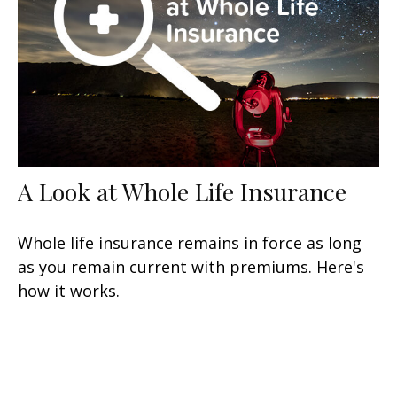
A Look at Whole Life Insurance
Whole life insurance remains in force as long
as you remain current with premiums. Here's
how it works.