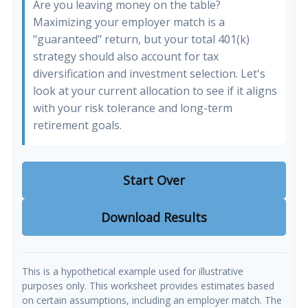
Are you leaving money on the table?
Maximizing your employer match is a
"guaranteed" return, but your total 401(k)
strategy should also account for tax
diversification and investment selection. Let's
look at your current allocation to see if it aligns
with your risk tolerance and long-term
retirement goals.
Start Over
Download Results
This is a hypothetical example used for illustrative
purposes only. This worksheet provides estimates based
on certain assumptions, including an employer match. The