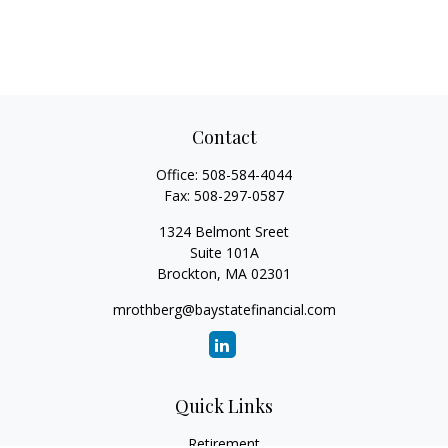
Contact
Office:
508-584-4044
Fax:
508-297-0587
1324 Belmont Sreet
Suite 101A
Brockton,
MA
02301
mrothberg@baystatefinancial.com
Quick Links
Retirement