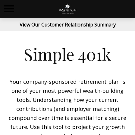
View Our Customer Relationship Summary
Simple 401k
Your company-sponsored retirement plan is
one of your most powerful wealth-building
tools. Understanding how your current
contributions (and employer matching)
compound over time is essential for a secure
future. Use this tool to project your growth