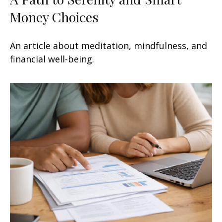
Money Choices
An article about meditation, mindfulness, and
financial well-being.