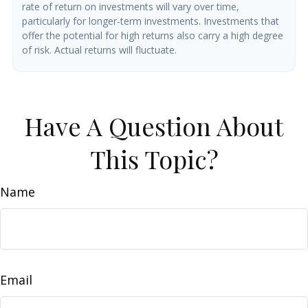
rate of return on investments will vary over time,
particularly for longer-term investments. Investments that
offer the potential for high returns also carry a high degree
of risk. Actual returns will fluctuate.
Have A Question About
This Topic?
Name
Email