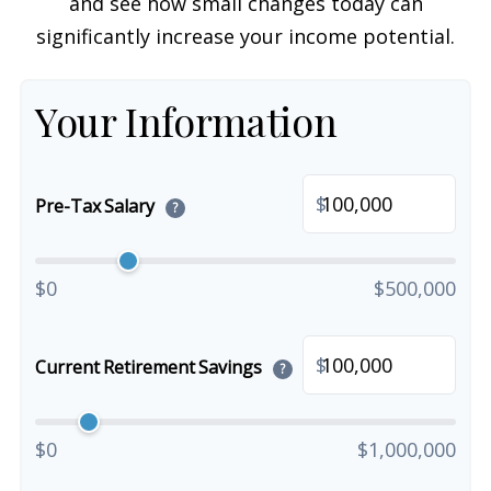
and see how small changes today can
significantly increase your income potential.
Your Information
$
Pre-Tax Salary
?
$0
$500,000
$
Current Retirement Savings
?
$0
$1,000,000