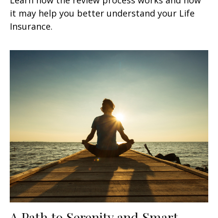
it may help you better understand your Life
Insurance.
A Path to Serenity and Smart