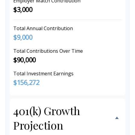
Employer Match Contribution
$3,000
Total Annual Contribution
$9,000
Total Contributions Over Time
$90,000
Total Investment Earnings
$156,272
401(k) Growth
Projection