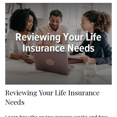
Reviewing Your Life Insurance
Needs
Learn how the review process works and how