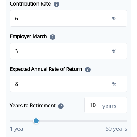
Contribution Rate
?
%
Employer Match
?
%
Expected Annual Rate of Return
?
%
years
Years to Retirement
?
1 year
50 years