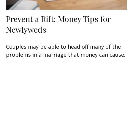
Prevent a Rift: Money Tips for
Newlyweds
Couples may be able to head off many of the
problems in a marriage that money can cause.