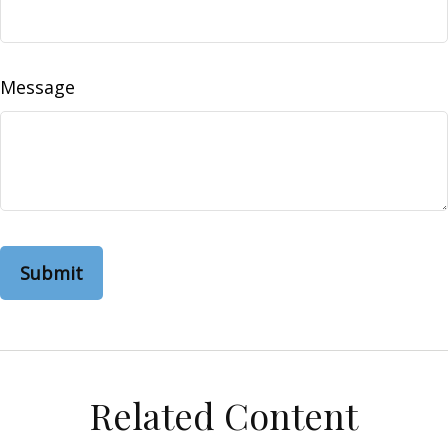
Message
Related Content