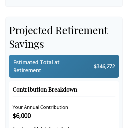
Projected Retirement
Savings
Estimated Total at
$346,272
Retirement
Contribution Breakdown
Your Annual Contribution
$6,000