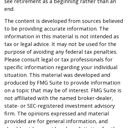
see retirement as a beginning rather than an
end.
The content is developed from sources believed
to be providing accurate information. The
information in this material is not intended as
tax or legal advice. It may not be used for the
purpose of avoiding any federal tax penalties.
Please consult legal or tax professionals for
specific information regarding your individual
situation. This material was developed and
produced by FMG Suite to provide information
on a topic that may be of interest. FMG Suite is
not affiliated with the named broker-dealer,
state- or SEC-registered investment advisory
firm. The opinions expressed and material
provided are for general information, and