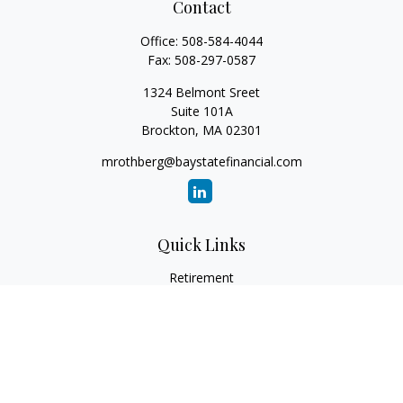
Contact
Office:
508-584-4044
Fax:
508-297-0587
1324 Belmont Sreet
Suite 101A
Brockton,
MA
02301
mrothberg@baystatefinancial.com
Quick Links
Retirement
Investment
Estate
Insurance
Tax
Money