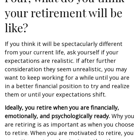
your retirement will be
like?
If you think it will be spectacularly different
from your current life, ask yourself if your
expectations are realistic. If after further
consideration they seem unrealistic, you may
want to keep working for a while until you are
in a better financial position to try and realize
them or until your expectations shift.
Ideally, you retire when you are financially,
emotionally, and psychologically ready.
Why you
are retiring is as important as when you choose
to retire. When you are motivated to retire, you