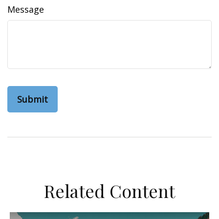
Message
Related Content