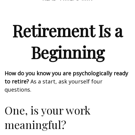
Retirement Is a
Beginning
How do you know you are psychologically ready
to retire?
As a start, ask yourself four
questions.
One, is your work
meaningful?