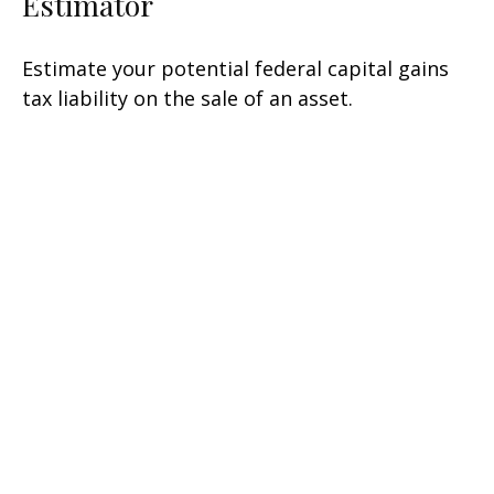
Estimator
Estimate your potential federal capital gains
tax liability on the sale of an asset.