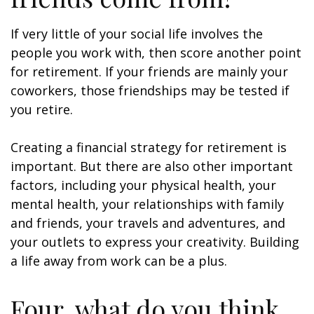
If very little of your social life involves the
people you work with, then score another point
for retirement. If your friends are mainly your
coworkers, those friendships may be tested if
you retire.
Creating a financial strategy for retirement is
important. But there are also other important
factors, including your physical health, your
mental health, your relationships with family
and friends, your travels and adventures, and
your outlets to express your creativity. Building
a life away from work can be a plus.
Four, what do you think