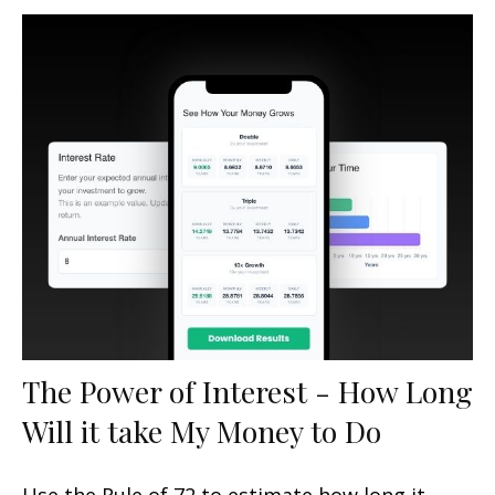
The Power of Interest - How Long
Will it take My Money to Do
Use the Rule of 72 to estimate how long it