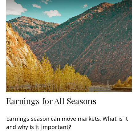
Earnings for All Seasons
Earnings season can move markets. What is it
and why is it important?