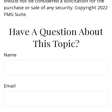
should not be considered a solicitation for the
purchase or sale of any security. Copyright 2022
FMG Suite.
Have A Question About
This Topic?
Name
Email