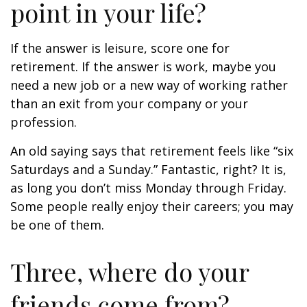
point in your life?
If the answer is leisure, score one for
retirement. If the answer is work, maybe you
need a new job or a new way of working rather
than an exit from your company or your
profession.
An old saying says that retirement feels like “six
Saturdays and a Sunday.” Fantastic, right? It is,
as long you don’t miss Monday through Friday.
Some people really enjoy their careers; you may
be one of them.
Three, where do your
friends come from?