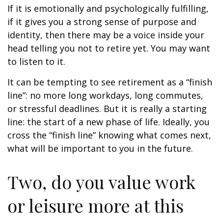
If it is emotionally and psychologically fulfilling,
if it gives you a strong sense of purpose and
identity, then there may be a voice inside your
head telling you not to retire yet. You may want
to listen to it.
It can be tempting to see retirement as a “finish
line”: no more long workdays, long commutes,
or stressful deadlines. But it is really a starting
line: the start of a new phase of life. Ideally, you
cross the “finish line” knowing what comes next,
what will be important to you in the future.
Two, do you value work
or leisure more at this