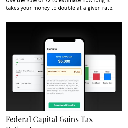
takes your money to double at a given rate.
Federal Capital Gains Tax