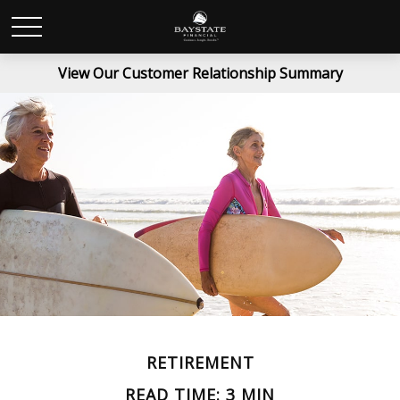
View Our Customer Relationship Summary
RETIREMENT
READ TIME: 3 MIN