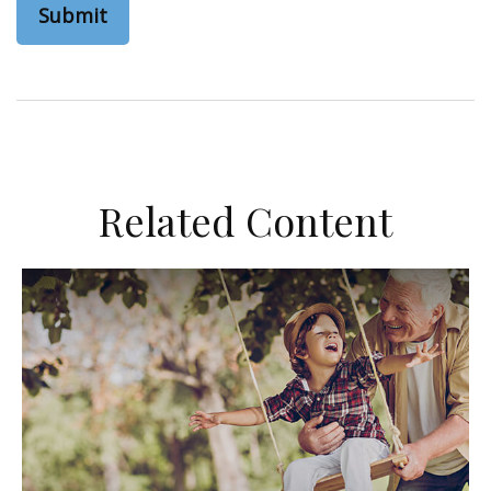
Related Content