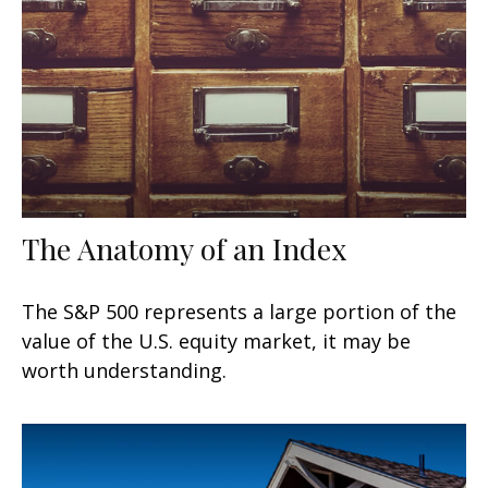
The Anatomy of an Index
The S&P 500 represents a large portion of the
value of the U.S. equity market, it may be
worth understanding.