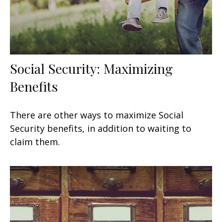
Social Security: Maximizing
Benefits
There are other ways to maximize Social
Security benefits, in addition to waiting to
claim them.