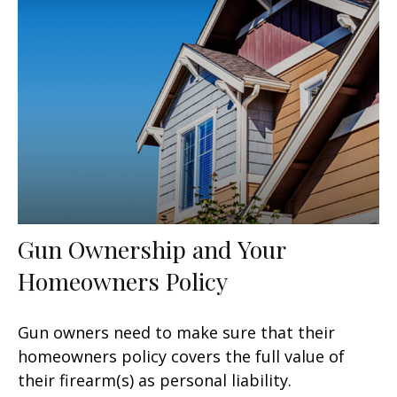
Gun Ownership and Your
Homeowners Policy
Gun owners need to make sure that their
homeowners policy covers the full value of
their firearm(s) as personal liability.