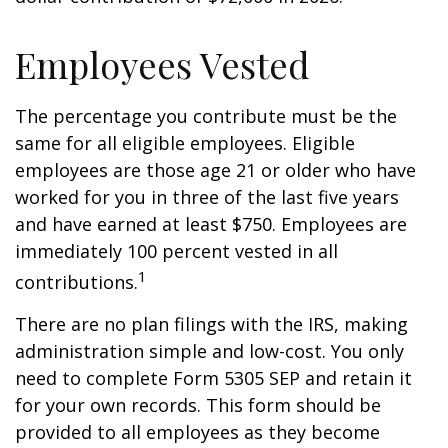
Employees Vested
The percentage you contribute must be the
same for all eligible employees. Eligible
employees are those age 21 or older who have
worked for you in three of the last five years
and have earned at least $750. Employees are
immediately 100 percent vested in all
1
contributions.
There are no plan filings with the IRS, making
administration simple and low-cost. You only
need to complete Form 5305 SEP and retain it
for your own records. This form should be
provided to all employees as they become