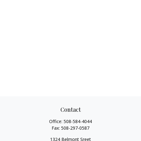
Contact
Office:
508-584-4044
Fax:
508-297-0587
1324 Belmont Sreet