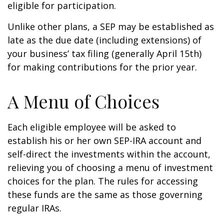
eligible for participation.
Unlike other plans, a SEP may be established as
late as the due date (including extensions) of
your business’ tax filing (generally April 15th)
for making contributions for the prior year.
A Menu of Choices
Each eligible employee will be asked to
establish his or her own SEP-IRA account and
self-direct the investments within the account,
relieving you of choosing a menu of investment
choices for the plan. The rules for accessing
these funds are the same as those governing
regular IRAs.