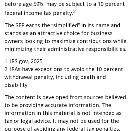
before age 59½, may be subject to a 10 percent
2
federal income tax penalty.
The SEP earns the “simplified” in its name and
stands as an attractive choice for business
owners looking to maximize contributions while
minimizing their administrative responsibilities.
1. IRS.gov, 2025
2. IRAs have exceptions to avoid the 10 percent
withdrawal penalty, including death and
disability.
The content is developed from sources believed
to be providing accurate information. The
information in this material is not intended as
tax or legal advice. It may not be used for the
purpose of avoiding any federal tax penalties.