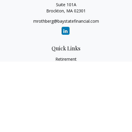
Suite 101A
Brockton,
MA
02301
mrothberg@baystatefinancial.com
Quick Links
Retirement
Investment
Estate
Insurance
Tax
Money
Lifestyle
Latest Articles
All Videos
All Calculators