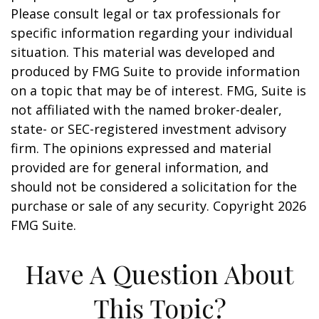
Please consult legal or tax professionals for
specific information regarding your individual
situation. This material was developed and
produced by FMG Suite to provide information
on a topic that may be of interest. FMG, Suite is
not affiliated with the named broker-dealer,
state- or SEC-registered investment advisory
firm. The opinions expressed and material
provided are for general information, and
should not be considered a solicitation for the
purchase or sale of any security. Copyright
2026
FMG Suite.
Have A Question About
This Topic?