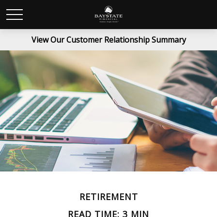
View Our Customer Relationship Summary
RETIREMENT
READ TIME: 3 MIN