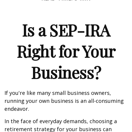
Is a SEP-IRA
Right for Your
Business?
If you're like many small business owners,
running your own business is an all-consuming
endeavor.
In the face of everyday demands, choosing a
retirement strategy for your business can