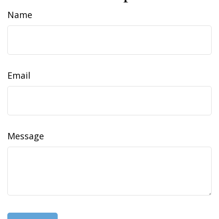
Name
Email
Message