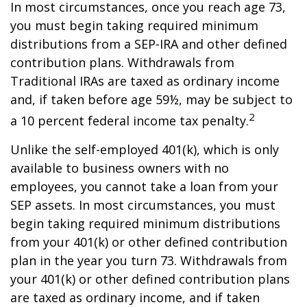
In most circumstances, once you reach age 73,
you must begin taking required minimum
distributions from a SEP-IRA and other defined
contribution plans. Withdrawals from
Traditional IRAs are taxed as ordinary income
and, if taken before age 59½, may be subject to
2
a 10 percent federal income tax penalty.
Unlike the self-employed 401(k), which is only
available to business owners with no
employees, you cannot take a loan from your
SEP assets. In most circumstances, you must
begin taking required minimum distributions
from your 401(k) or other defined contribution
plan in the year you turn 73. Withdrawals from
your 401(k) or other defined contribution plans
are taxed as ordinary income, and if taken