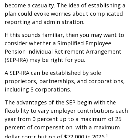
become a casualty. The idea of establishing a
plan could evoke worries about complicated
reporting and administration.
If this sounds familiar, then you may want to
consider whether a Simplified Employee
Pension Individual Retirement Arrangement
(SEP-IRA) may be right for you.
A SEP-IRA can be established by sole
proprietors, partnerships, and corporations,
including S corporations.
The advantages of the SEP begin with the
flexibility to vary employer contributions each
year from 0 percent up to a maximum of 25
percent of compensation, with a maximum
1
dollar contribution of $72,000 in 2026.