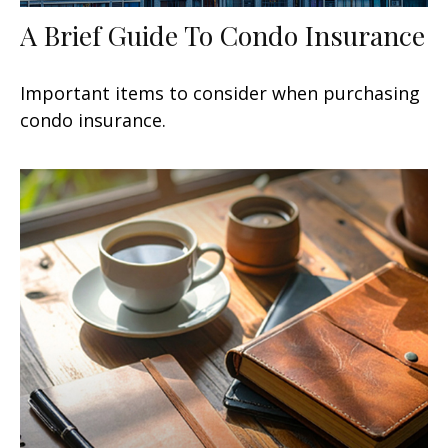
A Brief Guide To Condo Insurance
Important items to consider when purchasing
condo insurance.