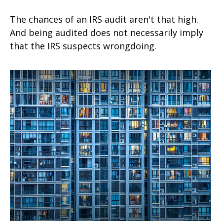
The chances of an IRS audit aren't that high.
And being audited does not necessarily imply
that the IRS suspects wrongdoing.