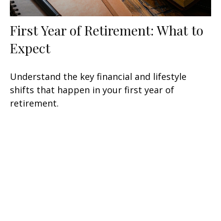
First Year of Retirement: What to
Expect
Understand the key financial and lifestyle
shifts that happen in your first year of
retirement.