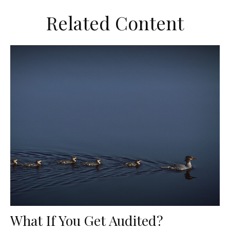
Related Content
What If You Get Audited?