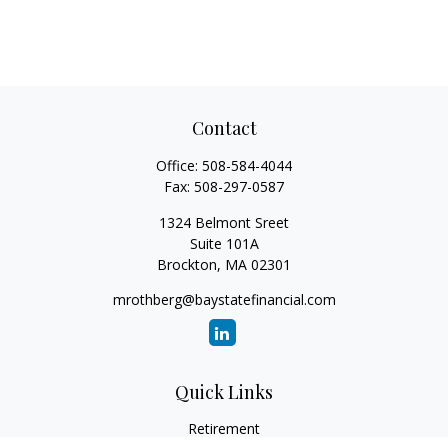
Contact
Office:
508-584-4044
Fax:
508-297-0587
1324 Belmont Sreet
Suite 101A
Brockton,
MA
02301
mrothberg@baystatefinancial.com
Quick Links
Retirement