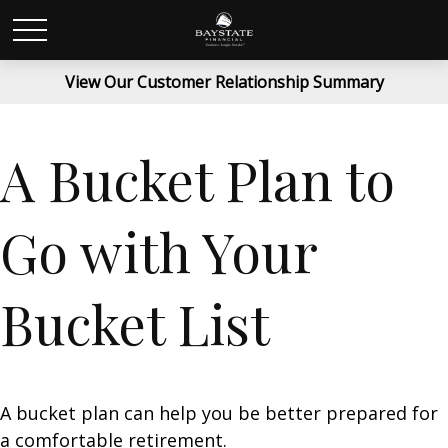
View Our Customer Relationship Summary
A Bucket Plan to
Go with Your
Bucket List
A bucket plan can help you be better prepared for
a comfortable retirement.