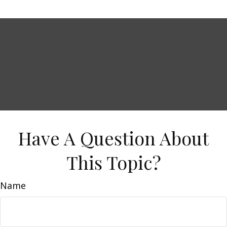
Have A Question About
This Topic?
Name