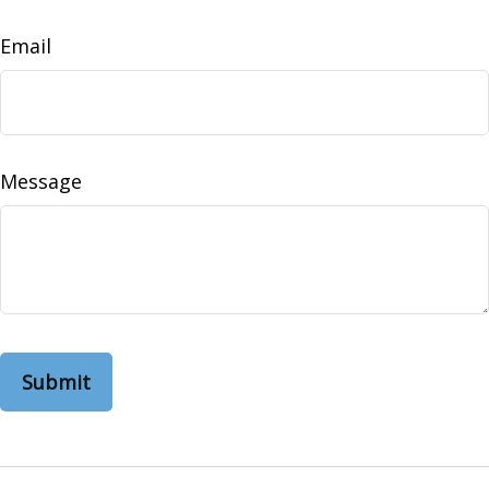
Email
Message