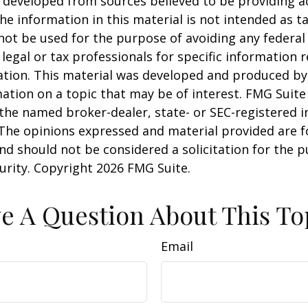
 developed from sources believed to be providing a
he information in this material is not intended as ta
 not be used for the purpose of avoiding any federal 
 legal or tax professionals for specific information 
uation. This material was developed and produced b
ation on a topic that may be of interest. FMG Suite 
h the named broker-dealer, state- or SEC-registered
 The opinions expressed and material provided are f
nd should not be considered a solicitation for the 
curity. Copyright
2026 FMG Suite.
e A Question About This To
Email