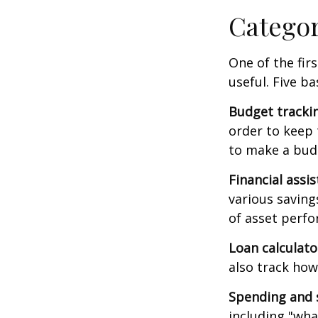
Catego
One of the fir
useful. Five ba
Budget tracki
order to keep 
to make a budg
Financial assi
various saving
of asset perf
Loan calculat
also track how 
Spending and 
including "what