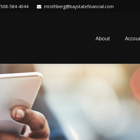
508-584-4044
mrothberg@baystatefinancial.com
About
Accou