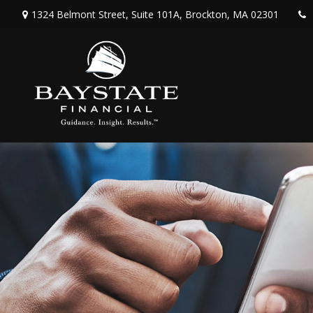
1324 Belmont Street,
Suite 101A,
Brockton,
MA
02301