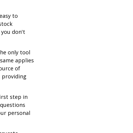
easy to
stock
 you don't
he only tool
e same applies
ource of
t providing
rst step in
 questions
our personal