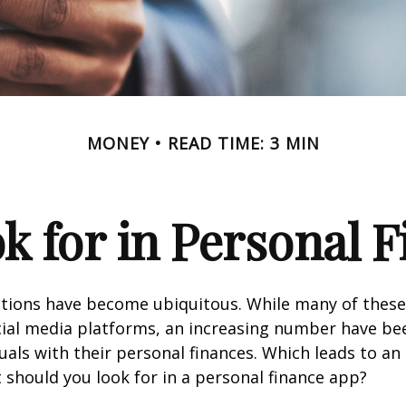
MONEY
READ TIME: 3 MIN
k for in Personal 
ations have become ubiquitous. While many of these
ial media platforms, an increasing number have be
duals with their personal finances. Which leads to an
 should you look for in a personal finance app?