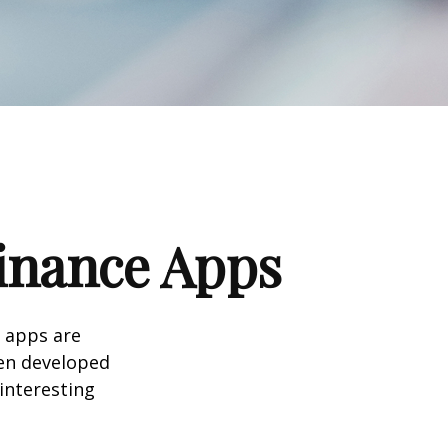
Finance Apps
 apps are
en developed
 interesting