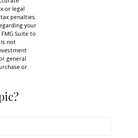
ccurate
x or legal
tax penalties.
regarding your
y FMG Suite to
is not
 investment
or general
purchase or
pic?