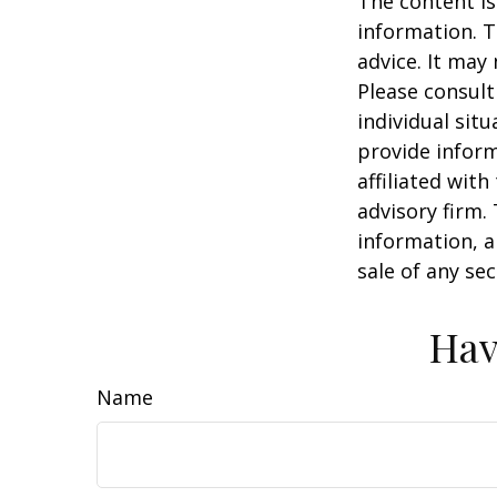
The content is
information. T
advice. It may
Please consult
individual sit
provide inform
affiliated wit
advisory firm.
information, a
sale of any se
Hav
Name