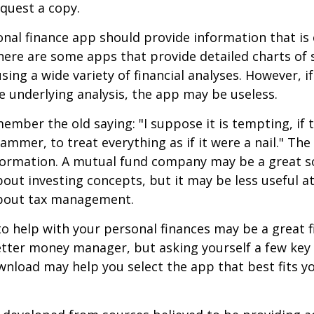
quest a copy.
nal finance app should provide information that is 
ere are some apps that provide detailed charts of 
ing a wide variety of financial analyses. However, if
 underlying analysis, the app may be useless.
mber the old saying: "I suppose it is tempting, if t
hammer, to treat everything as if it were a nail." Th
nformation. A mutual fund company may be a great s
out investing concepts, but it may be less useful a
bout tax management.
o help with your personal finances may be a great fi
tter money manager, but asking yourself a few key
nload may help you select the app that best fits y