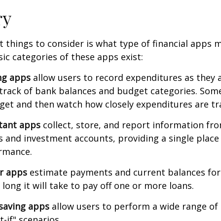
ry
st things to consider is what type of financial apps
sic categories of these apps exist:
ng apps
allow users to record expenditures as they 
track of bank balances and budget categories. Some
et and then watch how closely expenditures are tra
stant apps
collect, store, and report information fro
s and investment accounts, providing a single place
ormance.
or apps
estimate payments and current balances for
long it will take to pay off one or more loans.
saving apps
allow users to perform a wide range of a
-if" scenarios.