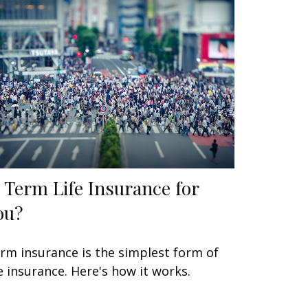
s Term Life Insurance for
ou?
rm insurance is the simplest form of
fe insurance. Here's how it works.