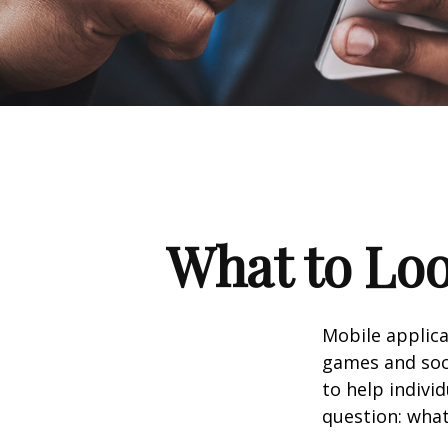
What to Loo
Mobile applic
games and soc
to help indivi
question: what