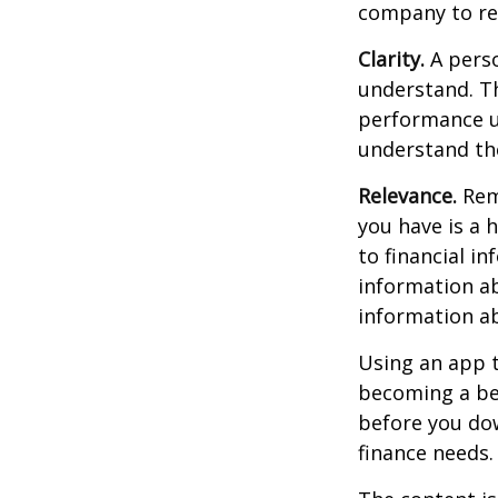
company to re
Clarity.
A perso
understand. Th
performance us
understand the
Relevance.
Reme
you have is a 
to financial i
information ab
information a
Using an app t
becoming a be
before you dow
finance needs.