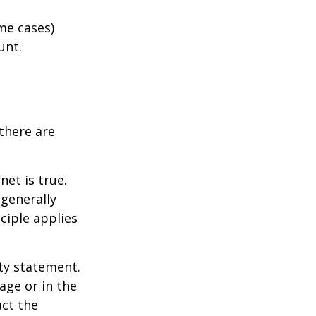
me cases)
unt.
there are
et is true.
generally
ciple applies
ity statement.
age or in the
act the