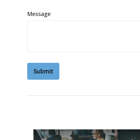
Message