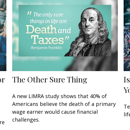
or
The Other Sure Thing
I
Y
A new LIMRA study shows that 40% of
Americans believe the death of a primary
Te
wage earner would cause financial
li
challenges.
re