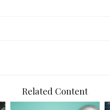
Related Content