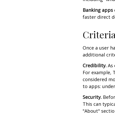
Banking apps
faster direct 
Criteri
Once a user ha
additional crit
Credibility.
As 
For example, T
considered mo
to apps: under
Security.
Before
This can typic
"About" section