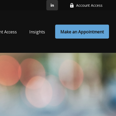
Account Access
nt Access
Insights
Make an Appointment