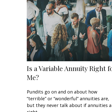
Is a Variable Annuity Right f
Me?
Pundits go on and on about how
“terrible” or “wonderful” annuities are,
but they never talk about if annuities a
right.