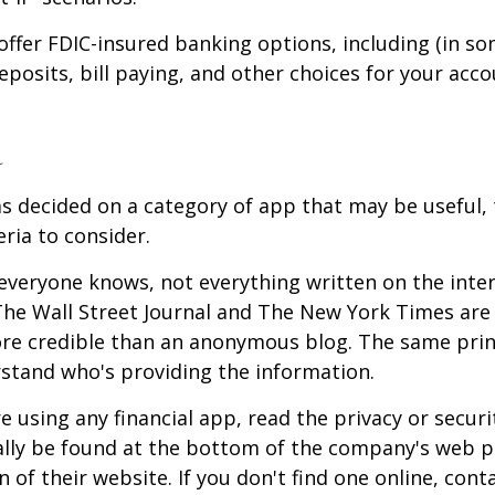
offer FDIC-insured banking options, including (in so
deposits, bill paying, and other choices for your acco
a
s decided on a category of app that may be useful, 
eria to consider.
everyone knows, not everything written on the intern
he Wall Street Journal and The New York Times are 
re credible than an anonymous blog. The same prin
stand who's providing the information.
 using any financial app, read the privacy or secur
ally be found at the bottom of the company's web p
 of their website. If you don't find one online, cont