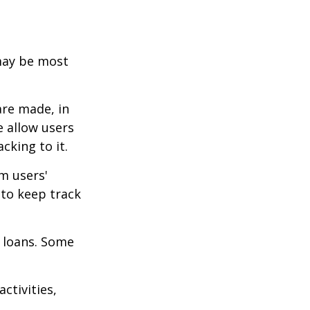
 may be most
are made, in
 allow users
cking to it.
m users'
 to keep track
 loans. Some
ctivities,