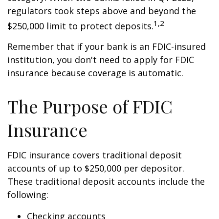
regulators took steps above and beyond the
1,2
$250,000 limit to protect deposits.
Remember that if your bank is an FDIC-insured
institution, you don't need to apply for FDIC
insurance because coverage is automatic.
The Purpose of FDIC
Insurance
FDIC insurance covers traditional deposit
accounts of up to $250,000 per depositor.
These traditional deposit accounts include the
following:
Checking accounts