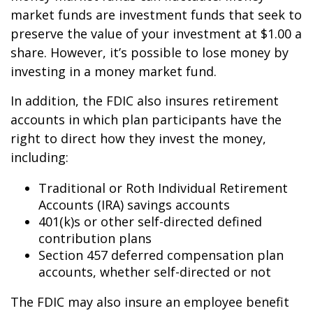
market funds are investment funds that seek to
preserve the value of your investment at $1.00 a
share. However, it’s possible to lose money by
investing in a money market fund.
In addition, the FDIC also insures retirement
accounts in which plan participants have the
right to direct how they invest the money,
including:
Traditional or Roth Individual Retirement
Accounts (IRA) savings accounts
401(k)s or other self-directed defined
contribution plans
Section 457 deferred compensation plan
accounts, whether self-directed or not
The FDIC may also insure an employee benefit