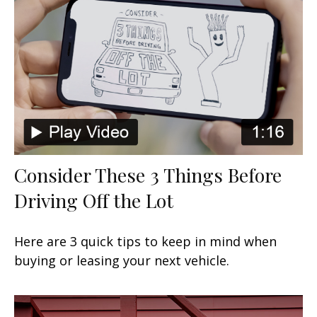
Consider These 3 Things Before
Driving Off the Lot
Here are 3 quick tips to keep in mind when
buying or leasing your next vehicle.