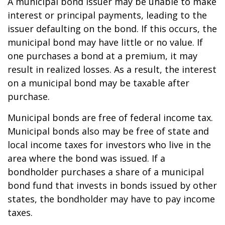
A municipal bond issuer may be unable to make
interest or principal payments, leading to the
issuer defaulting on the bond. If this occurs, the
municipal bond may have little or no value. If
one purchases a bond at a premium, it may
result in realized losses. As a result, the interest
on a municipal bond may be taxable after
purchase.
Municipal bonds are free of federal income tax.
Municipal bonds also may be free of state and
local income taxes for investors who live in the
area where the bond was issued. If a
bondholder purchases a share of a municipal
bond fund that invests in bonds issued by other
states, the bondholder may have to pay income
taxes.