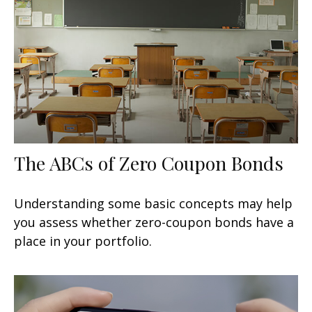
The ABCs of Zero Coupon Bonds
Understanding some basic concepts may help
you assess whether zero-coupon bonds have a
place in your portfolio.