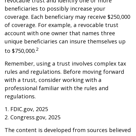
revocable trust and identify one or more
beneficiaries to possibly increase your
coverage. Each beneficiary may receive $250,000
of coverage. For example, a revocable trust
account with one owner that names three
unique beneficiaries can insure themselves up
2
to $750,000.
Remember, using a trust involves complex tax
rules and regulations. Before moving forward
with a trust, consider working with a
professional familiar with the rules and
regulations.
1. FDIC.gov, 2025
2. Congress.gov, 2025
The content is developed from sources believed