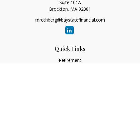
Suite 101A
Brockton,
MA
02301
mrothberg@baystatefinancial.com
Quick Links
Retirement
Investment
Estate
Insurance
Tax
Money
Lifestyle
Latest Articles
All Videos
All Calculators