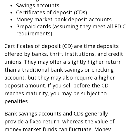
Savings accounts
Certificates of deposit (CDs)
Money market bank deposit accounts
Prepaid cards (assuming they meet all FDIC
requirements)
Certificates of deposit (CD) are time deposits
offered by banks, thrift institutions, and credit
unions. They may offer a slightly higher return
than a traditional bank savings or checking
account, but they may also require a higher
deposit amount. If you sell before the CD
reaches maturity, you may be subject to
penalties.
Bank savings accounts and CDs generally
provide a fixed return, whereas the value of
money market funds can fluctuate. Money