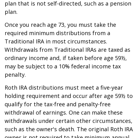
plan that is not self-directed, such as a pension
plan.
Once you reach age 73, you must take the
required minimum distributions from a
Traditional IRA in most circumstances.
Withdrawals from Traditional IRAs are taxed as
ordinary income and, if taken before age 59½,
may be subject to a 10% federal income tax
penalty.
Roth IRA distributions must meet a five-year
holding requirement and occur after age 59½ to
qualify for the tax-free and penalty-free
withdrawal of earnings. One can make these
withdrawals under certain other circumstances,
such as the owner's death. The original Roth IRA
owner is not required to take minimum annual