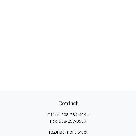
Contact
Office:
508-584-4044
Fax:
508-297-0587
1324 Belmont Sreet