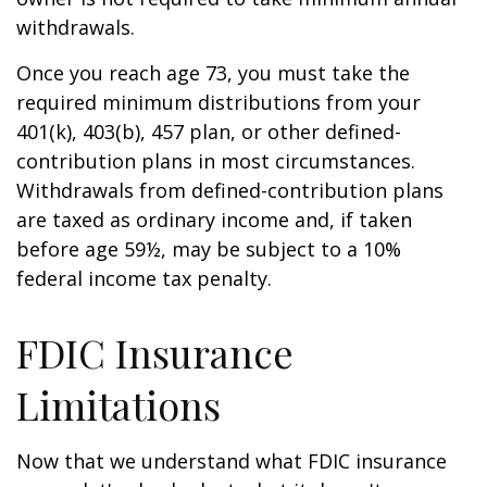
withdrawals.
Once you reach age 73, you must take the
required minimum distributions from your
401(k), 403(b), 457 plan, or other defined-
contribution plans in most circumstances.
Withdrawals from defined-contribution plans
are taxed as ordinary income and, if taken
before age 59½, may be subject to a 10%
federal income tax penalty.
FDIC Insurance
Limitations
Now that we understand what FDIC insurance