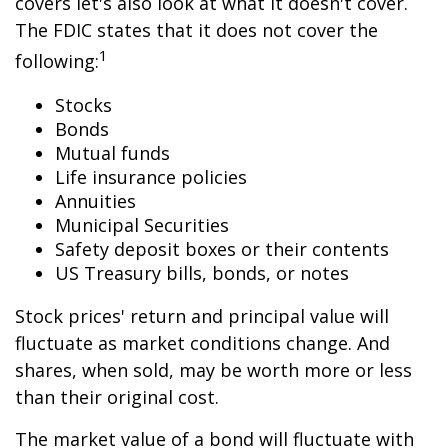
covers let's also look at what it doesn't cover.
The FDIC states that it does not cover the
1
following:
Stocks
Bonds
Mutual funds
Life insurance policies
Annuities
Municipal Securities
Safety deposit boxes or their contents
US Treasury bills, bonds, or notes
Stock prices' return and principal value will
fluctuate as market conditions change. And
shares, when sold, may be worth more or less
than their original cost.
The market value of a bond will fluctuate with