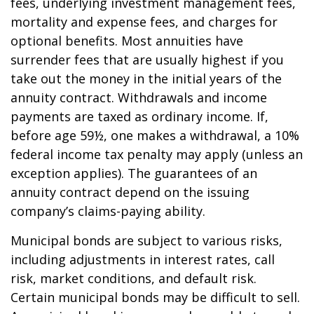
fees, underlying investment management fees,
mortality and expense fees, and charges for
optional benefits. Most annuities have
surrender fees that are usually highest if you
take out the money in the initial years of the
annuity contract. Withdrawals and income
payments are taxed as ordinary income. If,
before age 59½, one makes a withdrawal, a 10%
federal income tax penalty may apply (unless an
exception applies). The guarantees of an
annuity contract depend on the issuing
company’s claims-paying ability.
Municipal bonds are subject to various risks,
including adjustments in interest rates, call
risk, market conditions, and default risk.
Certain municipal bonds may be difficult to sell.