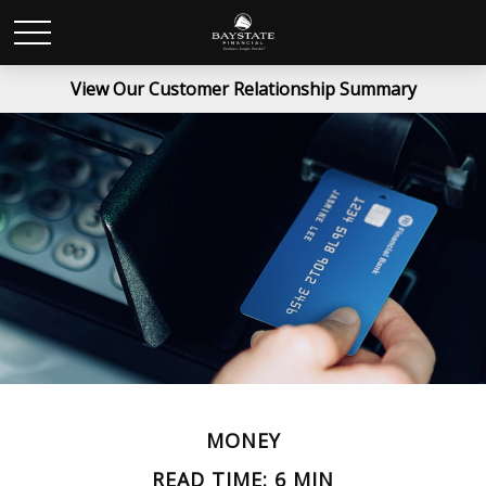
View Our Customer Relationship Summary
MONEY
READ TIME: 6 MIN