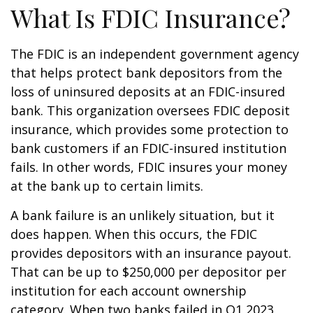
What Is FDIC Insurance?
The FDIC is an independent government agency
that helps protect bank depositors from the
loss of uninsured deposits at an FDIC-insured
bank. This organization oversees FDIC deposit
insurance, which provides some protection to
bank customers if an FDIC-insured institution
fails. In other words, FDIC insures your money
at the bank up to certain limits.
A bank failure is an unlikely situation, but it
does happen. When this occurs, the FDIC
provides depositors with an insurance payout.
That can be up to $250,000 per depositor per
institution for each account ownership
category. When two banks failed in Q1 2023,