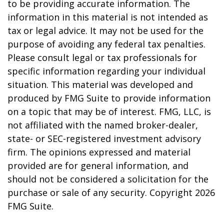
to be providing accurate information. The
information in this material is not intended as
tax or legal advice. It may not be used for the
purpose of avoiding any federal tax penalties.
Please consult legal or tax professionals for
specific information regarding your individual
situation. This material was developed and
produced by FMG Suite to provide information
on a topic that may be of interest. FMG, LLC, is
not affiliated with the named broker-dealer,
state- or SEC-registered investment advisory
firm. The opinions expressed and material
provided are for general information, and
should not be considered a solicitation for the
purchase or sale of any security. Copyright
2026
FMG Suite.