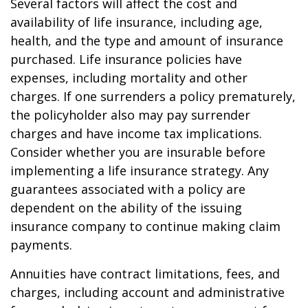
Several factors will affect the cost and
availability of life insurance, including age,
health, and the type and amount of insurance
purchased. Life insurance policies have
expenses, including mortality and other
charges. If one surrenders a policy prematurely,
the policyholder also may pay surrender
charges and have income tax implications.
Consider whether you are insurable before
implementing a life insurance strategy. Any
guarantees associated with a policy are
dependent on the ability of the issuing
insurance company to continue making claim
payments.
Annuities have contract limitations, fees, and
charges, including account and administrative