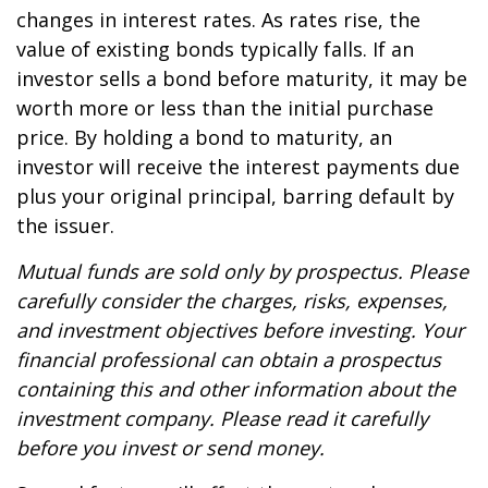
changes in interest rates. As rates rise, the
value of existing bonds typically falls. If an
investor sells a bond before maturity, it may be
worth more or less than the initial purchase
price. By holding a bond to maturity, an
investor will receive the interest payments due
plus your original principal, barring default by
the issuer.
Mutual funds are sold only by prospectus. Please
carefully consider the charges, risks, expenses,
and investment objectives before investing. Your
financial professional can obtain a prospectus
containing this and other information about the
investment company. Please read it carefully
before you invest or send money.