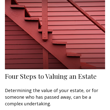
Four Steps to Valuing an Estate
Determining the value of your estate, or for
someone who has passed away, can be a
complex undertaking.