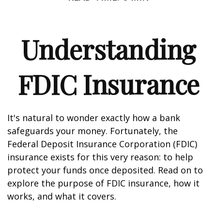
Understanding
FDIC Insurance
It's natural to wonder exactly how a bank
safeguards your money. Fortunately, the
Federal Deposit Insurance Corporation (FDIC)
insurance exists for this very reason: to help
protect your funds once deposited. Read on to
explore the purpose of FDIC insurance, how it
works, and what it covers.