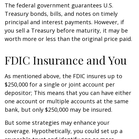
The federal government guarantees U.S.
Treasury bonds, bills, and notes on timely
principal and interest payments. However, if
you sell a Treasury before maturity, it may be
worth more or less than the original price paid.
FDIC Insurance and You
As mentioned above, the FDIC insures up to
$250,000 for a single or joint account per
depositor; This means that you can have either
one account or multiple accounts at the same
bank, but only $250,000 may be insured.
But some strategies may enhance your
coverage. Hypothetically, you could set up a