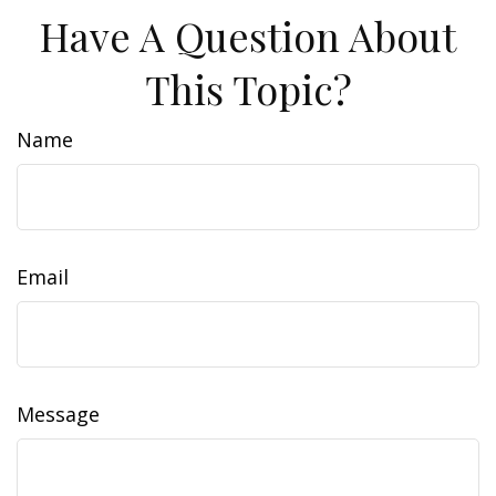
Have A Question About
This Topic?
Name
Email
Message