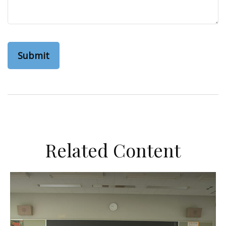
Related Content