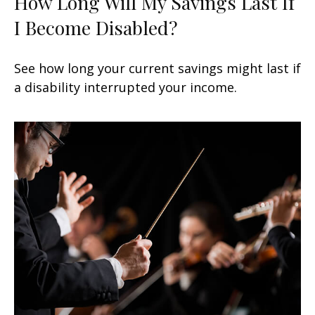
How Long Will My Savings Last If
I Become Disabled?
See how long your current savings might last if
a disability interrupted your income.