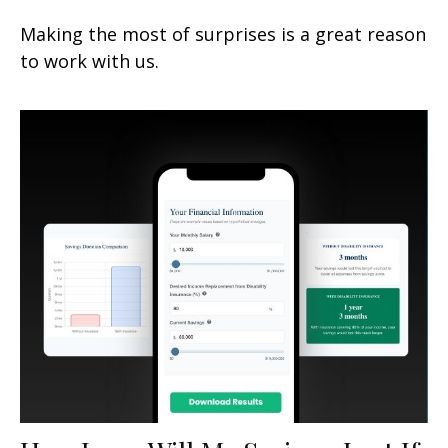
Making the most of surprises is a great reason
to work with us.