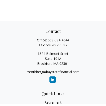
Contact
Office:
508-584-4044
Fax:
508-297-0587
1324 Belmont Sreet
Suite 101A
Brockton,
MA
02301
mrothberg@baystatefinancial.com
Quick Links
Retirement