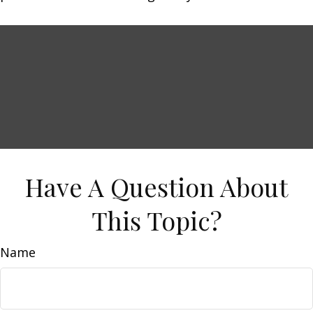
Have A Question About
This Topic?
Name