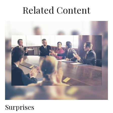
Related Content
Surprises