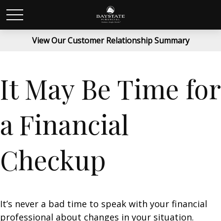
View Our Customer Relationship Summary
It May Be Time for
a Financial
Checkup
It’s never a bad time to speak with your financial
professional about changes in your situation.