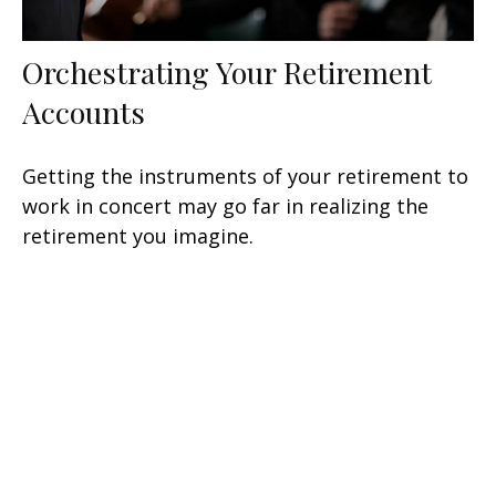
Orchestrating Your Retirement
Accounts
Getting the instruments of your retirement to
work in concert may go far in realizing the
retirement you imagine.