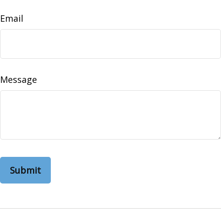
Email
Message