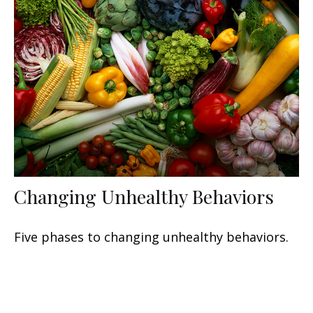
Changing Unhealthy Behaviors
Five phases to changing unhealthy behaviors.