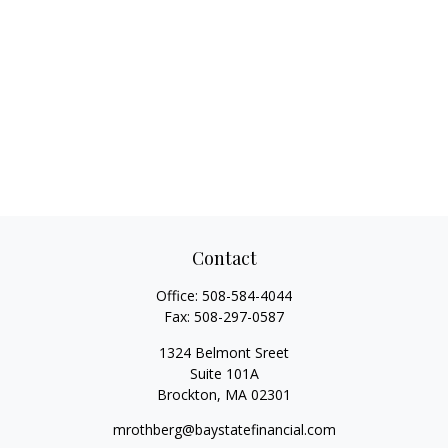
Contact
Office:
508-584-4044
Fax:
508-297-0587
1324 Belmont Sreet
Suite 101A
Brockton,
MA
02301
mrothberg@baystatefinancial.com