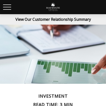
View Our Customer Relationship Summary
INVESTMENT
READ TIME: 3 MIN