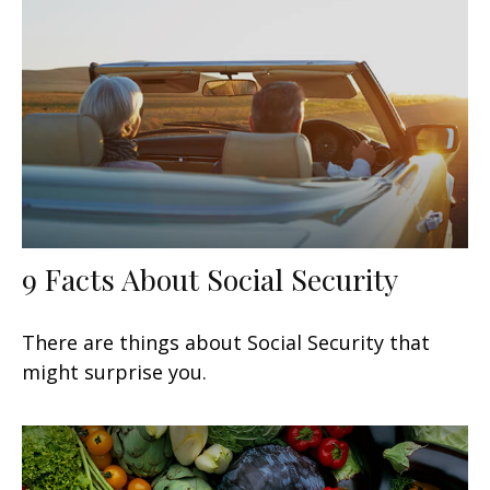
9 Facts About Social Security
There are things about Social Security that
might surprise you.