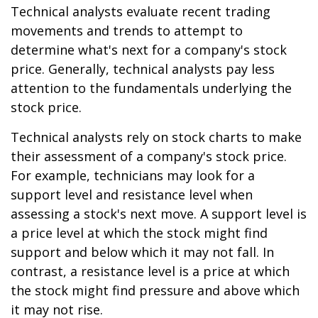
Technical analysts evaluate recent trading
movements and trends to attempt to
determine what's next for a company's stock
price. Generally, technical analysts pay less
attention to the fundamentals underlying the
stock price.
Technical analysts rely on stock charts to make
their assessment of a company's stock price.
For example, technicians may look for a
support level and resistance level when
assessing a stock's next move. A support level is
a price level at which the stock might find
support and below which it may not fall. In
contrast, a resistance level is a price at which
the stock might find pressure and above which
it may not rise.