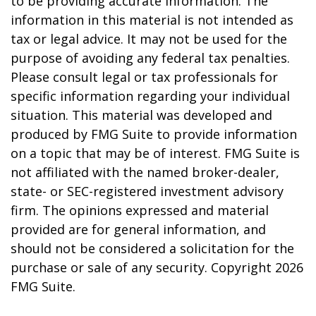
to be providing accurate information. The
information in this material is not intended as
tax or legal advice. It may not be used for the
purpose of avoiding any federal tax penalties.
Please consult legal or tax professionals for
specific information regarding your individual
situation. This material was developed and
produced by FMG Suite to provide information
on a topic that may be of interest. FMG Suite is
not affiliated with the named broker-dealer,
state- or SEC-registered investment advisory
firm. The opinions expressed and material
provided are for general information, and
should not be considered a solicitation for the
purchase or sale of any security. Copyright
2026
FMG Suite.