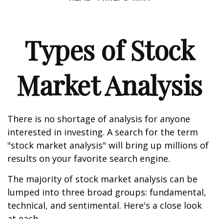
Types of Stock
Market Analysis
There is no shortage of analysis for anyone
interested in investing. A search for the term
"stock market analysis" will bring up millions of
results on your favorite search engine.
The majority of stock market analysis can be
lumped into three broad groups: fundamental,
technical, and sentimental. Here's a close look
at each.