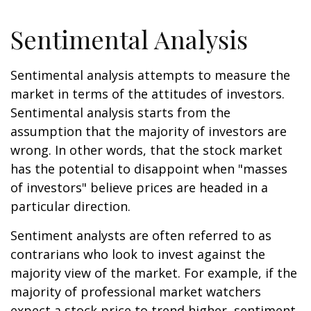
Sentimental Analysis
Sentimental analysis attempts to measure the
market in terms of the attitudes of investors.
Sentimental analysis starts from the
assumption that the majority of investors are
wrong. In other words, that the stock market
has the potential to disappoint when "masses
of investors" believe prices are headed in a
particular direction.
Sentiment analysts are often referred to as
contrarians who look to invest against the
majority view of the market. For example, if the
majority of professional market watchers
expect a stock price to trend higher, sentiment