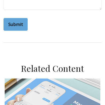
Related Content