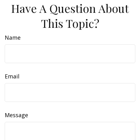
Have A Question About
This Topic?
Name
Email
Message