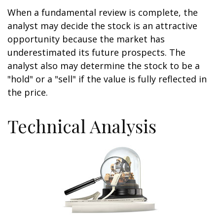
When a fundamental review is complete, the
analyst may decide the stock is an attractive
opportunity because the market has
underestimated its future prospects. The
analyst also may determine the stock to be a
"hold" or a "sell" if the value is fully reflected in
the price.
Technical Analysis