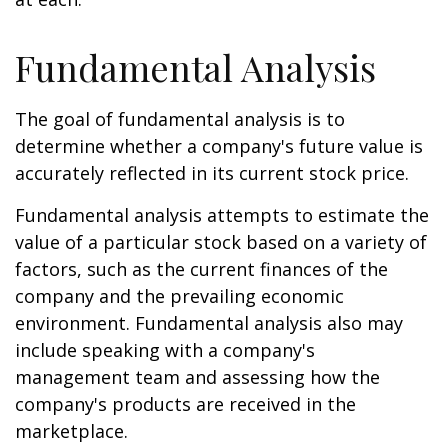
Fundamental Analysis
The goal of fundamental analysis is to
determine whether a company's future value is
accurately reflected in its current stock price.
Fundamental analysis attempts to estimate the
value of a particular stock based on a variety of
factors, such as the current finances of the
company and the prevailing economic
environment. Fundamental analysis also may
include speaking with a company's
management team and assessing how the
company's products are received in the
marketplace.