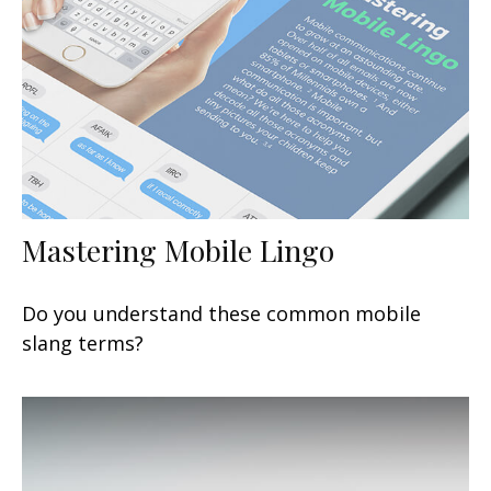
Mastering Mobile Lingo
Do you understand these common mobile
slang terms?