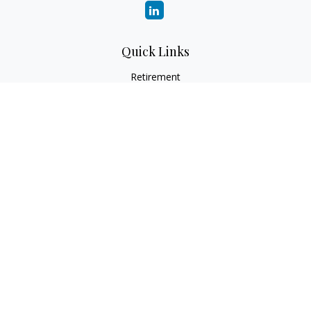
Quick Links
Retirement
Investment
Estate
Insurance
Tax
Money
Lifestyle
Latest Articles
All Videos
All Calculators
Check the background of your financial professional on
FINRA's
BrokerCheck
.
The content is developed from sources believed to be
providing accurate information. The information in this