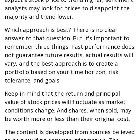
analysts may look for prices to disappoint the
majority and trend lower.
Which approach is best? There is no clear
answer to that question. But it's important to
remember three things: Past performance does
not guarantee future results, actual results will
vary, and the best approach is to create a
portfolio based on your time horizon, risk
tolerance, and goals.
Keep in mind that the return and principal
value of stock prices will fluctuate as market
conditions change. And shares, when sold, may
be worth more or less than their original cost.
The content is developed from sources believed