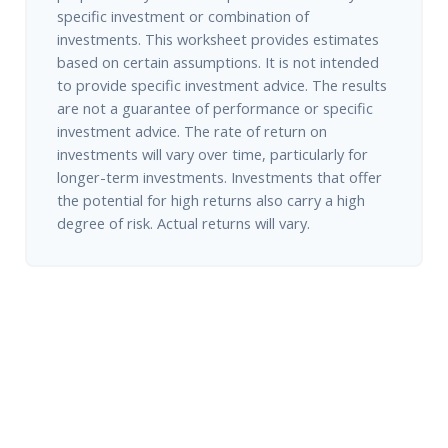
specific investment or combination of
investments. This worksheet provides estimates
based on certain assumptions. It is not intended
to provide specific investment advice. The results
are not a guarantee of performance or specific
investment advice. The rate of return on
investments will vary over time, particularly for
longer-term investments. Investments that offer
the potential for high returns also carry a high
degree of risk. Actual returns will vary.