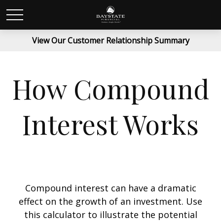
View Our Customer Relationship Summary
How Compound
Interest Works
Compound interest can have a dramatic
effect on the growth of an investment. Use
this calculator to illustrate the potential