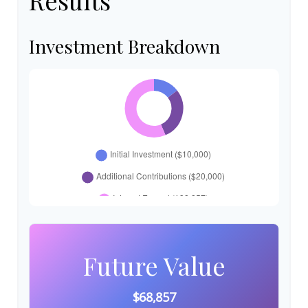
Results
Investment Breakdown
Future Value
$68,857