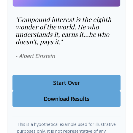
"Compound interest is the eighth
wonder of the world. He who
understands it, earns it…he who
doesn't, pays it."
- Albert Einstein
Start Over
Download Results
This is a hypothetical example used for illustrative
purposes only. It is not representative of any