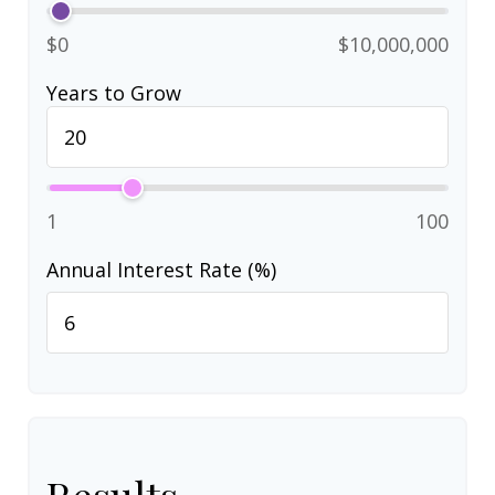
$0
$10,000,000
Years to Grow
1
100
Annual Interest Rate (%)