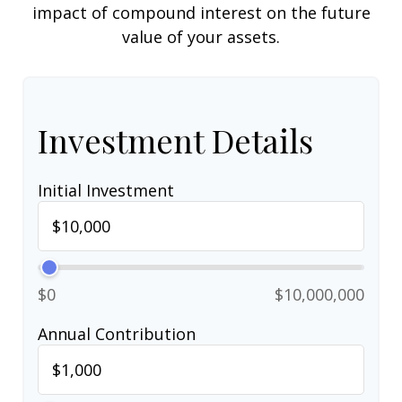
impact of compound interest on the future
value of your assets.
Investment Details
Initial Investment
$0
$10,000,000
Annual Contribution