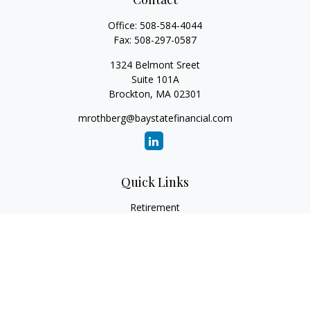
Office:
508-584-4044
Fax:
508-297-0587
1324 Belmont Sreet
Suite 101A
Brockton,
MA
02301
mrothberg@baystatefinancial.com
Quick Links
Retirement
Investment
Estate
Insurance
Tax
Money
Lifestyle