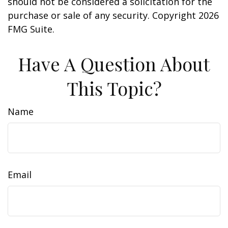
should not be considered a solicitation for the
purchase or sale of any security. Copyright
2026
FMG Suite.
Have A Question About
This Topic?
Name
Email