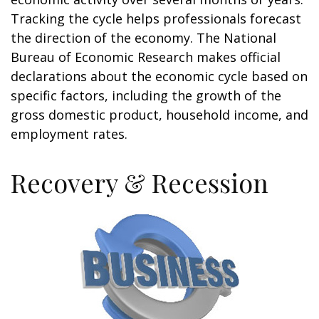
Tracking the cycle helps professionals forecast
the direction of the economy. The National
Bureau of Economic Research makes official
declarations about the economic cycle based on
specific factors, including the growth of the
gross domestic product, household income, and
employment rates.
Recovery & Recession