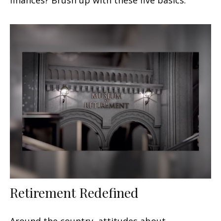
Retirement Redefined
Around the country, attitudes about