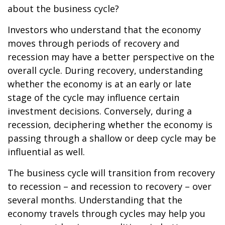
about the business cycle?
Investors who understand that the economy
moves through periods of recovery and
recession may have a better perspective on the
overall cycle. During recovery, understanding
whether the economy is at an early or late
stage of the cycle may influence certain
investment decisions. Conversely, during a
recession, deciphering whether the economy is
passing through a shallow or deep cycle may be
influential as well.
The business cycle will transition from recovery
to recession – and recession to recovery – over
several months. Understanding that the
economy travels through cycles may help you