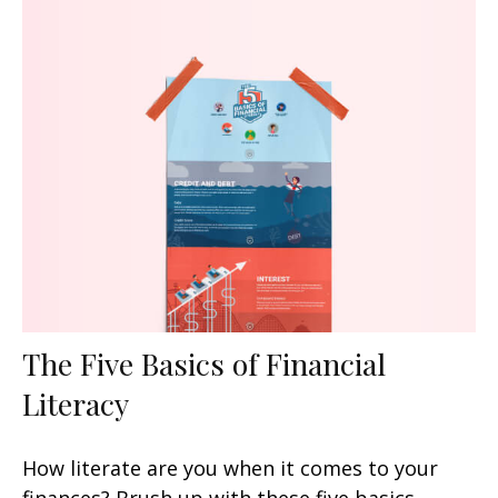
The Five Basics of Financial
Literacy
How literate are you when it comes to your
finances? Brush up with these five basics.