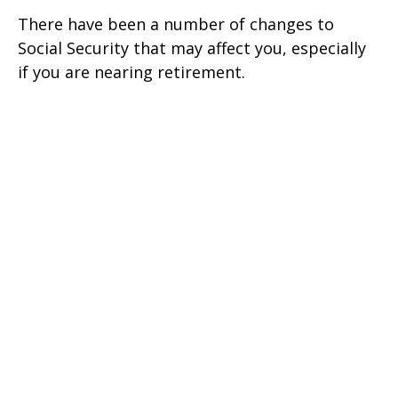
There have been a number of changes to
Social Security that may affect you, especially
if you are nearing retirement.