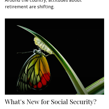
retirement are shifting.
What's New for Social Security?