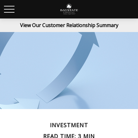
View Our Customer Relationship Summary
INVESTMENT
READ TIME: 3 MIN