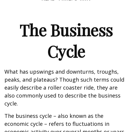
The Business
Cycle
What has upswings and downturns, troughs,
peaks, and plateaus? Though such terms could
easily describe a roller coaster ride, they are
also commonly used to describe the business
cycle.
The business cycle – also known as the
economic cycle – refers to fluctuations in
economic activity over several months or years.