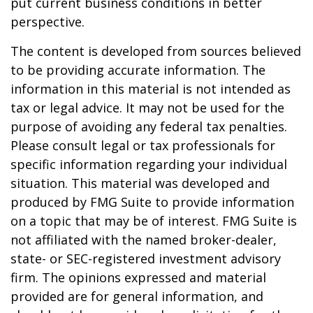
put current business conditions in better
perspective.
The content is developed from sources believed
to be providing accurate information. The
information in this material is not intended as
tax or legal advice. It may not be used for the
purpose of avoiding any federal tax penalties.
Please consult legal or tax professionals for
specific information regarding your individual
situation. This material was developed and
produced by FMG Suite to provide information
on a topic that may be of interest. FMG Suite is
not affiliated with the named broker-dealer,
state- or SEC-registered investment advisory
firm. The opinions expressed and material
provided are for general information, and