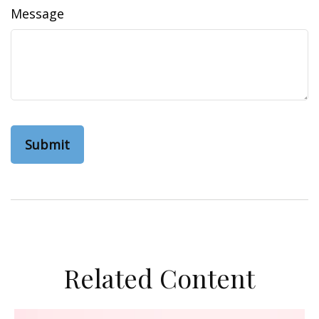
Message
Related Content