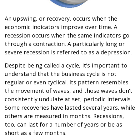
An upswing, or recovery, occurs when the
economic indicators improve over time. A
recession occurs when the same indicators go
through a contraction. A particularly long or
severe recession is referred to as a depression.
Despite being called a cycle, it’s important to
understand that the business cycle is not
regular or even cyclical. Its pattern resembles
the movement of waves, and those waves don’t
consistently undulate at set, periodic intervals.
Some recoveries have lasted several years, while
others are measured in months. Recessions,
too, can last for a number of years or be as
short as a few months.