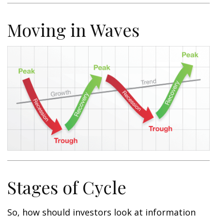
Moving in Waves
Stages of Cycle
So, how should investors look at information