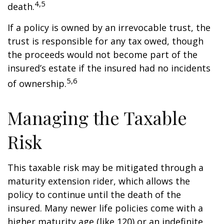
4,5
death.
If a policy is owned by an irrevocable trust, the
trust is responsible for any tax owed, though
the proceeds would not become part of the
insured’s estate if the insured had no incidents
5,6
of ownership.
Managing the Taxable
Risk
This taxable risk may be mitigated through a
maturity extension rider, which allows the
policy to continue until the death of the
insured. Many newer life policies come with a
higher maturity age (like 120) or an indefinite