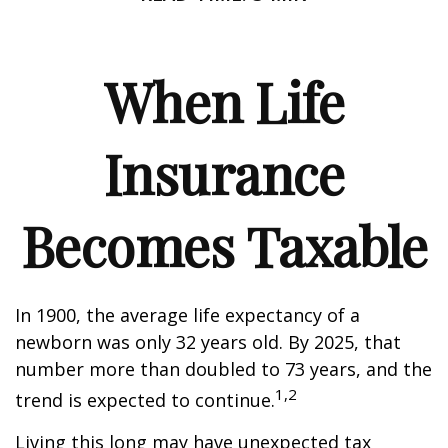
When Life
Insurance
Becomes Taxable
In 1900, the average life expectancy of a
newborn was only 32 years old. By 2025, that
number more than doubled to 73 years, and the
1,2
trend is expected to continue.
Living this long may have unexpected tax