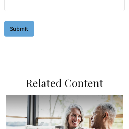
Related Content