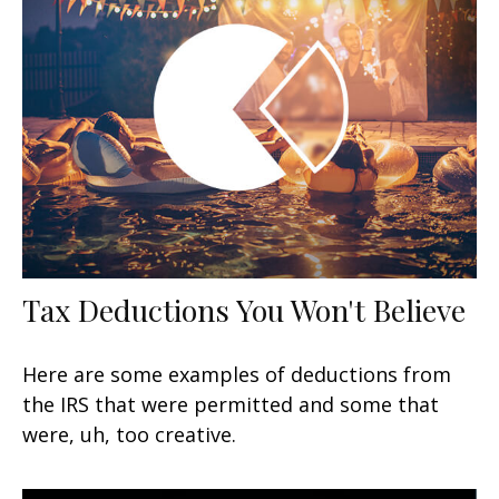
Tax Deductions You Won't Believe
Here are some examples of deductions from
the IRS that were permitted and some that
were, uh, too creative.