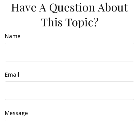
Have A Question About
This Topic?
Name
Email
Message