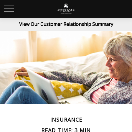
View Our Customer Relationship Summary
INSURANCE
READ TIME: 3 MIN