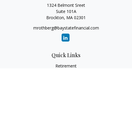
1324 Belmont Sreet
Suite 101A
Brockton,
MA
02301
mrothberg@baystatefinancial.com
Quick Links
Retirement
Investment
Estate
Insurance
Tax
Money
Lifestyle
Latest Articles
All Videos
All Calculators