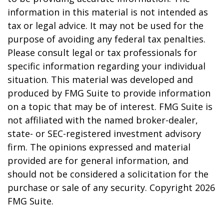
information in this material is not intended as
tax or legal advice. It may not be used for the
purpose of avoiding any federal tax penalties.
Please consult legal or tax professionals for
specific information regarding your individual
situation. This material was developed and
produced by FMG Suite to provide information
on a topic that may be of interest. FMG Suite is
not affiliated with the named broker-dealer,
state- or SEC-registered investment advisory
firm. The opinions expressed and material
provided are for general information, and
should not be considered a solicitation for the
purchase or sale of any security. Copyright
2026
FMG Suite.