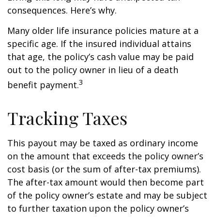
consequences. Here’s why.
Many older life insurance policies mature at a
specific age. If the insured individual attains
that age, the policy’s cash value may be paid
out to the policy owner in lieu of a death
3
benefit payment.
Tracking Taxes
This payout may be taxed as ordinary income
on the amount that exceeds the policy owner’s
cost basis (or the sum of after-tax premiums).
The after-tax amount would then become part
of the policy owner’s estate and may be subject
to further taxation upon the policy owner’s