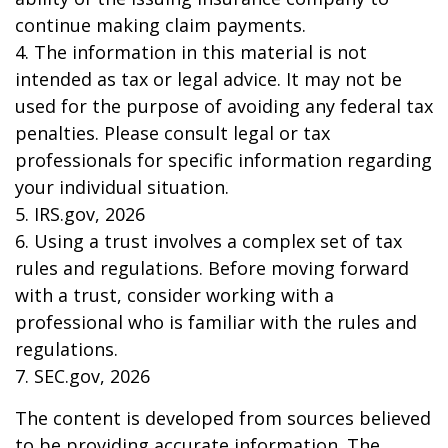
continue making claim payments.
4. The information in this material is not
intended as tax or legal advice. It may not be
used for the purpose of avoiding any federal tax
penalties. Please consult legal or tax
professionals for specific information regarding
your individual situation.
5. IRS.gov, 2026
6. Using a trust involves a complex set of tax
rules and regulations. Before moving forward
with a trust, consider working with a
professional who is familiar with the rules and
regulations.
7. SEC.gov, 2026
The content is developed from sources believed
to be providing accurate information. The