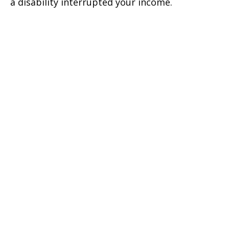
a disability interrupted your income.