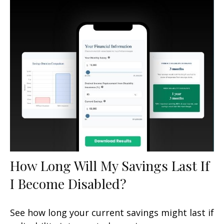
How Long Will My Savings Last If
I Become Disabled?
See how long your current savings might last if