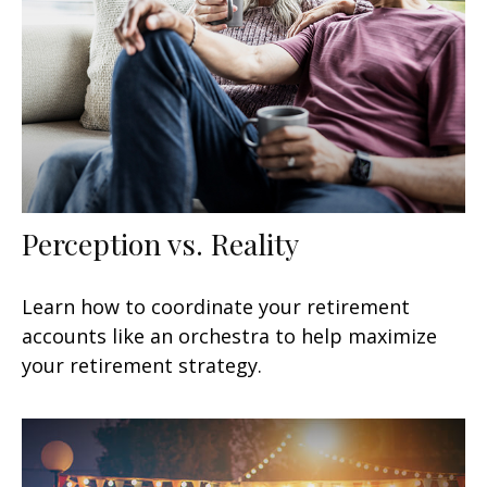
Perception vs. Reality
Learn how to coordinate your retirement
accounts like an orchestra to help maximize
your retirement strategy.