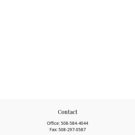
Contact
Office:
508-584-4044
Fax:
508-297-0587