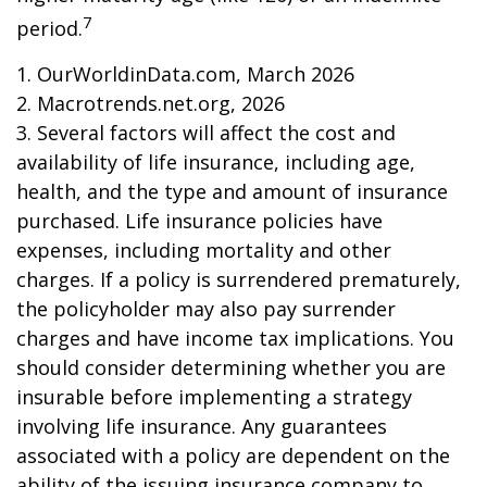
7
period.
1. OurWorldinData.com, March 2026
2. Macrotrends.net.org, 2026
3. Several factors will affect the cost and
availability of life insurance, including age,
health, and the type and amount of insurance
purchased. Life insurance policies have
expenses, including mortality and other
charges. If a policy is surrendered prematurely,
the policyholder may also pay surrender
charges and have income tax implications. You
should consider determining whether you are
insurable before implementing a strategy
involving life insurance. Any guarantees
associated with a policy are dependent on the
ability of the issuing insurance company to