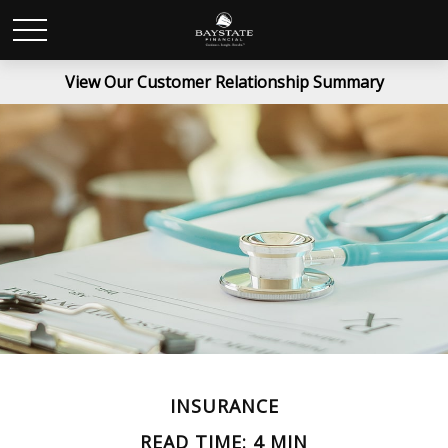
View Our Customer Relationship Summary
INSURANCE
READ TIME: 4 MIN