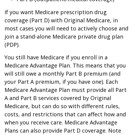
If you want Medicare prescription drug
coverage (Part D) with Original Medicare, in
most cases you will need to actively choose and
join a stand-alone Medicare private drug plan
(PDP).
You still have Medicare if you enroll in a
Medicare Advantage Plan. This means that you
will still owe a monthly Part B premium (and
your Part A premium, if you have one). Each
Medicare Advantage Plan must provide all Part
A and Part B services covered by Original
Medicare, but can do so with different rules,
costs, and restrictions that can affect how and
when you receive care. Medicare Advantage
Plans can also provide Part D coverage. Note