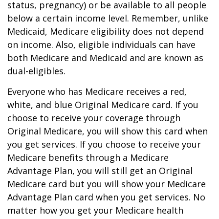
status, pregnancy) or be available to all people
below a certain income level. Remember, unlike
Medicaid, Medicare eligibility does not depend
on income. Also, eligible individuals can have
both Medicare and Medicaid and are known as
dual-eligibles.
Everyone who has Medicare receives a red,
white, and blue Original Medicare card. If you
choose to receive your coverage through
Original Medicare, you will show this card when
you get services. If you choose to receive your
Medicare benefits through a Medicare
Advantage Plan, you will still get an Original
Medicare card but you will show your Medicare
Advantage Plan card when you get services. No
matter how you get your Medicare health