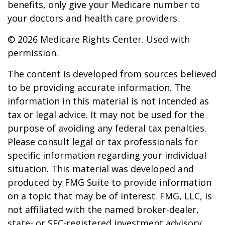
benefits, only give your Medicare number to
your doctors and health care providers.
©
2026 Medicare Rights Center. Used with
permission.
The content is developed from sources believed
to be providing accurate information. The
information in this material is not intended as
tax or legal advice. It may not be used for the
purpose of avoiding any federal tax penalties.
Please consult legal or tax professionals for
specific information regarding your individual
situation. This material was developed and
produced by FMG Suite to provide information
on a topic that may be of interest. FMG, LLC, is
not affiliated with the named broker-dealer,
state- or SEC-registered investment advisory