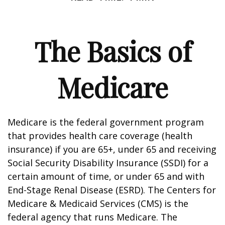
The Basics of
Medicare
Medicare is the federal government program
that provides health care coverage (health
insurance) if you are 65+, under 65 and receiving
Social Security Disability Insurance (SSDI) for a
certain amount of time, or under 65 and with
End-Stage Renal Disease (ESRD). The Centers for
Medicare & Medicaid Services (CMS) is the
federal agency that runs Medicare. The