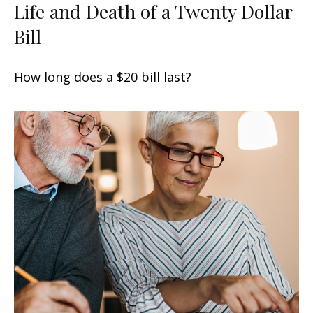
Life and Death of a Twenty Dollar
Bill
How long does a $20 bill last?