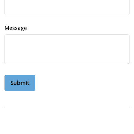
Message