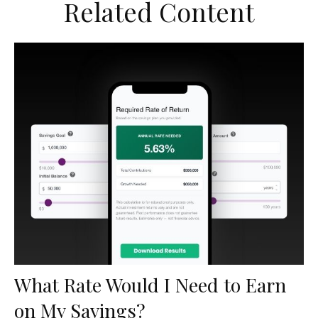
Related Content
What Rate Would I Need to Earn
on My Savings?