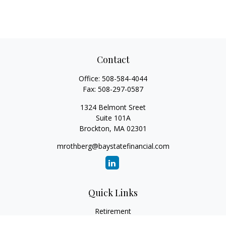
Contact
Office:
508-584-4044
Fax:
508-297-0587
1324 Belmont Sreet
Suite 101A
Brockton,
MA
02301
mrothberg@baystatefinancial.com
Quick Links
Retirement
Investment