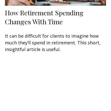
How Retirement Spending
Changes With Time
It can be difficult for clients to imagine how
much they’ll spend in retirement. This short,
insightful article is useful.