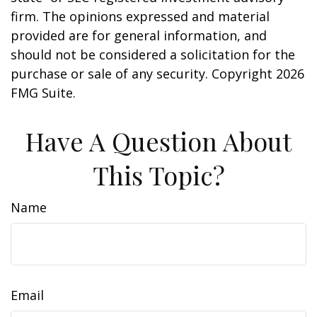
firm. The opinions expressed and material
provided are for general information, and
should not be considered a solicitation for the
purchase or sale of any security. Copyright
2026
FMG Suite.
Have A Question About
This Topic?
Name
Email