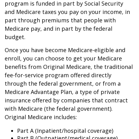
program is funded in part by Social Security
and Medicare taxes you pay on your income, in
part through premiums that people with
Medicare pay, and in part by the federal
budget.
Once you have become Medicare-eligible and
enroll, you can choose to get your Medicare
benefits from Original Medicare, the traditional
fee-for-service program offered directly
through the federal government, or from a
Medicare Advantage Plan, a type of private
insurance offered by companies that contract
with Medicare (the federal government).
Original Medicare includes:
Part A (Inpatient/hospital coverage)
Part B (Outpatient/medical coverage)