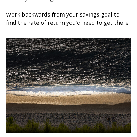
Work backwards from your savings goal to
find the rate of return you'd need to get there.