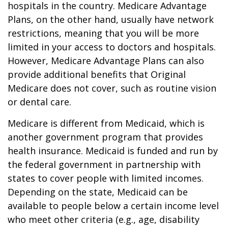
hospitals in the country. Medicare Advantage
Plans, on the other hand, usually have network
restrictions, meaning that you will be more
limited in your access to doctors and hospitals.
However, Medicare Advantage Plans can also
provide additional benefits that Original
Medicare does not cover, such as routine vision
or dental care.
Medicare is different from Medicaid, which is
another government program that provides
health insurance. Medicaid is funded and run by
the federal government in partnership with
states to cover people with limited incomes.
Depending on the state, Medicaid can be
available to people below a certain income level
who meet other criteria (e.g., age, disability