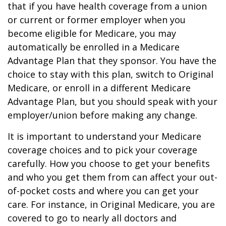
that if you have health coverage from a union
or current or former employer when you
become eligible for Medicare, you may
automatically be enrolled in a Medicare
Advantage Plan that they sponsor. You have the
choice to stay with this plan, switch to Original
Medicare, or enroll in a different Medicare
Advantage Plan, but you should speak with your
employer/union before making any change.
It is important to understand your Medicare
coverage choices and to pick your coverage
carefully. How you choose to get your benefits
and who you get them from can affect your out-
of-pocket costs and where you can get your
care. For instance, in Original Medicare, you are
covered to go to nearly all doctors and