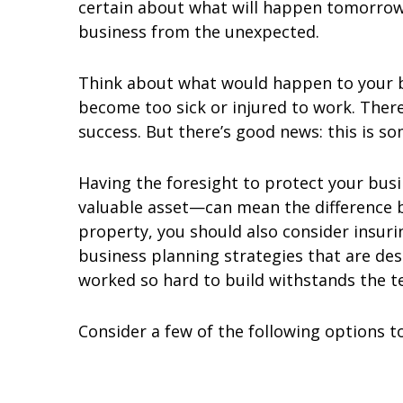
certain about what will happen tomorrow.
business from the unexpected.
Think about what would happen to your bu
become too sick or injured to work. Ther
success. But there’s good news: this is s
Having the foresight to protect your bu
valuable asset—can mean the difference b
property, you should also consider insur
business planning strategies that are de
worked so hard to build withstands the te
Consider a few of the following options t