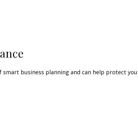
rance
f smart business planning and can help protect your