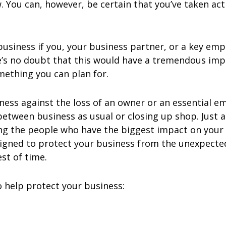
 You can, however, be certain that you’ve taken act
siness if you, your business partner, or a key emp
e’s no doubt that this would have a tremendous imp
omething you can plan for.
siness against the loss of an owner or an essentia
etween business as usual or closing up shop. Just 
ing the people who have the biggest impact on your
signed to protect your business from the unexpecte
st of time.
o help protect your business: