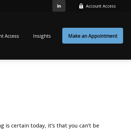
Account Access
nt Access
Insights
Make an Appointment
is certain today, it’s that you can’t be