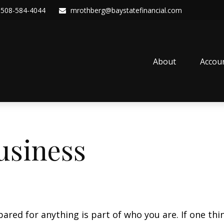
508-584-4044
mrothberg@baystatefinancial.com
About
Accou
usiness
ed for anything is part of who you are. If one thing 