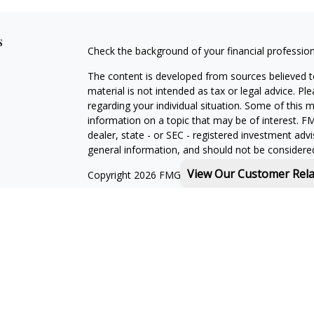
s
Check the background of your financial professio
The content is developed from sources believed to
material is not intended as tax or legal advice. Pl
regarding your individual situation. Some of this
information on a topic that may be of interest. FM
dealer, state - or SEC - registered investment adv
general information, and should not be considered 
View Our Customer Rel
Copyright 2026 FMG Suite.
Michael Rothberg is a registered representative o
MML Investors Services, LLC. Member
SIPC
.
th
Baystate Financial One Marina Park Drive 16
Flo
Licenses:
With combined education in financial services and