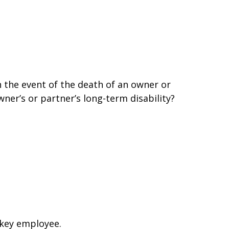
 the event of the death of an owner or
er’s or partner’s long-term disability?
 key employee.