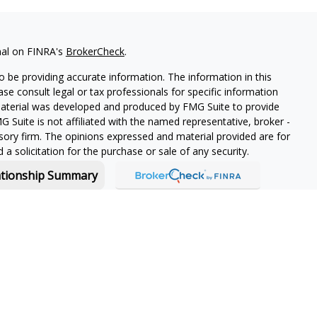
nal on FINRA's
BrokerCheck
.
 be providing accurate information. The information in this
ease consult legal or tax professionals for specific information
 material was developed and produced by FMG Suite to provide
G Suite is not affiliated with the named representative, broker -
isory firm. The opinions expressed and material provided are for
a solicitation for the purchase or sale of any security.
ationship Summary
f and offers securities and investment advisory services through
or Boston, MA 02210.
 in-depth knowledge of the ever-changing insurance industry