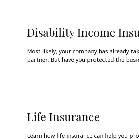
Disability Income Ins
Most likely, your company has already tak
partner. But have you protected the busin
Life Insurance
Learn how life insurance can help you pr