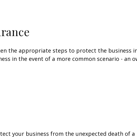
urance
en the appropriate steps to protect the business in
ess in the event of a more common scenario - an own
otect your business from the unexpected death of a