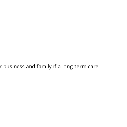
 business and family if a long term care