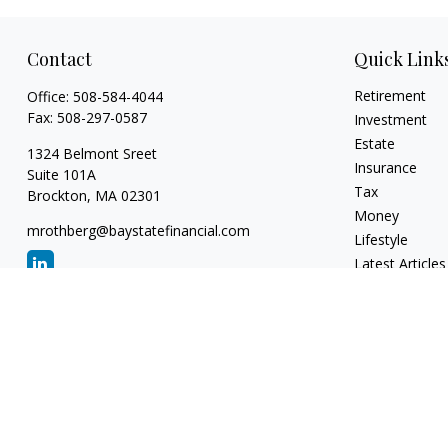
Contact
Quick Link
Retirement
Office:
508-584-4044
Fax:
508-297-0587
Investment
Estate
1324 Belmont Sreet
Insurance
Suite 101A
Tax
Brockton,
MA
02301
Money
mrothberg@baystatefinancial.com
Lifestyle
Latest Articles
All Videos
All Calculators