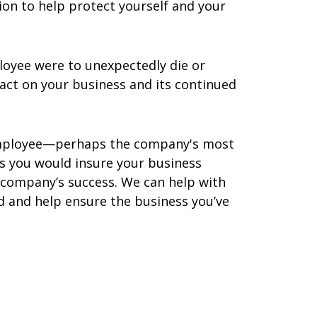
ion to help protect yourself and your
loyee were to unexpectedly die or
act on your business and its continued
l employee—perhaps the company's most
as you would insure your business
 company’s success. We can help with
d and help ensure the business you’ve