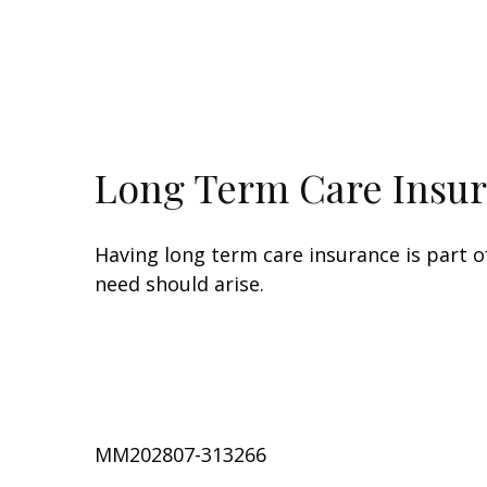
Long Term Care Insu
Having long term care insurance is part o
need should arise.
MM202807-313266