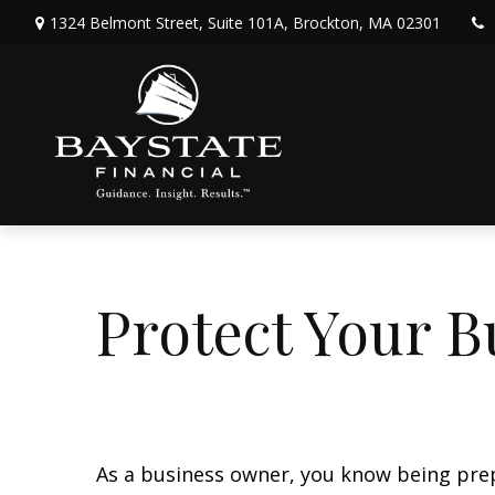
1324 Belmont Street,
Suite 101A,
Brockton,
MA
02301
Protect Your B
As a business owner, you know being prepar