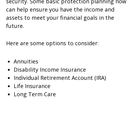
security. Some basic protection planning now
can help ensure you have the income and
assets to meet your financial goals in the
future.
Here are some options to consider:
Annuities
Disability Income Insurance
Individual Retirement Account (IRA)
Life Insurance
Long Term Care