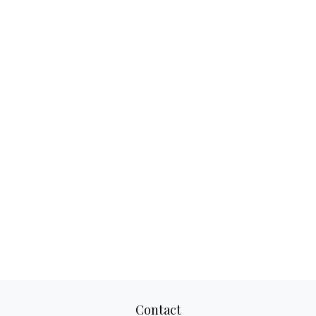
Contact