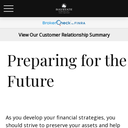
View Our Customer Relationship Summary
Preparing for the
Future
As you develop your financial strategies, you
should strive to preserve your assets and help