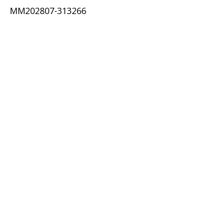
MM202807-313266