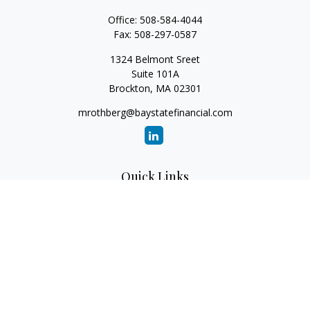
Office:
508-584-4044
Fax:
508-297-0587
1324 Belmont Sreet
Suite 101A
Brockton,
MA
02301
mrothberg@baystatefinancial.com
Quick Links
Retirement
Investment
Estate
Insurance
Tax
Money
Lifestyle