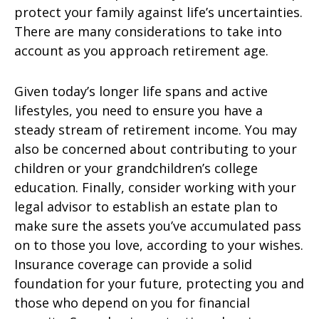
protect your family against life’s uncertainties.
There are many considerations to take into
account as you approach retirement age.
Given today’s longer life spans and active
lifestyles, you need to ensure you have a
steady stream of retirement income. You may
also be concerned about contributing to your
children or your grandchildren’s college
education. Finally, consider working with your
legal advisor to establish an estate plan to
make sure the assets you’ve accumulated pass
on to those you love, according to your wishes.
Insurance coverage can provide a solid
foundation for your future, protecting you and
those who depend on you for financial