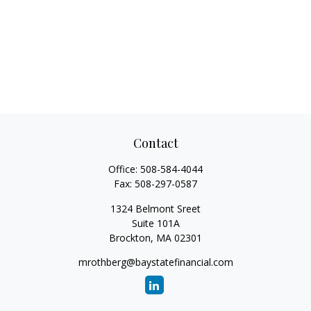
Contact
Office:
508-584-4044
Fax:
508-297-0587
1324 Belmont Sreet
Suite 101A
Brockton,
MA
02301
mrothberg@baystatefinancial.com