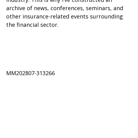
archive of news, conferences, seminars, and
other insurance-related events surrounding
the financial sector.
MM202807-313266