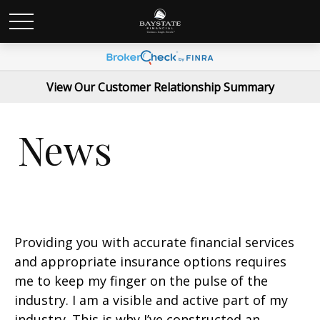
View Our Customer Relationship Summary
News
Providing you with accurate financial services
and appropriate insurance options requires
me to keep my finger on the pulse of the
industry. I am a visible and active part of my
industry. This is why I’ve constructed an