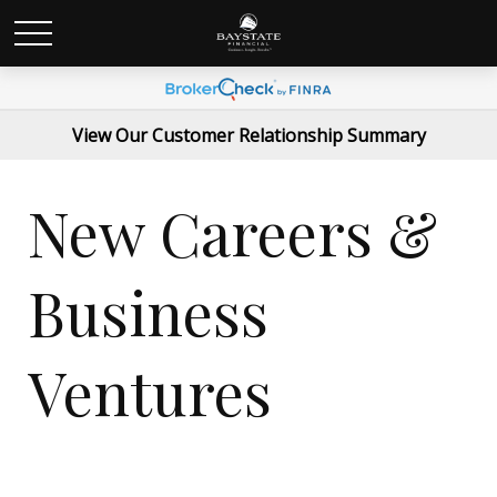
View Our Customer Relationship Summary
New Careers &
Business
Ventures