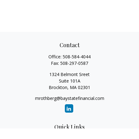
Contact
Office:
508-584-4044
Fax:
508-297-0587
1324 Belmont Sreet
Suite 101A
Brockton,
MA
02301
mrothberg@baystatefinancial.com
Quick Links
Retirement