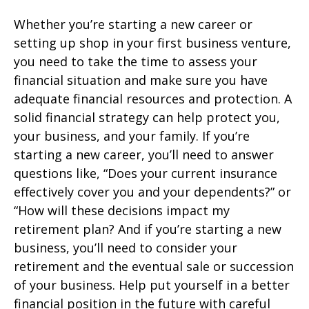
Whether you’re starting a new career or
setting up shop in your first business venture,
you need to take the time to assess your
financial situation and make sure you have
adequate financial resources and protection. A
solid financial strategy can help protect you,
your business, and your family. If you’re
starting a new career, you’ll need to answer
questions like, “Does your current insurance
effectively cover you and your dependents?” or
“How will these decisions impact my
retirement plan? And if you’re starting a new
business, you’ll need to consider your
retirement and the eventual sale or succession
of your business. Help put yourself in a better
financial position in the future with careful