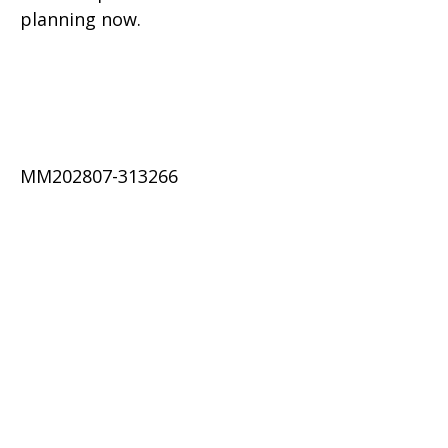
planning now.
MM202807-313266