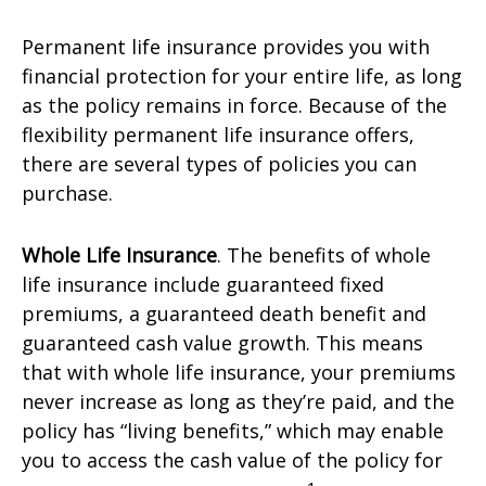
Permanent life insurance provides you with
financial protection for your entire life, as long
as the policy remains in force. Because of the
flexibility permanent life insurance offers,
there are several types of policies you can
purchase.
Whole Life Insurance
. The benefits of whole
life insurance include guaranteed fixed
premiums, a guaranteed death benefit and
guaranteed cash value growth. This means
that with whole life insurance, your premiums
never increase as long as they’re paid, and the
policy has “living benefits,” which may enable
you to access the cash value of the policy for