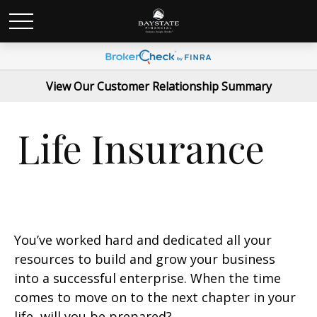
View Our Customer Relationship Summary
Life Insurance
You’ve worked hard and dedicated all your
resources to build and grow your business
into a successful enterprise. When the time
comes to move on to the next chapter in your
life, will you be prepared?