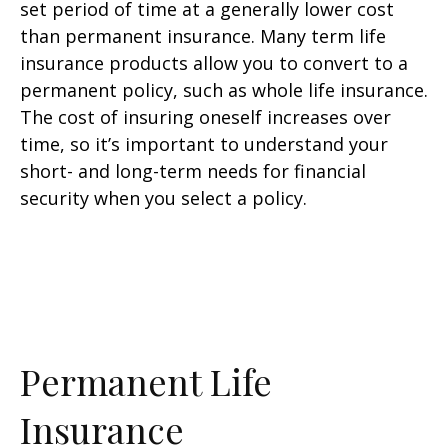
set period of time at a generally lower cost
than permanent insurance. Many term life
insurance products allow you to convert to a
permanent policy, such as whole life insurance.
The cost of insuring oneself increases over
time, so it’s important to understand your
short- and long-term needs for financial
security when you select a policy.
Permanent Life
Insurance