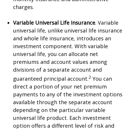
charges.
Variable Universal Life Insurance
. Variable
universal life, unlike universal life insurance
and whole life insurance, introduces an
investment component. With variable
universal life, you can allocate net
premiums and account values among
divisions of a separate account and
2
guaranteed principal account.
You can
direct a portion of your net premium
payments to any of the investment options
available through the separate account
depending on the particular variable
universal life product. Each investment
option offers a different level of risk and