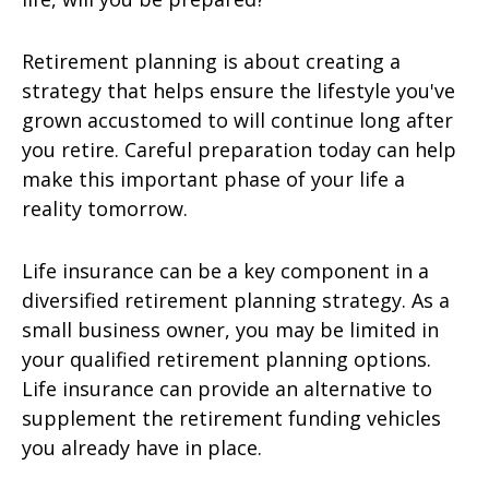
Retirement planning is about creating a
strategy that helps ensure the lifestyle you've
grown accustomed to will continue long after
you retire. Careful preparation today can help
make this important phase of your life a
reality tomorrow.
Life insurance can be a key component in a
diversified retirement planning strategy. As a
small business owner, you may be limited in
your qualified retirement planning options.
Life insurance can provide an alternative to
supplement the retirement funding vehicles
you already have in place.