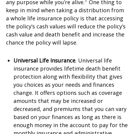
1
any purpose while you’re alive.
One thing to
keep in mind when taking a distribution from
a whole life insurance policy is that accessing
the policy’s cash values will reduce the policy’s
cash value and death benefit and increase the
chance the policy will lapse.
Universal Life Insurance
. Universal life
insurance provides lifetime death benefit
protection along with flexibility that gives
you choices as your needs and finances
change. It offers options such as coverage
amounts that may be increased or
decreased, and premiums that you can vary
based on your finances as long as there is
enough money in the account to pay for the
monthly insurance and administrative