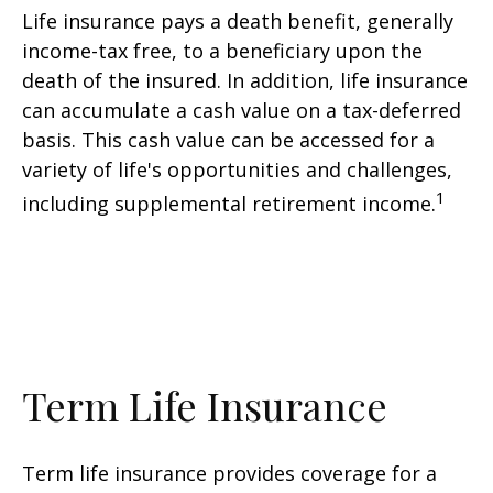
Life insurance pays a death benefit, generally
income-tax free, to a beneficiary upon the
death of the insured. In addition, life insurance
can accumulate a cash value on a tax-deferred
basis. This cash value can be accessed for a
variety of life's opportunities and challenges,
1
including supplemental retirement income.
Term Life Insurance
Term life insurance provides coverage for a