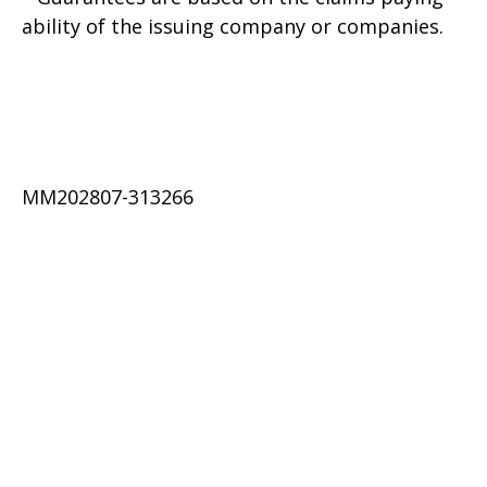
ability of the issuing company or companies.
MM202807-313266