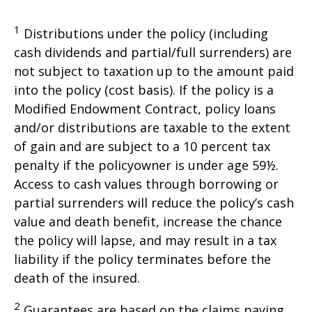
1
Distributions under the policy (including
cash dividends and partial/full surrenders) are
not subject to taxation up to the amount paid
into the policy (cost basis). If the policy is a
Modified Endowment Contract, policy loans
and/or distributions are taxable to the extent
of gain and are subject to a 10 percent tax
penalty if the policyowner is under age 59½.
Access to cash values through borrowing or
partial surrenders will reduce the policy’s cash
value and death benefit, increase the chance
the policy will lapse, and may result in a tax
liability if the policy terminates before the
death of the insured.
2
Guarantees are based on the claims paying