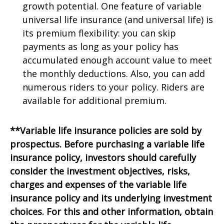
growth potential. One feature of variable
universal life insurance (and universal life) is
its premium flexibility: you can skip
payments as long as your policy has
accumulated enough account value to meet
the monthly deductions. Also, you can add
numerous riders to your policy. Riders are
available for additional premium.
**Variable life insurance policies are sold by
prospectus. Before purchasing a variable life
insurance policy, investors should carefully
consider the investment objectives, risks,
charges and expenses of the variable life
insurance policy and its underlying investment
choices. For this and other information, obtain