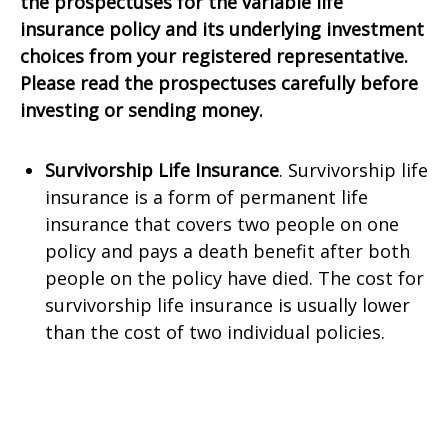
the prospectuses for the variable life
insurance policy and its underlying investment
choices from your registered representative.
Please read the prospectuses carefully before
investing or sending money.
Survivorship Life Insurance
. Survivorship life
insurance is a form of permanent life
insurance that covers two people on one
policy and pays a death benefit after both
people on the policy have died. The cost for
survivorship life insurance is usually lower
than the cost of two individual policies.