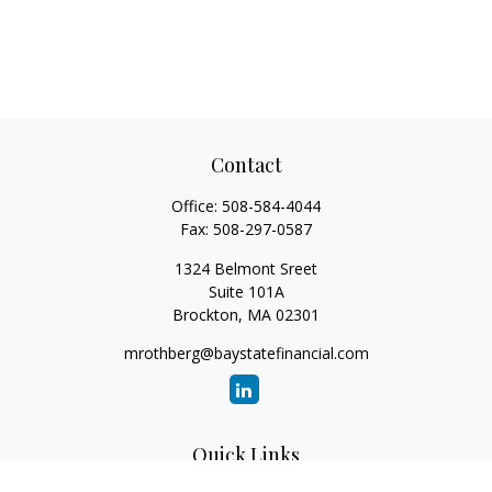
Contact
Office:
508-584-4044
Fax:
508-297-0587
1324 Belmont Sreet
Suite 101A
Brockton,
MA
02301
mrothberg@baystatefinancial.com
Quick Links