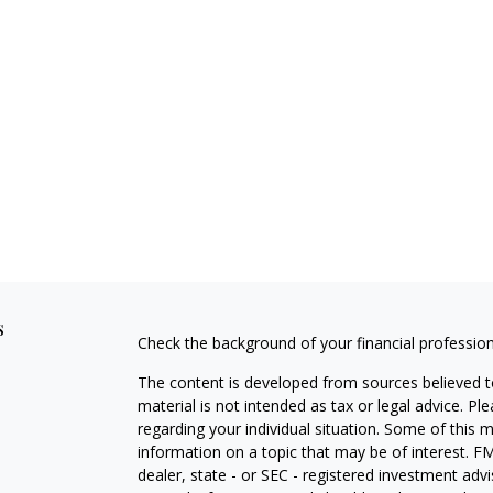
s
Check the background of your financial professio
The content is developed from sources believed to
material is not intended as tax or legal advice. Pl
regarding your individual situation. Some of this
information on a topic that may be of interest. FM
dealer, state - or SEC - registered investment adv