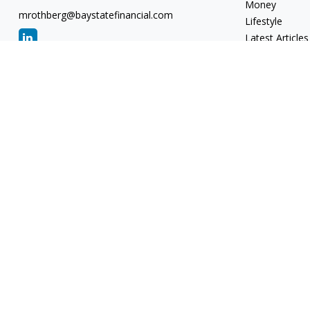
Money
mrothberg@baystatefinancial.com
Lifestyle
Latest Articles
All Videos
All Calculators