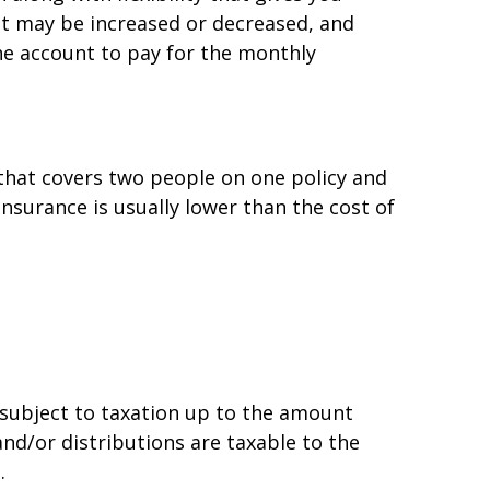
at may be increased or decreased, and
he account to pay for the monthly
e that covers two people on one policy and
insurance is usually lower than the cost of
t subject to taxation up to the amount
 and/or distributions are taxable to the
.