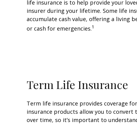
life insurance is to help provide your lov
insurer during your lifetime. Some life in
accumulate cash value, offering a living 
1
or cash for emergencies.
Term Life Insurance
Term life insurance provides coverage for
insurance products allow you to convert t
over time, so it’s important to understand