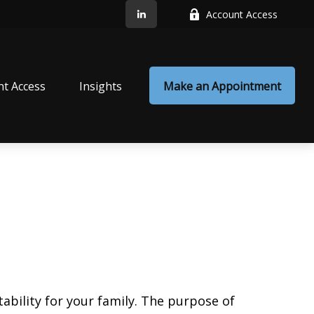
Account Access
nt Access
Insights
Make an Appointment
ability for your family. The purpose of