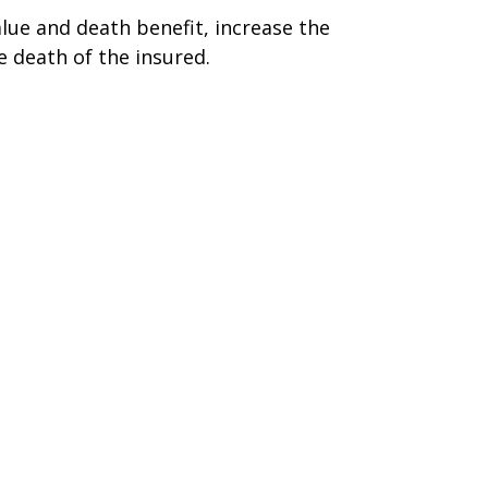
alue and death benefit, increase the
he death of the insured.