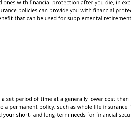
ed ones with financial protection after you die, in 
surance policies can provide you with financial prote
benefit that can be used for supplemental retirement
 a set period of time at a generally lower cost tha
o a permanent policy, such as whole life insurance. 
 your short- and long-term needs for financial secur