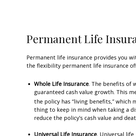
Permanent Life Insur
Permanent life insurance provides you with
the flexibility permanent life insurance of
Whole Life Insurance
. The benefits of
guaranteed cash value growth. This mea
the policy has “living benefits,” which
thing to keep in mind when taking a dis
reduce the policy’s cash value and deat
Universal Life Insurance
. Universal lif