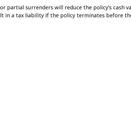
r partial surrenders will reduce the policy’s cash v
t in a tax liability if the policy terminates before t