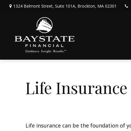
1324 Belmont Street,
Suite 101A,
Brockton,
MA
02301
Life Insurance
Life insurance can be the foundation of y