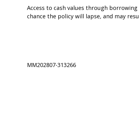
Access to cash values through borrowing o
chance the policy will lapse, and may resul
MM202807-313266