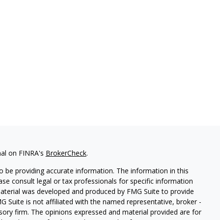
nal on FINRA's
BrokerCheck
.
 be providing accurate information. The information in this
ease consult legal or tax professionals for specific information
 material was developed and produced by FMG Suite to provide
G Suite is not affiliated with the named representative, broker -
isory firm. The opinions expressed and material provided are for