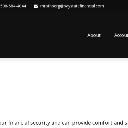
508-584-4044
mrothberg@baystatefinancial.com
About
Accou
our financial security and can provide comfort and st