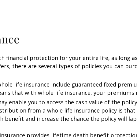
ance
 financial protection for your entire life, as long a
fers, there are several types of policies you can pur
 whole life insurance include guaranteed fixed prem
ns that with whole life insurance, your premiums ne
 may enable you to access the cash value of the policy
tribution from a whole life insurance policy is that 
h benefit and increase the chance the policy will lap
e insurance provides lifetime death benefit protection