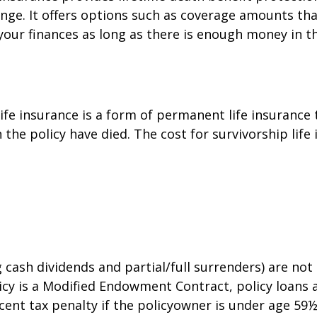
ange. It offers options such as coverage amounts th
our finances as long as there is enough money in t
 life insurance is a form of permanent life insuranc
the policy have died. The cost for survivorship life 
g cash dividends and partial/full surrenders) are no
policy is a Modified Endowment Contract, policy loans
cent tax penalty if the policyowner is under age 59½