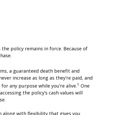
s the policy remains in force. Because of
chase.
iums, a guaranteed death benefit and
ver increase as long as they’re paid, and
1
 for any purpose while you’re alive.
One
accessing the policy’s cash values will
se.
 along with flexibility that gives you