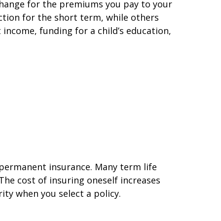
exchange for the premiums you pay to your
ction for the short term, while others
 income, funding for a child’s education,
n permanent insurance. Many term life
The cost of insuring oneself increases
ity when you select a policy.