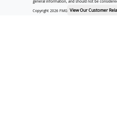
general information, and should not be considered 
View Our Customer Rel
Copyright 2026 FMG Suite.
Michael Rothberg is a registered representative o
MML Investors Services, LLC. Member
SIPC
.
th
Baystate Financial One Marina Park Drive 16
Flo
Licenses:
With combined education in financial services and
landscape, I can help to provide you with solution
I am licensed to sell insurance products in the foll
RI, SC
Michael Rothberg domiciled in MA:
CA Insurance 
I am registered to offer securities in the following 
NV, NY, OH, PA, RI, SC, VA, VT