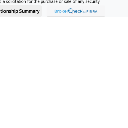
a solicitation for the purchase or sale of any security.
ationship Summary
f and offers securities and investment advisory services through
or Boston, MA 02210.
 in-depth knowledge of the ever-changing insurance industry
s for your unique situation.
owing jurisdictions:
CA, CO, CT, FL, GA, MA, MT, NH, NJ, NY, PA,
License
#4223595
jurisdictions:
CA, CO, CT, DC, FL, GA, MA, ME, MT, NC, NH, NJ,