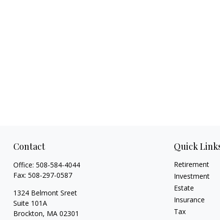
Contact
Quick Link
Retirement
Office:
508-584-4044
Fax:
508-297-0587
Investment
Estate
1324 Belmont Sreet
Insurance
Suite 101A
Tax
Brockton,
MA
02301