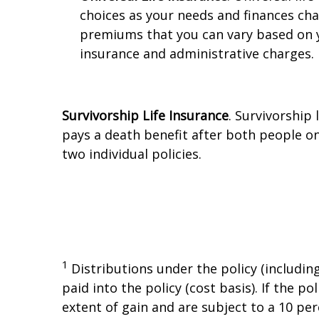
choices as your needs and finances ch
premiums that you can vary based on y
insurance and administrative charges.
Survivorship Life Insurance
. Survivorship
pays a death benefit after both people on 
two individual policies.
1
Distributions under the policy (includin
paid into the policy (cost basis). If the 
extent of gain and are subject to a 10 per