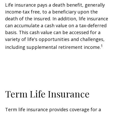
Life insurance pays a death benefit, generally
income-tax free, to a beneficiary upon the
death of the insured. In addition, life insurance
can accumulate a cash value on a tax-deferred
basis. This cash value can be accessed for a
variety of life's opportunities and challenges,
1
including supplemental retirement income.
Term Life Insurance
Term life insurance provides coverage for a