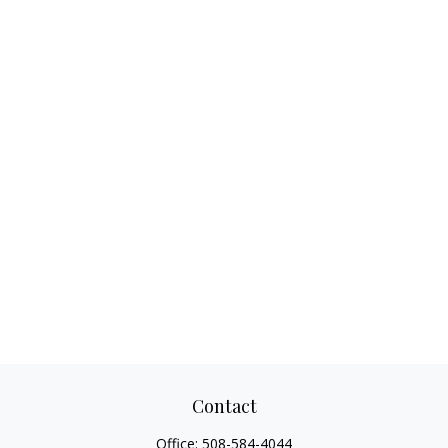
Contact
Office:
508-584-4044