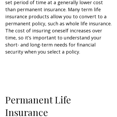
set period of time at a generally lower cost
than permanent insurance. Many term life
insurance products allow you to convert to a
permanent policy, such as whole life insurance.
The cost of insuring oneself increases over
time, so it’s important to understand your
short- and long-term needs for financial
security when you select a policy.
Permanent Life
Insurance