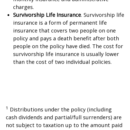
charges.
Survivorship Life Insurance
. Survivorship life
insurance is a form of permanent life
insurance that covers two people on one
policy and pays a death benefit after both
people on the policy have died. The cost for
survivorship life insurance is usually lower
than the cost of two individual policies.
1
Distributions under the policy (including
cash dividends and partial/full surrenders) are
not subject to taxation up to the amount paid