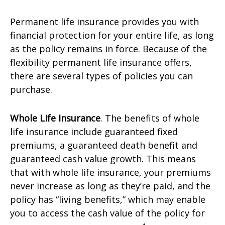
Permanent life insurance provides you with
financial protection for your entire life, as long
as the policy remains in force. Because of the
flexibility permanent life insurance offers,
there are several types of policies you can
purchase.
Whole Life Insurance
. The benefits of whole
life insurance include guaranteed fixed
premiums, a guaranteed death benefit and
guaranteed cash value growth. This means
that with whole life insurance, your premiums
never increase as long as they’re paid, and the
policy has “living benefits,” which may enable
you to access the cash value of the policy for