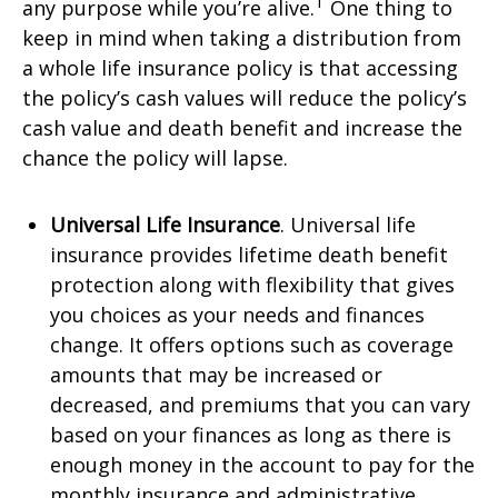
1
any purpose while you’re alive.
One thing to
keep in mind when taking a distribution from
a whole life insurance policy is that accessing
the policy’s cash values will reduce the policy’s
cash value and death benefit and increase the
chance the policy will lapse.
Universal Life Insurance
. Universal life
insurance provides lifetime death benefit
protection along with flexibility that gives
you choices as your needs and finances
change. It offers options such as coverage
amounts that may be increased or
decreased, and premiums that you can vary
based on your finances as long as there is
enough money in the account to pay for the
monthly insurance and administrative