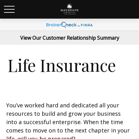
View Our Customer Relationship Summary
Life Insurance
You’ve worked hard and dedicated all your
resources to build and grow your business
into a successful enterprise. When the time
comes to move on to the next chapter in your
life, will you be prepared?