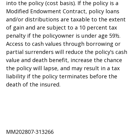
into the policy (cost basis). If the policy is a
Modified Endowment Contract, policy loans
and/or distributions are taxable to the extent
of gain and are subject to a 10 percent tax
penalty if the policyowner is under age 59½.
Access to cash values through borrowing or
partial surrenders will reduce the policy’s cash
value and death benefit, increase the chance
the policy will lapse, and may result in a tax
liability if the policy terminates before the
death of the insured.
MM202807-313266