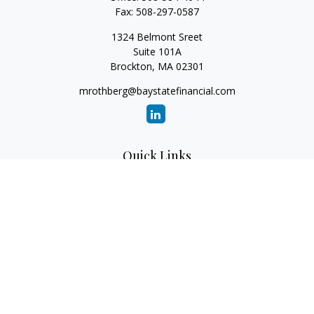
Fax:
508-297-0587
1324 Belmont Sreet
Suite 101A
Brockton,
MA
02301
mrothberg@baystatefinancial.com
Quick Links
Retirement
Investment
Estate
Insurance
Tax
Money
Lifestyle
Latest Articles