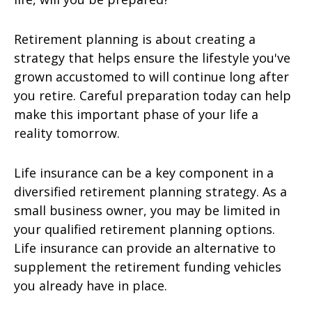
Retirement planning is about creating a
strategy that helps ensure the lifestyle you've
grown accustomed to will continue long after
you retire. Careful preparation today can help
make this important phase of your life a
reality tomorrow.
Life insurance can be a key component in a
diversified retirement planning strategy. As a
small business owner, you may be limited in
your qualified retirement planning options.
Life insurance can provide an alternative to
supplement the retirement funding vehicles
you already have in place.