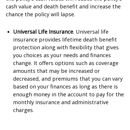
cash value and death benefit and increase the
chance the policy will lapse.
Universal Life Insurance
. Universal life
insurance provides lifetime death benefit
protection along with flexibility that gives
you choices as your needs and finances
change. It offers options such as coverage
amounts that may be increased or
decreased, and premiums that you can vary
based on your finances as long as there is
enough money in the account to pay for the
monthly insurance and administrative
charges.