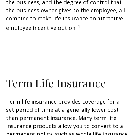
the business, and the degree of control that
the business owner gives to the employee, all
combine to make life insurance an attractive
1
employee incentive option.
Term Life Insurance
Term life insurance provides coverage for a
set period of time at a generally lower cost
than permanent insurance. Many term life
insurance products allow you to convert to a
permanent policy, such as whole life insurance.