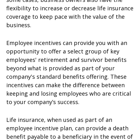
flexibility to increase or decrease life insurance
coverage to keep pace with the value of the
business.
Employee incentives can provide you with an
opportunity to offer a select group of key
employees' retirement and survivor benefits
beyond what is provided as part of your
company's standard benefits offering. These
incentives can make the difference between
keeping and losing employees who are critical
to your company’s success.
Life insurance, when used as part of an
employee incentive plan, can provide a death
benefit payable to a beneficiary in the event of