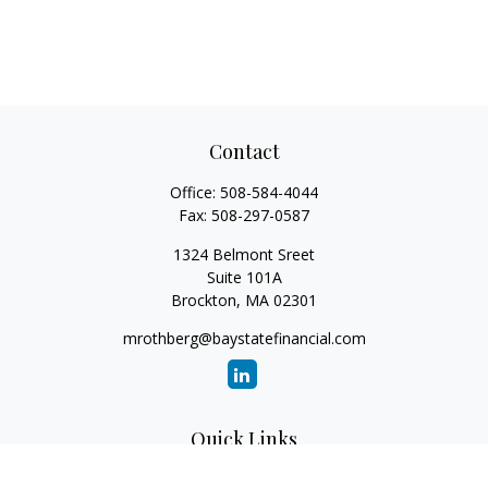
Contact
Office:
508-584-4044
Fax:
508-297-0587
1324 Belmont Sreet
Suite 101A
Brockton,
MA
02301
mrothberg@baystatefinancial.com
Quick Links
Retirement