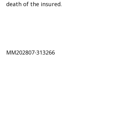
death of the insured.
MM202807-313266