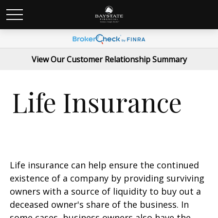
View Our Customer Relationship Summary
Life Insurance
Life insurance can help ensure the continued
existence of a company by providing surviving
owners with a source of liquidity to buy out a
deceased owner's share of the business. In
some cases, business owners also have the