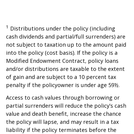
1
Distributions under the policy (including
cash dividends and partial/full surrenders) are
not subject to taxation up to the amount paid
into the policy (cost basis). If the policy is a
Modified Endowment Contract, policy loans
and/or distributions are taxable to the extent
of gain and are subject to a 10 percent tax
penalty if the policyowner is under age 59½.
Access to cash values through borrowing or
partial surrenders will reduce the policy’s cash
value and death benefit, increase the chance
the policy will lapse, and may result in a tax
liability if the policy terminates before the