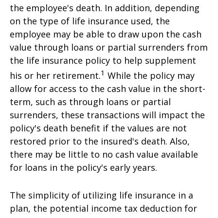
the employee's death. In addition, depending
on the type of life insurance used, the
employee may be able to draw upon the cash
value through loans or partial surrenders from
the life insurance policy to help supplement
1
his or her retirement.
While the policy may
allow for access to the cash value in the short-
term, such as through loans or partial
surrenders, these transactions will impact the
policy's death benefit if the values are not
restored prior to the insured's death. Also,
there may be little to no cash value available
for loans in the policy's early years.
The simplicity of utilizing life insurance in a
plan, the potential income tax deduction for