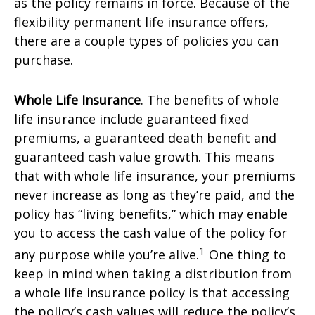
as the policy remains in force. Because of the
flexibility permanent life insurance offers,
there are a couple types of policies you can
purchase.
Whole Life Insurance
. The benefits of whole
life insurance include guaranteed fixed
premiums, a guaranteed death benefit and
guaranteed cash value growth. This means
that with whole life insurance, your premiums
never increase as long as they’re paid, and the
policy has “living benefits,” which may enable
you to access the cash value of the policy for
1
any purpose while you’re alive.
One thing to
keep in mind when taking a distribution from
a whole life insurance policy is that accessing
the policy’s cash values will reduce the policy’s