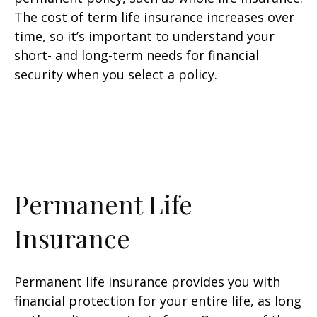
The cost of term life insurance increases over
time, so it’s important to understand your
short- and long-term needs for financial
security when you select a policy.
Permanent Life
Insurance
Permanent life insurance provides you with
financial protection for your entire life, as long