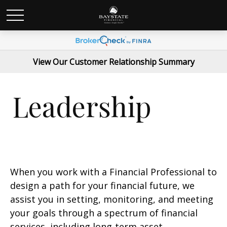
View Our Customer Relationship Summary
Leadership
When you work with a Financial Professional to
design a path for your financial future, we
assist you in setting, monitoring, and meeting
your goals through a spectrum of financial
services, including long-term asset