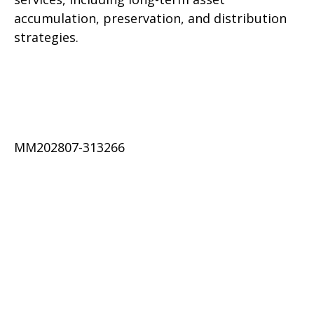
accumulation, preservation, and distribution
strategies.
MM202807-313266