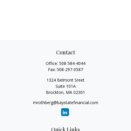
Contact
Office:
508-584-4044
Fax:
508-297-0587
1324 Belmont Sreet
Suite 101A
Brockton,
MA
02301
mrothberg@baystatefinancial.com
Quick Links