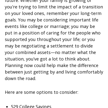
future. Whether your family is growing or
you’re trying to limit the impact of a transition
on your loved ones, remember your long-term
goals. You may be considering important life
events like college or marriage; you may be
put in a position of caring for the people who
supported you throughout your life; or you
may be negotiating a settlement to divide
your combined assets—no matter what the
situation, you’ve got a lot to think about.
Planning now could help make the difference
between just getting by and living comfortably
down the road.
Here are some options to consider:
529 College Savings