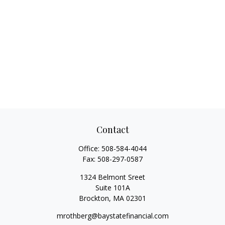
Contact
Office:
508-584-4044
Fax:
508-297-0587
1324 Belmont Sreet
Suite 101A
Brockton,
MA
02301
mrothberg@baystatefinancial.com