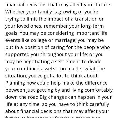
financial decisions that may affect your future.
Whether your family is growing or you’re
trying to limit the impact of a transition on
your loved ones, remember your long-term
goals. You may be considering important life
events like college or marriage; you may be
put in a position of caring for the people who
supported you throughout your life; or you
may be negotiating a settlement to divide
your combined assets—no matter what the
situation, you’ve got a lot to think about.
Planning now could help make the difference
between just getting by and living comfortably
down the road.Big changes can happen in your
life at any time, so you have to think carefully
about financial decisions that may affect your