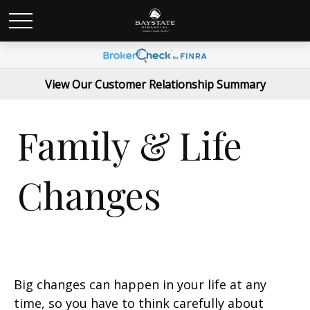
View Our Customer Relationship Summary
Family & Life
Changes
Big changes can happen in your life at any
time, so you have to think carefully about