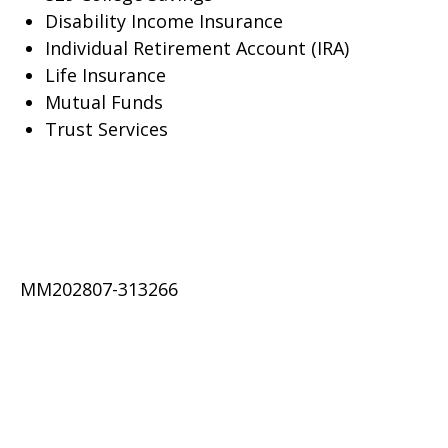
Disability Income Insurance
Individual Retirement Account (IRA)
Life Insurance
Mutual Funds
Trust Services
MM202807-313266