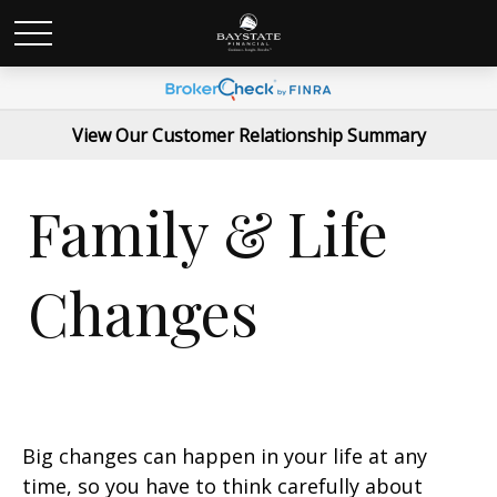
View Our Customer Relationship Summary
Family & Life
Changes
Big changes can happen in your life at any
time, so you have to think carefully about