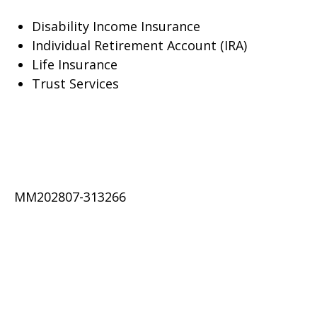
Disability Income Insurance
Individual Retirement Account (IRA)
Life Insurance
Trust Services
MM202807-313266