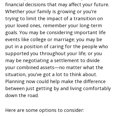
financial decisions that may affect your future.
Whether your family is growing or you’re
trying to limit the impact of a transition on
your loved ones, remember your long-term
goals. You may be considering important life
events like college or marriage; you may be
put in a position of caring for the people who
supported you throughout your life; or you
may be negotiating a settlement to divide
your combined assets—no matter what the
situation, you’ve got a lot to think about.
Planning now could help make the difference
between just getting by and living comfortably
down the road.
Here are some options to consider: