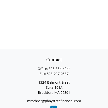
Contact
Office:
508-584-4044
Fax:
508-297-0587
1324 Belmont Sreet
Suite 101A
Brockton,
MA
02301
mrothberg@baystatefinancial.com