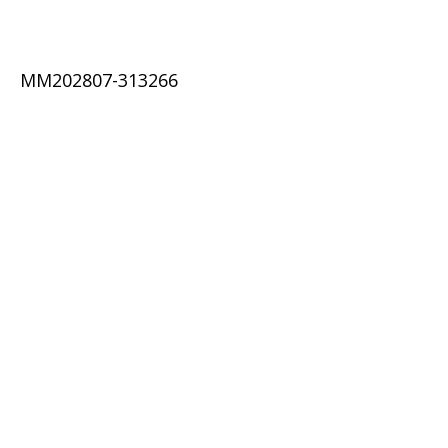
MM202807-313266