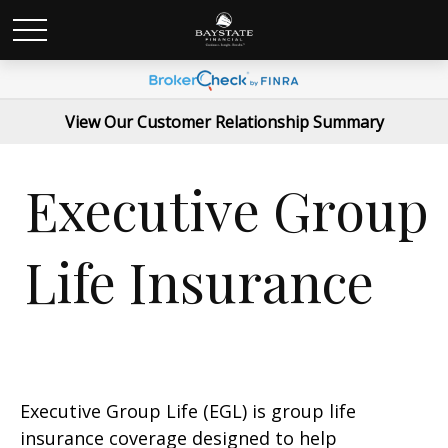
View Our Customer Relationship Summary
Executive Group
Life Insurance
Executive Group Life (EGL) is group life
insurance coverage designed to help