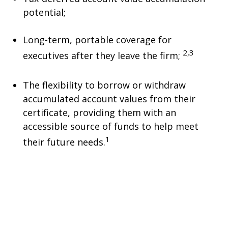
potential;
Long-term, portable coverage for
2,3
executives after they leave the firm;
The flexibility to borrow or withdraw
accumulated account values from their
certificate, providing them with an
accessible source of funds to help meet
1
their future needs.