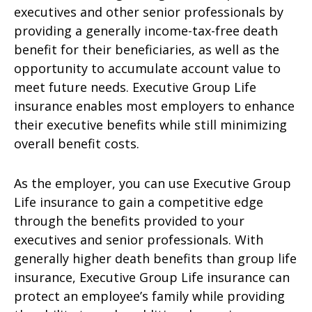
executives and other senior professionals by
providing a generally income-tax-free death
benefit for their beneficiaries, as well as the
opportunity to accumulate account value to
meet future needs. Executive Group Life
insurance enables most employers to enhance
their executive benefits while still minimizing
overall benefit costs.
As the employer, you can use Executive Group
Life insurance to gain a competitive edge
through the benefits provided to your
executives and senior professionals. With
generally higher death benefits than group life
insurance, Executive Group Life insurance can
protect an employee’s family while providing