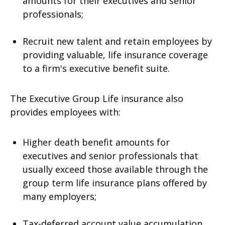
amounts for their executives and senior
professionals;
Recruit new talent and retain employees by
providing valuable, life insurance coverage
to a firm's executive benefit suite.
The Executive Group Life insurance also
provides employees with:
Higher death benefit amounts for
executives and senior professionals that
usually exceed those available through the
group term life insurance plans offered by
many employers;
Tax-deferred account value accumulation