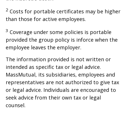
2
Costs for portable certificates may be higher
than those for active employees.
3
Coverage under some policies is portable
provided the group policy is inforce when the
employee leaves the employer.
The information provided is not written or
intended as specific tax or legal advice.
MassMutual, its subsidiaries, employees and
representatives are not authorized to give tax
or legal advice. Individuals are encouraged to
seek advice from their own tax or legal
counsel.