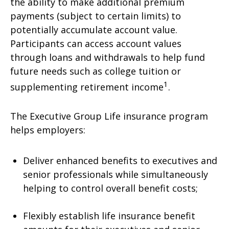
the ability to make additional premium
payments (subject to certain limits) to
potentially accumulate account value.
Participants can access account values
through loans and withdrawals to help fund
future needs such as college tuition or
1
supplementing retirement income
.
The Executive Group Life insurance program
helps employers:
Deliver enhanced benefits to executives and
senior professionals while simultaneously
helping to control overall benefit costs;
Flexibly establish life insurance benefit