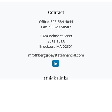
Contact
Office:
508-584-4044
Fax:
508-297-0587
1324 Belmont Sreet
Suite 101A
Brockton,
MA
02301
mrothberg@baystatefinancial.com
Quick Links
Retirement
Investment
Estate
Insurance
Tax