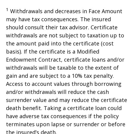
1
Withdrawals and decreases in Face Amount
may have tax consequences. The insured
should consult their tax advisor. Certificate
withdrawals are not subject to taxation up to
the amount paid into the certificate (cost
basis). If the certificate is a Modified
Endowment Contract, certificate loans and/or
withdrawals will be taxable to the extent of
gain and are subject to a 10% tax penalty.
Access to account values through borrowing
and/or withdrawals will reduce the cash
surrender value and may reduce the certificate
death benefit. Taking a certificate loan could
have adverse tax consequences if the policy
terminates upon lapse or surrender or before
the insured’s death.