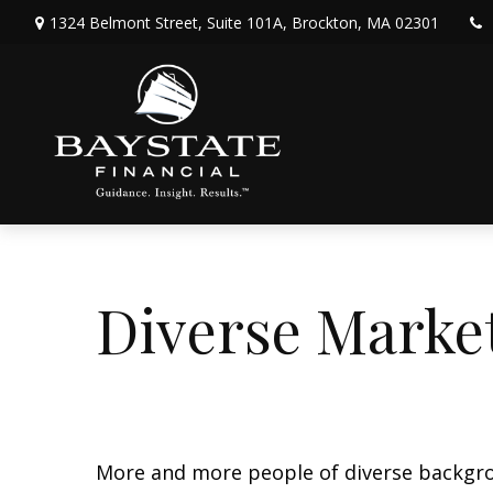
1324 Belmont Street,
Suite 101A,
Brockton,
MA
02301
Diverse Marke
More and more people of diverse backgrou