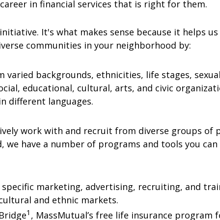
career in financial services that is right for them.
initiative. It's what makes sense because it helps us
iverse communities in your neighborhood by:
 varied backgrounds, ethnicities, life stages, sexua
ial, educational, cultural, arts, and civic organizati
in different languages.
vely work with and recruit from diverse groups of pe
d, we have a number of programs and tools you can l
 specific marketing, advertising, recruiting, and tr
t cultural and ethnic markets.
1
eBridge
, MassMutual’s free life insurance program fo