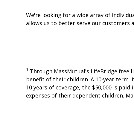
We're looking for a wide array of individ
allows us to better serve our customers
1
Through MassMutual's LifeBridge free li
benefit of their children. A 10-year term l
10 years of coverage, the $50,000 is paid
expenses of their dependent children. Ma