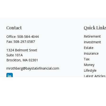
Contact
Quick Link
Retirement
Office:
508-584-4044
Fax:
508-297-0587
Investment
Estate
1324 Belmont Sreet
Insurance
Suite 101A
Tax
Brockton,
MA
02301
Money
mrothberg@baystatefinancial.com
Lifestyle
Latest Articles
All Videos
All Calculators