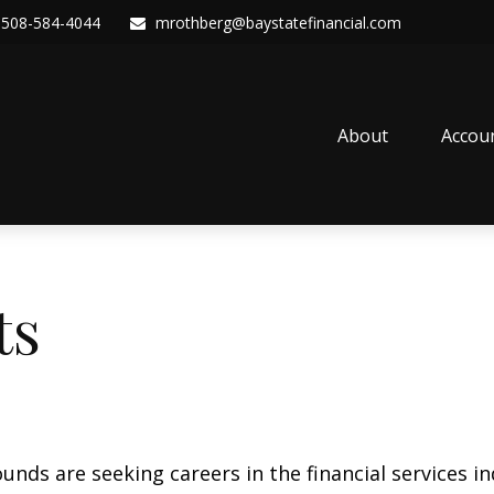
508-584-4044
mrothberg@baystatefinancial.com
About
Accou
ts
nds are seeking careers in the financial services i