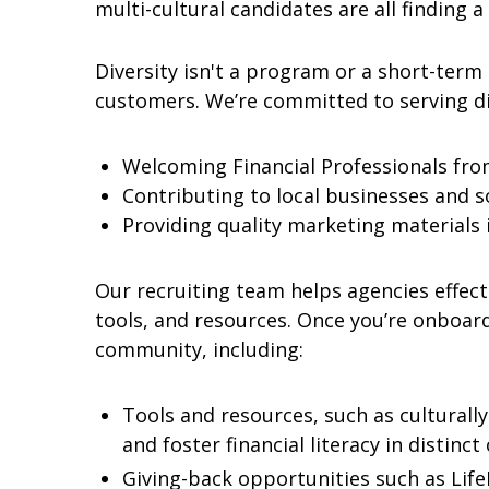
multi-cultural candidates are all finding a 
Diversity isn't a program or a short-term 
customers. We’re committed to serving d
Welcoming Financial Professionals from
Contributing to local businesses and soc
Providing quality marketing materials 
Our recruiting team helps agencies effecti
tools, and resources. Once you’re onboar
community, including:
Tools and resources, such as culturally
and foster financial literacy in distinc
Giving-back opportunities such as Lif