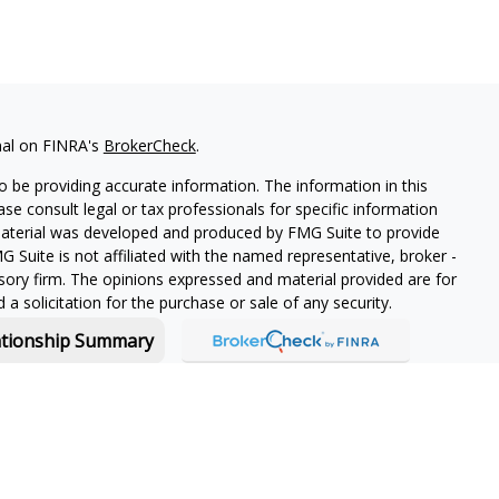
nal on FINRA's
BrokerCheck
.
 be providing accurate information. The information in this
ease consult legal or tax professionals for specific information
 material was developed and produced by FMG Suite to provide
G Suite is not affiliated with the named representative, broker -
isory firm. The opinions expressed and material provided are for
a solicitation for the purchase or sale of any security.
ationship Summary
f and offers securities and investment advisory services through
or Boston, MA 02210.