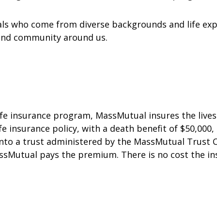
uals who come from diverse backgrounds and life exp
 and community around us.
fe insurance program, MassMutual insures the lives 
ife insurance policy, with a death benefit of $50,000,
 into a trust administered by the MassMutual Trust C
ssMutual pays the premium. There is no cost the ins