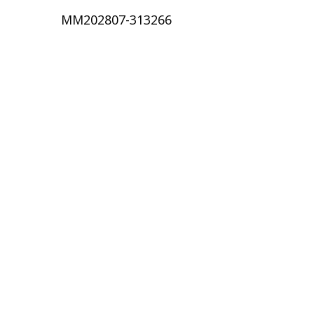
MM202807-313266