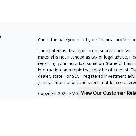
s
Check the background of your financial professio
The content is developed from sources believed to
material is not intended as tax or legal advice. Pl
regarding your individual situation. Some of this
information on a topic that may be of interest. FM
dealer, state - or SEC - registered investment adv
general information, and should not be considered 
View Our Customer Rel
Copyright 2026 FMG Suite.
Michael Rothberg is a registered representative o
MML Investors Services, LLC. Member
SIPC
.
th
Baystate Financial One Marina Park Drive 16
Flo