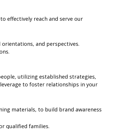
 to effectively reach and serve our
l orientations, and perspectives.
ons.
ople, utilizing established strategies,
everage to foster relationships in your
aining materials, to build brand awareness
r qualified families.