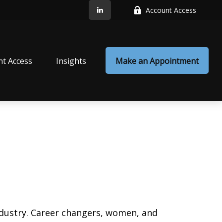
Account Access
nt Access
Insights
Make an Appointment
ndustry. Career changers, women, and