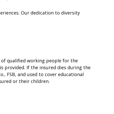
eriences. Our dedication to diversity
of qualified working people for the
 is provided. If the insured dies during the
o., FSB, and used to cover educational
ured or their children.