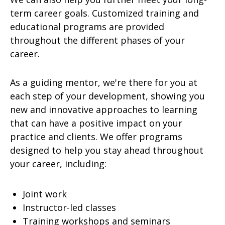
term career goals. Customized training and
educational programs are provided
throughout the different phases of your
career.
As a guiding mentor, we're there for you at
each step of your development, showing you
new and innovative approaches to learning
that can have a positive impact on your
practice and clients. We offer programs
designed to help you stay ahead throughout
your career, including:
Joint work
Instructor-led classes
Training workshops and seminars