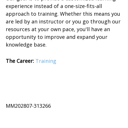
experience instead of a one-size-fits-all
approach to training. Whether this means you
are led by an instructor or you go through our
resources at your own pace, you'll have an
opportunity to improve and expand your
knowledge base.
The Career:
Training
MM202807-313266