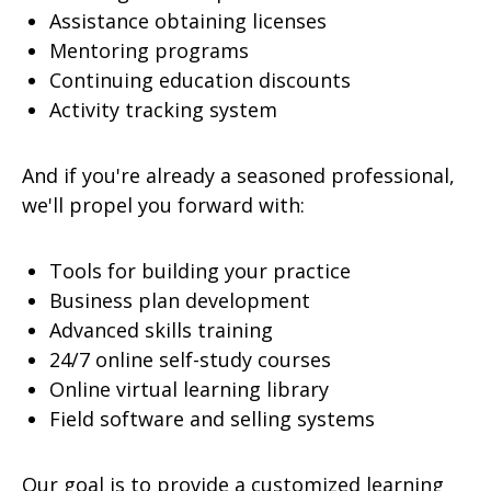
Assistance obtaining licenses
Mentoring programs
Continuing education discounts
Activity tracking system
And if you're already a seasoned professional,
we'll propel you forward with:
Tools for building your practice
Business plan development
Advanced skills training
24/7 online self-study courses
Online virtual learning library
Field software and selling systems
Our goal is to provide a customized learning