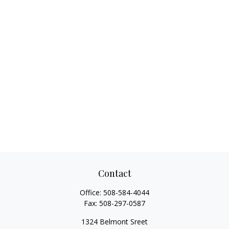
Contact
Office:
508-584-4044
Fax:
508-297-0587
1324 Belmont Sreet