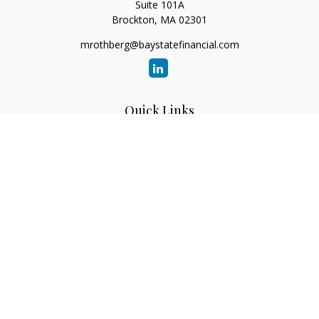
Suite 101A
Brockton,
MA
02301
mrothberg@baystatefinancial.com
Quick Links
Retirement
Investment
Estate
Insurance
Tax
Money
Lifestyle
Latest Articles
All Videos
All Calculators
Check the background of your financial professional on