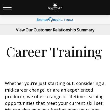
View Our Customer Relationship Summary
Career Training
Whether you’re just starting out, considering a
mid-career change, or are an experienced
producer, we offer a range of lifetime-learning
opportunities that meet your current skill set.
We can also help you further meet your long-