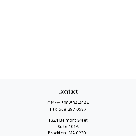
Contact
Office:
508-584-4044
Fax:
508-297-0587
1324 Belmont Sreet
Suite 101A
Brockton,
MA
02301