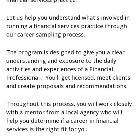
Let us help you understand what's involved in
running a financial services practice through
our career sampling process.
The program is designed to give you a clear
understanding and exposure to the daily
activities and experiences of a Financial
Professional . You’ll get licensed, meet clients,
and create proposals and recommendations.
Throughout this process, you will work closely
with a mentor from a local agency who will
help you determine if a career in financial
services is the right fit for you.