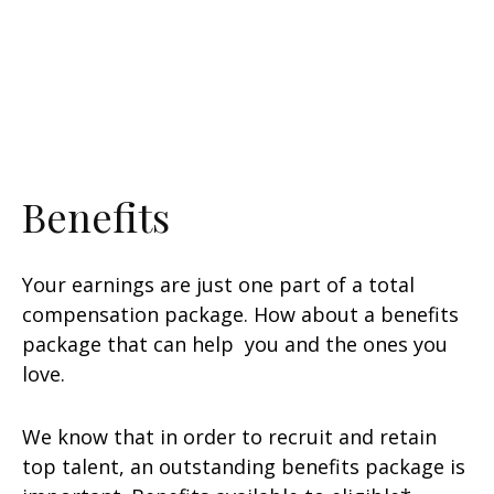
Benefits
Your earnings are just one part of a total
compensation package. How about a benefits
package that can help you and the ones you
love.
We know that in order to recruit and retain
top talent, an outstanding benefits package is