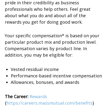
pride in their credibility as business
professionals who help others. Feel great
about what you do and about all of the
rewards you get for doing good work.
Your specific compensation* is based on your
particular product mix and production level.
Compensation varies by product line. In
addition, you may be eligible for:
Vested residual income
Performance-based incentive compensation
Allowances, bonuses, and awards
The Career:
Rewards
{
https://careers.massmutual.com/benefits
}