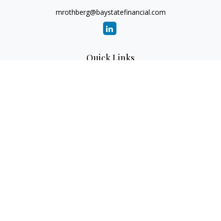
mrothberg@baystatefinancial.com
Quick Links
Retirement
Investment
Estate
Insurance
Tax
Money
Lifestyle
Latest Articles
All Videos
All Calculators
Check the background of your financial professional on
FINRA's
BrokerCheck
.