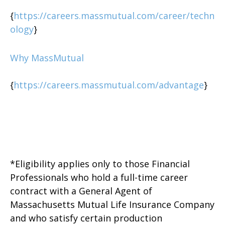
{
https://careers.massmutual.com/career/techn
ology
}
Why MassMutual
{
https://careers.massmutual.com/advantage
}
*Eligibility applies only to those Financial
Professionals who hold a full-time career
contract with a General Agent of
Massachusetts Mutual Life Insurance Company
and who satisfy certain production