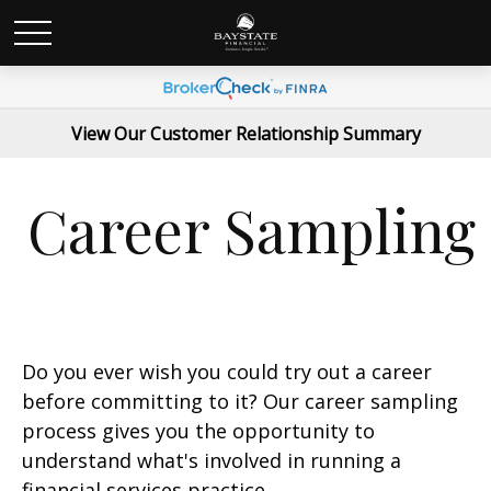
View Our Customer Relationship Summary
Career Sampling
Do you ever wish you could try out a career
before committing to it? Our career sampling
process gives you the opportunity to
understand what's involved in running a
financial services practice.