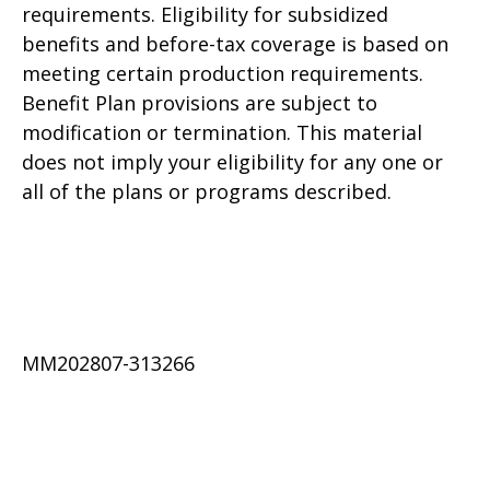
requirements. Eligibility for subsidized
benefits and before-tax coverage is based on
meeting certain production requirements.
Benefit Plan provisions are subject to
modification or termination. This material
does not imply your eligibility for any one or
all of the plans or programs described.
MM202807-313266