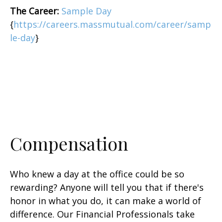
The Career:
Sample Day
{
https://careers.massmutual.com/career/samp
le-day
}
Compensation
Who knew a day at the office could be so
rewarding? Anyone will tell you that if there's
honor in what you do, it can make a world of
difference. Our Financial Professionals take