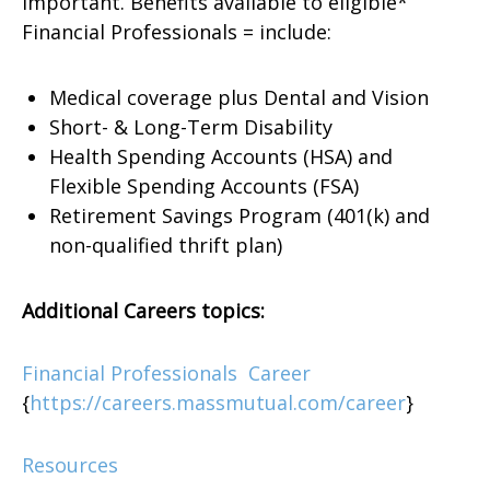
important. Benefits available to eligible*
Financial Professionals = include:
Medical coverage plus Dental and Vision
Short- & Long-Term Disability
Health Spending Accounts (HSA) and
Flexible Spending Accounts (FSA)
Retirement Savings Program (401(k) and
non-qualified thrift plan)
Additional Careers topics:
Financial Professionals Career
{
https://careers.massmutual.com/career
}
Resources