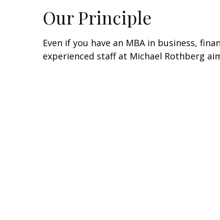
Our Principle
Even if you have an MBA in business, fin
experienced staff at Michael Rothberg aim