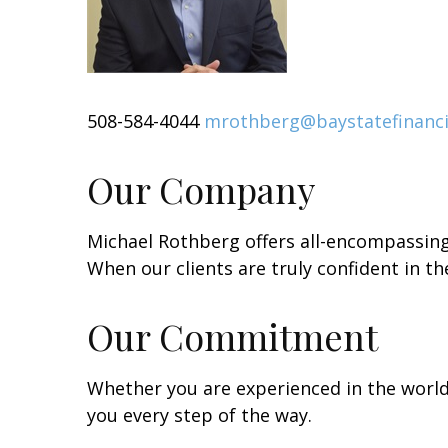
508-584-4044
mrothberg@baystatefinanci
Our Company
Michael Rothberg offers all-encompassing 
When our clients are truly confident in the
Our Commitment
Whether you are experienced in the world 
you every step of the way.