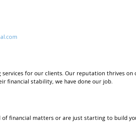
al.com
services for our clients. Our reputation thrives on o
ir financial stability, we have done our job.
of financial matters or are just starting to build y