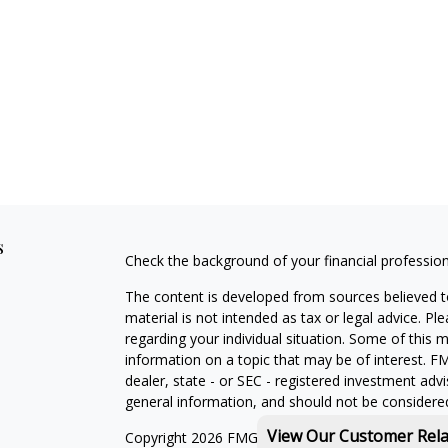
s
Check the background of your financial professio
The content is developed from sources believed to
material is not intended as tax or legal advice. Pl
regarding your individual situation. Some of this
information on a topic that may be of interest. FM
dealer, state - or SEC - registered investment adv
general information, and should not be considered 
View Our Customer Rel
Copyright 2026 FMG Suite.