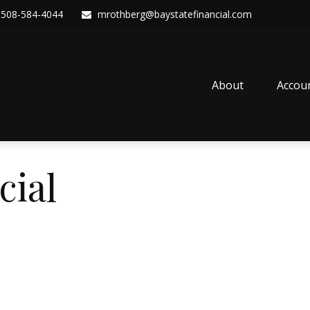
508-584-4044
mrothberg@baystatefinancial.com
About
Accou
cial