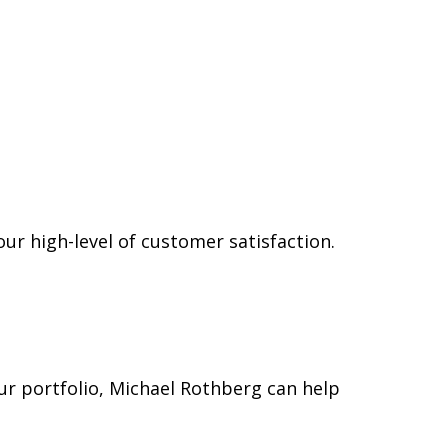
ur high-level of customer satisfaction.
our portfolio, Michael Rothberg can help