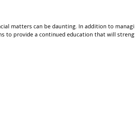
ancial matters can be daunting. In addition to mana
s to provide a continued education that will streng