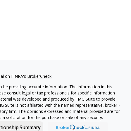
nal on FINRA's
BrokerCheck
.
 be providing accurate information. The information in this
ease consult legal or tax professionals for specific information
 material was developed and produced by FMG Suite to provide
G Suite is not affiliated with the named representative, broker -
isory firm. The opinions expressed and material provided are for
a solicitation for the purchase or sale of any security.
ationship Summary