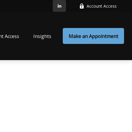
Account Access
nt Access
Insights
Make an Appointment