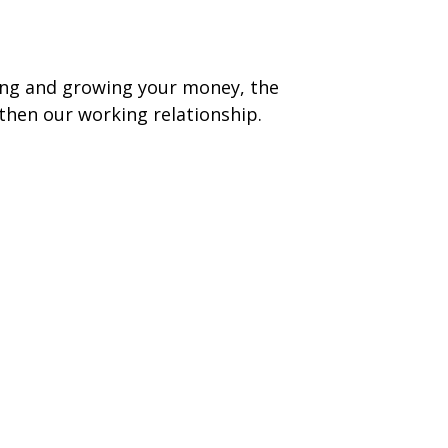
ging and growing your money, the
then our working relationship.