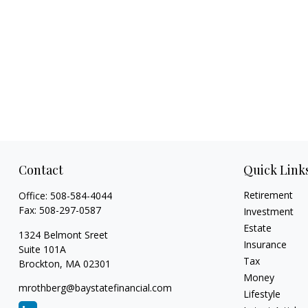
Contact
Quick Link
Retirement
Office:
508-584-4044
Fax:
508-297-0587
Investment
Estate
1324 Belmont Sreet
Insurance
Suite 101A
Tax
Brockton,
MA
02301
Money
mrothberg@baystatefinancial.com
Lifestyle