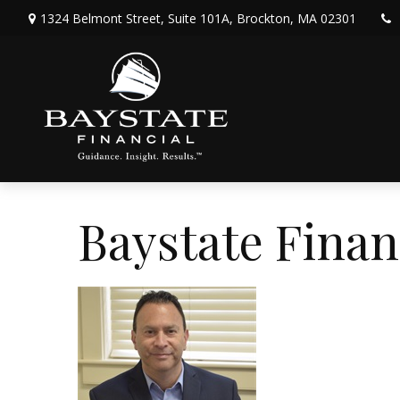
1324 Belmont Street,
Suite 101A,
Brockton,
MA
02301
Baystate Finan