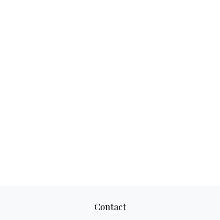
Contact