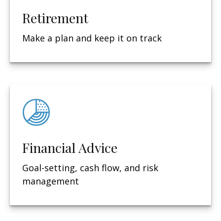
Retirement
Make a plan and keep it on track
Financial Advice
Goal-setting, cash flow, and risk
management