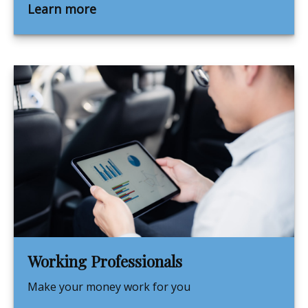
Learn more
Working Professionals
Make your money work for you