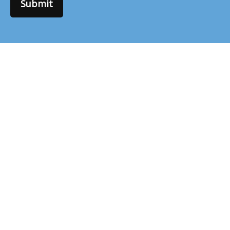
Submit