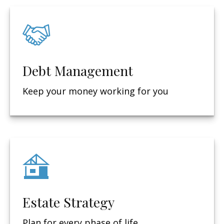
Debt Management
Keep your money working for you
Estate Strategy
Plan for every phase of life