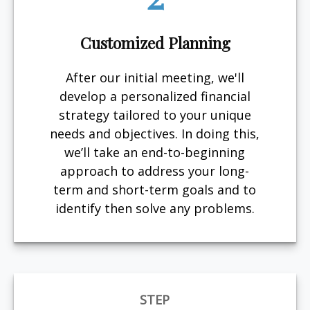
Customized Planning
After our initial meeting, we'll
develop a personalized financial
strategy tailored to your unique
needs and objectives. In doing this,
we’ll take an end-to-beginning
approach to address your long-
term and short-term goals and to
identify then solve any problems.
STEP