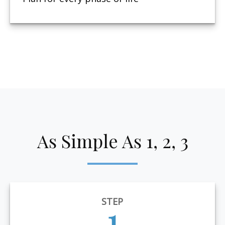
As Simple As 1, 2, 3
STEP
1