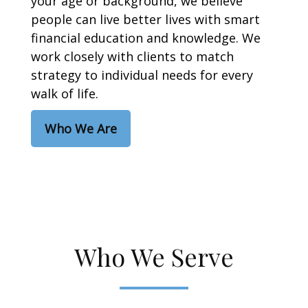
your age or background, we believe
people can live better lives with smart
financial education and knowledge. We
work closely with clients to match
strategy to individual needs for every
walk of life.
Who We Are
Who We Serve