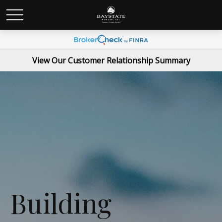
View Our Customer Relationship Summary
Building