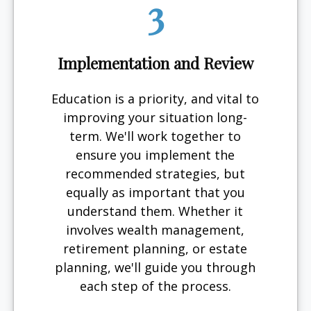
3
Implementation and Review
Education is a priority, and vital to
improving your situation long-
term. We'll work together to
ensure you implement the
recommended strategies, but
equally as important that you
understand them. Whether it
involves wealth management,
retirement planning, or estate
planning, we'll guide you through
each step of the process.