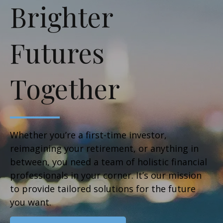
Brighter
Futures
Together
Whether you’re a first-time investor,
reimagining your retirement, or anything in
between, you need a team of holistic financial
professionals in your corner. It’s our mission
to provide tailored solutions for the future
you want.