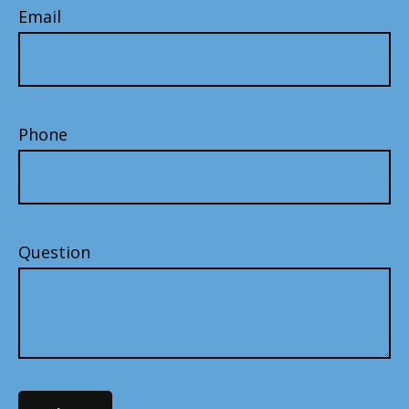
Email
Phone
Question