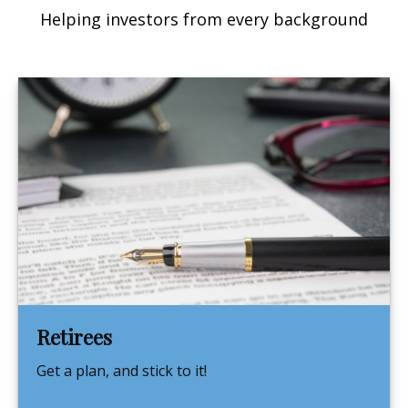
Helping investors from every background
Retirees
Get a plan, and stick to it!