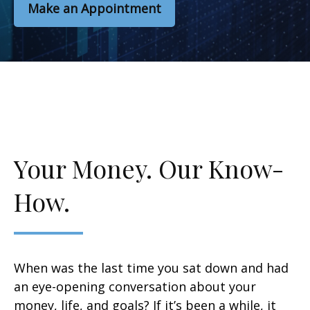
Make an Appointment
Your Money. Our Know-
How.
When was the last time you sat down and had
an eye-opening conversation about your
money, life, and goals? If it’s been a while, it