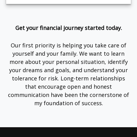
Get your financial journey started today.
Our first priority is helping you take care of
yourself and your family. We want to learn
more about your personal situation, identify
your dreams and goals, and understand your
tolerance for risk. Long-term relationships
that encourage open and honest
communication have been the cornerstone of
my foundation of success.