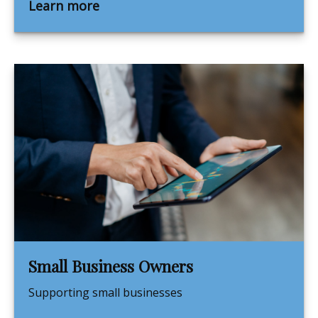
Learn more
Small Business Owners
Supporting small businesses