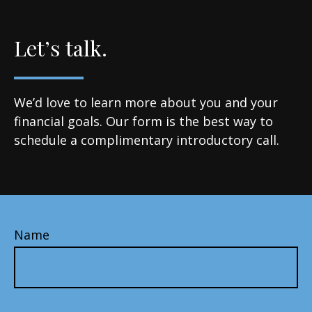
Let’s talk.
We’d love to learn more about you and your
financial goals. Our form is the best way to
schedule a complimentary introductory call.
Name