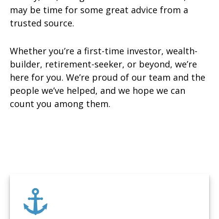
may be time for some great advice from a
trusted source.
Whether you’re a first-time investor, wealth-
builder, retirement-seeker, or beyond, we’re
here for you. We’re proud of our team and the
people we’ve helped, and we hope we can
count you among them.