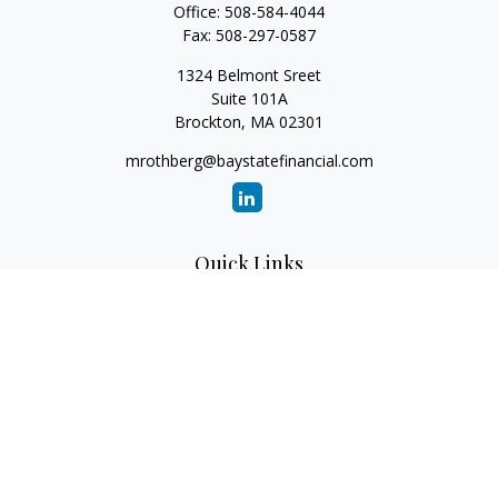
Office:
508-584-4044
Fax:
508-297-0587
1324 Belmont Sreet
Suite 101A
Brockton,
MA
02301
mrothberg@baystatefinancial.com
Quick Links
Retirement
Investment
Estate
Insurance
Tax
Money
Lifestyle
Latest Articles