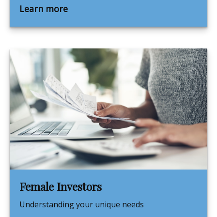
Learn more
Female Investors
Understanding your unique needs