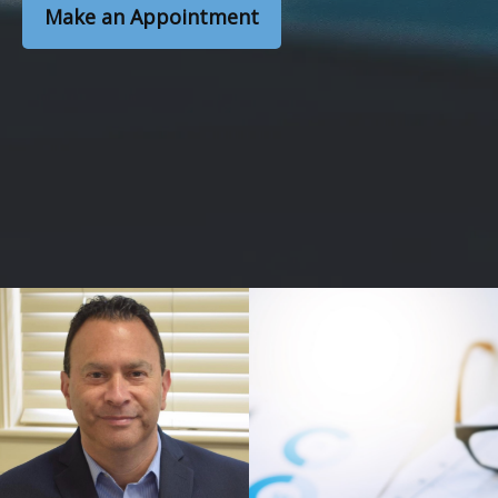
Make an Appointment