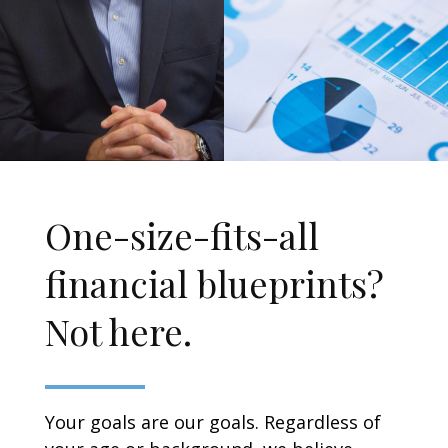
One-size-fits-all
financial blueprints?
Not here.
Your goals are our goals. Regardless of