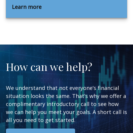
Learn more
How can we help?
We understand that not everyone’s financial
situation looks the same. That’s why we offer a
complimentary introductory call to see how
we can help you meet your goals. A short call is
all you need to get started.