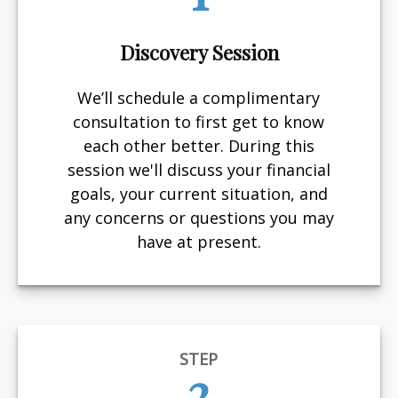
Discovery Session
We’ll schedule a complimentary
consultation to first get to know
each other better. During this
session we'll discuss your financial
goals, your current situation, and
any concerns or questions you may
have at present.
STEP
2