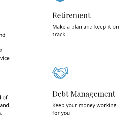
Retirement
Make a plan and keep it on
track
and
t
 a
vice
Debt Management
d of
 and
Keep your money working
.
for you