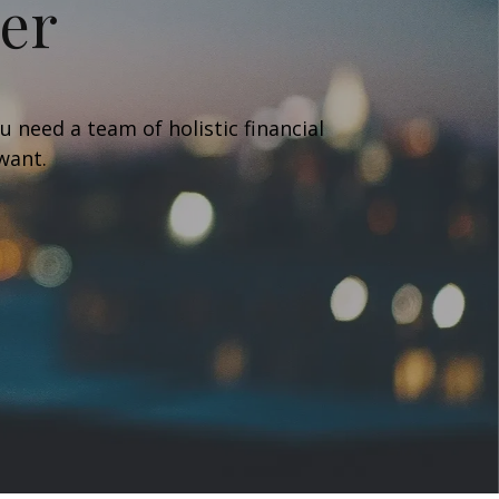
her
 need a team of holistic financial
 want.