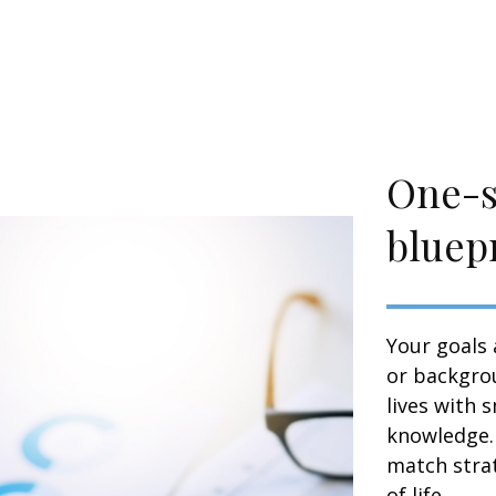
One-si
bluepr
Your goals 
or backgrou
lives with 
knowledge. 
match strat
of life.