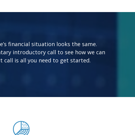
s financial situation looks the same.
tary introductory call to see how we can
 call is all you need to get started.