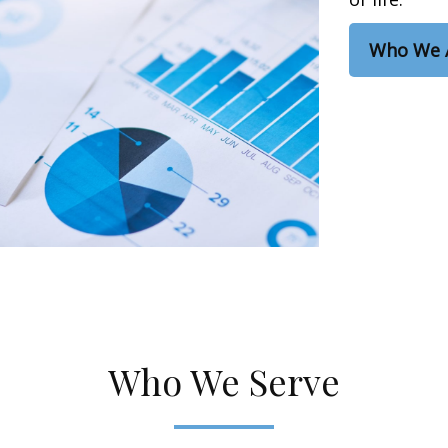
Who We 
Who We Serve