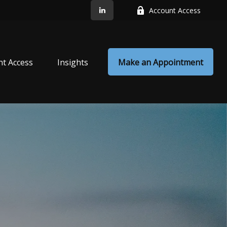
Account Access
nt Access
Insights
Make an Appointment