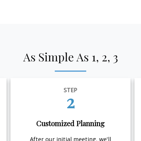
As Simple As 1, 2, 3
STEP
2
Customized Planning
After our initial meeting, we'll