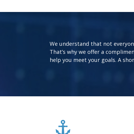
We understand that not everyone’
That’s why we offer a complimen
help you meet your goals. A short