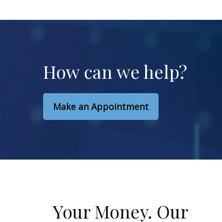
How can we help?
Make an Appointment
Your Money. Our