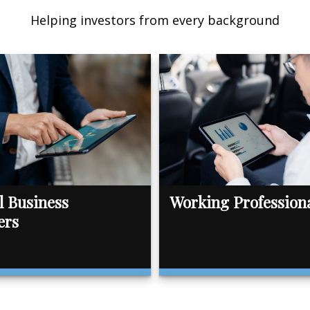
Helping investors from every background
l Business
Working Profession
ers