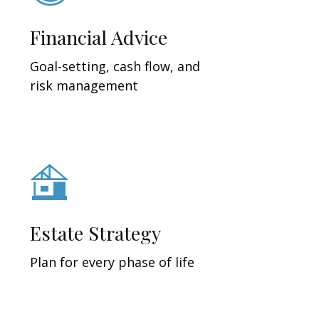
Financial Advice
Goal-setting, cash flow, and
risk management
Estate Strategy
Plan for every phase of life