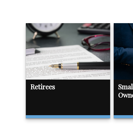
Retirees
Smal
Own