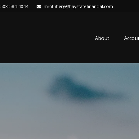
508-584-4044
mrothberg@baystatefinancial.com
About
Accou