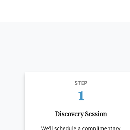
STEP
1
Discovery Session
We’ll schedule a complimentary