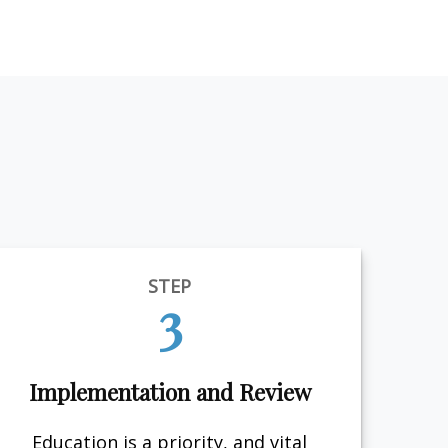
STEP
3
Implementation and Review
Education is a priority, and vital