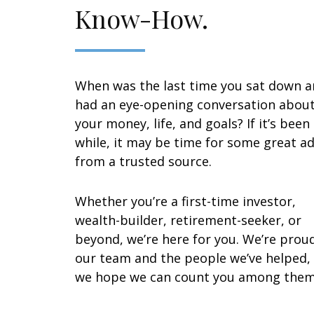
Know-How.
When was the last time you sat down 
had an eye-opening conversation abou
your money, life, and goals? If it’s been
while, it may be time for some great ad
from a trusted source.
Whether you’re a first-time investor,
wealth-builder, retirement-seeker, or
beyond, we’re here for you. We’re prou
our team and the people we’ve helped,
we hope we can count you among them