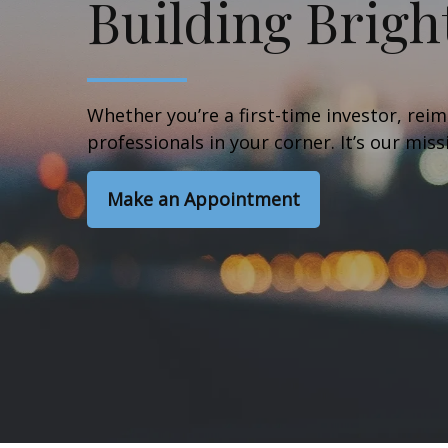
Building Brigh
Whether you’re a first-time investor, reim
professionals in your corner. It’s our mis
Make an Appointment