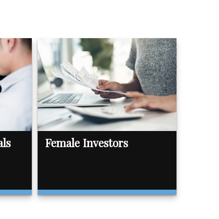
als
Female Investors