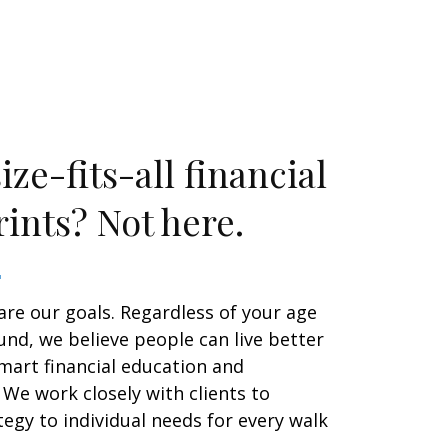
ze-fits-all financial
ints? Not here.
are our goals. Regardless of your age
nd, we believe people can live better
smart financial education and
We work closely with clients to
egy to individual needs for every walk