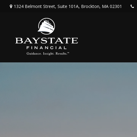
1324 Belmont Street,
Suite 101A,
Brockton,
MA
02301