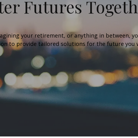
ter Futures Toget
agining your retirement, or anything in between, you
sion to provide tailored solutions for the future you